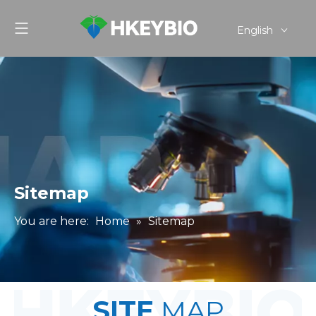
English
简体中文
Sitemap
You are here:
Home
»
Sitemap
SITE
MAP