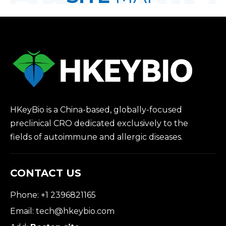
HKeyBio is a China-based, globally-focused
preclinical CRO dedicated exclusively to the
fields of autoimmune and allergic diseases.
CONTACT US
Phone: +1 2396821165
Email:
tech@hkeybio.com