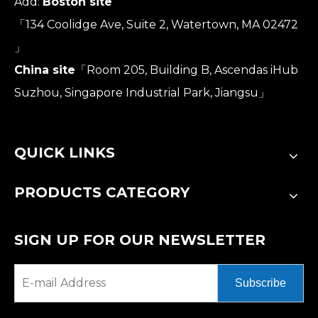
Add:
Boston site
「134 Coolidge Ave, Suite 2, Watertown, MA 02472
」
China site
「Room 205, Building B, Ascendas iHub
Suzhou, Singapore Industrial Park, Jiangsu」
QUICK LINKS
PRODUCTS CATEGORY
SIGN UP FOR OUR NEWSLETTER
Subscribe