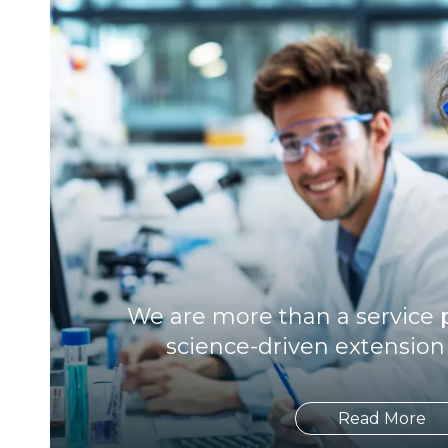
We are more than a service p
science-driven extension
Read More