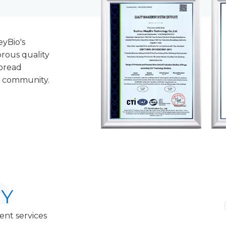
eyBio's
rous quality
pread
c community.
Y
ent services