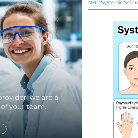
NHP Systemic Sclero
rovider; we are a
 of your team.
Focusi
ng on
inflam