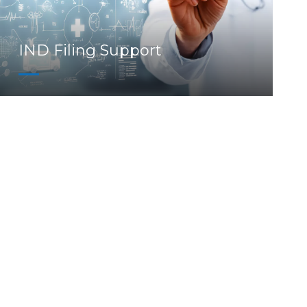
IND Filing Support