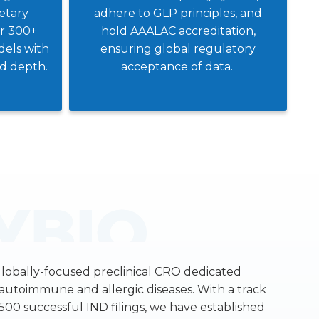
ietary
adhere to GLP principles, and
er 300+
hold AAALAC accreditation,
els with
ensuring global regulatory
nd depth.
acceptance of data.
globally-focused preclinical CRO dedicated
f autoimmune and allergic diseases. With a track
500 successful IND filings, we have established