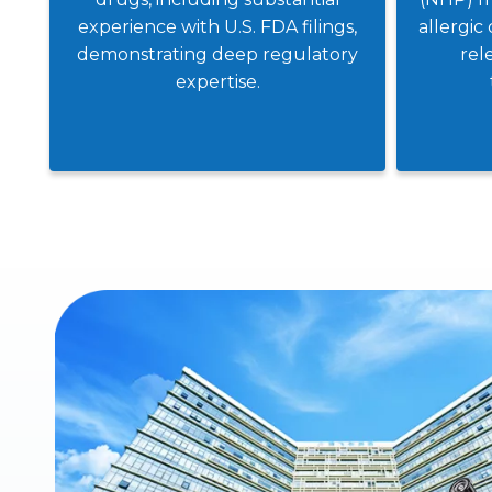
experience with U.S. FDA filings,
allergic 
demonstrating deep regulatory
rel
expertise.