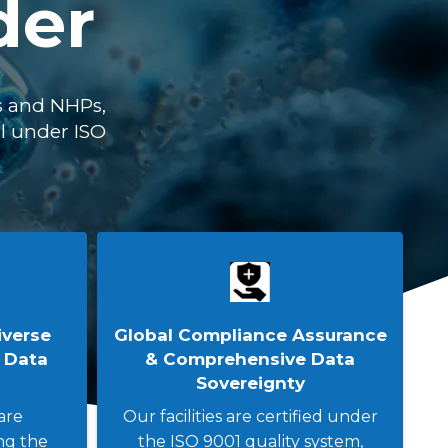
der
s and NHPs,
ll under ISO
iverse
Global Compliance Assurance
 Data
& Comprehensive Data
Sovereignty
are
Our facilities are certified under
ng the
the ISO 9001 quality system,