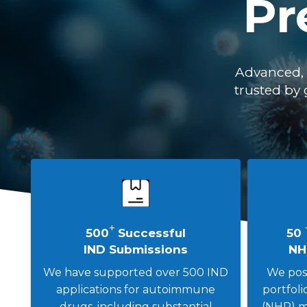
Pr
Advanced, 
trusted by 
+
500
Successful
50
IND Submissions
NH
We have supported over 500 IND
We poss
applications for autoimmune
portfol
drugs, including substantial
(NHP) m