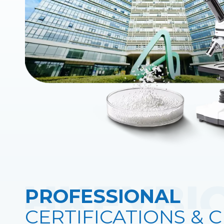
PROFESSIONAL
CERTIFICATIONS & C