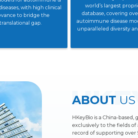
world’s largest propr
diseases, with high clinical
database, covering ov
evance to bridge the
autoimmune disease mod
translational gap.
unparalleled diversity a
ABOUT
US
HKeyBio is a China-based, 
exclusively to the fields o
record of supporting over 