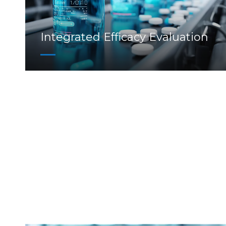
Integrated Efficacy Evaluation