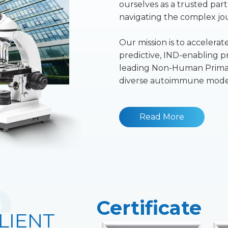
ourselves as a trusted pa
navigating the complex jour
Our mission is to accelera
predictive, IND-enabling pr
leading Non-Human Primat
diverse autoimmune model
Read More
Certificate
LIENT