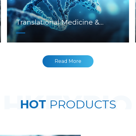
Translational Medicine &
Biomarkers
Read More
HOT
PRODUCTS