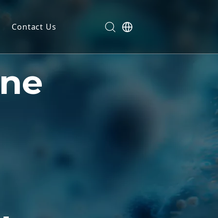
Contact Us
dels
ne
ls
n
ials
markers