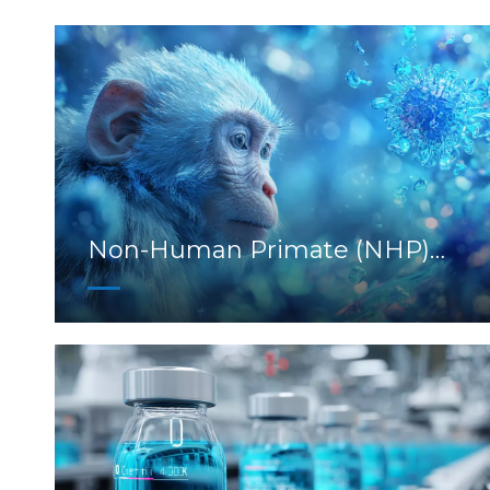
Non-Human Primate (NHP)
Models