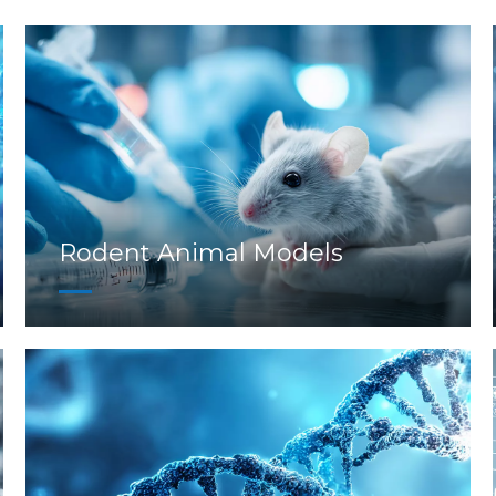
Rodent Animal Models