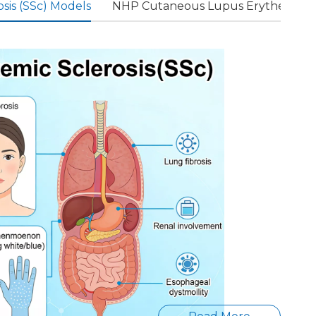
sis (SSc) Models
NHP Cutaneous Lupus Erythematos
For
diseas
es
such
as
multi