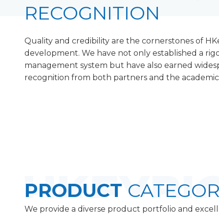
RECOGNITION
Quality and credibility are the cornerstones of HK
development. We have not only established a rigo
management system but have also earned wides
recognition from both partners and the academi
PRODUCT
CATEGOR
We provide a diverse product portfolio and excell