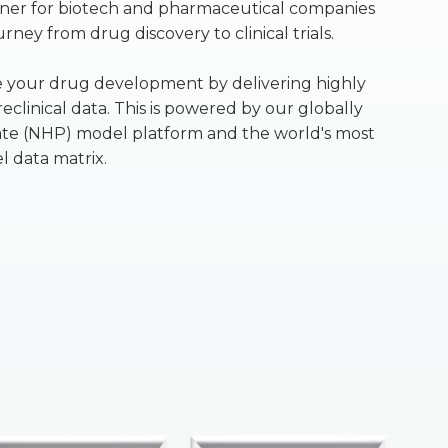
rtner for biotech and pharmaceutical companies
ney from drug discovery to clinical trials.
te your drug development by delivering highly
eclinical data. This is powered by our globally
e (NHP) model platform and the world's most
 data matrix.