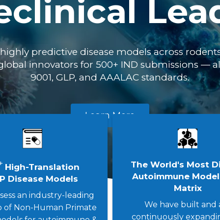
eclinical Lea
highly predictive disease models across rodent
global innovators for 500+ IND submissions — a
9001, GLP, and AAALAC standards.
Learn More
+
The World's Most D
High-Translation
Autoimmune Model
P Disease Models
Matrix
ess an industry-leading
We have built and 
io of Non-Human Primate
continuously expandi
odels for autoimmune &