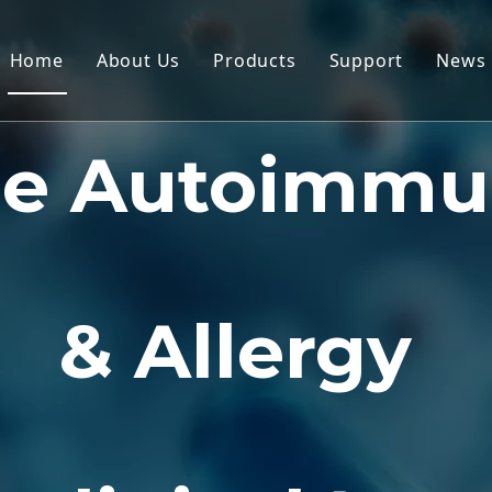
Home
About Us
Products
Support
News
Non-Human Primate (NHP) Mo
Service
he Autoimmu
Rodent Animal Models
Download
Human Tissue & Ex Vivo Mode
FAQ
Integrated Efficacy Evaluatio
Client Testimon
Translational Medicine & Bio
& Allergy
IND Submission Support