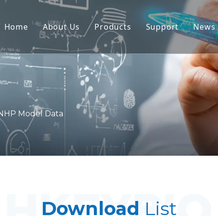
Home
About Us
Products
Support
News
Non-Human Primate (NHP) Mo
Service
Rodent Animal Models
Download
Human Tissue & Ex Vivo Mode
FAQ
Integrated Efficacy Evaluatio
Client Testimon
NHP Model Data
Translational Medicine & Bio
IND Submission Support
Download
List