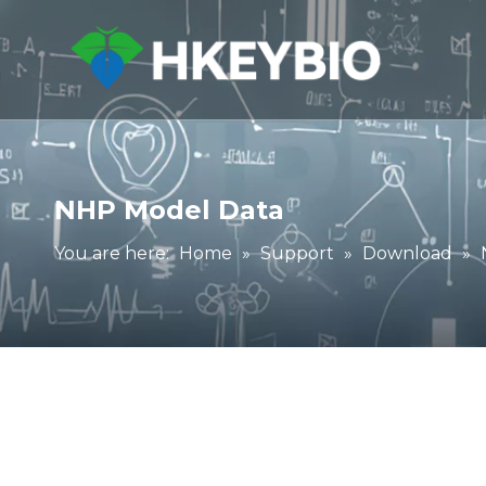
NHP Model Data
You are here:
Home
»
Support
»
Download
»