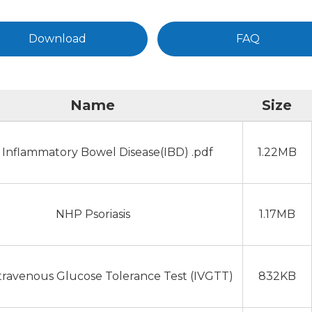
Download
FAQ
Name
Size
Inflammatory Bowel Disease(IBD) .pdf
1.22MB
NHP Psoriasis
1.17MB
travenous Glucose Tolerance Test (IVGTT)
832KB