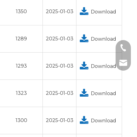
1350
2025-01-03
Download
1289
2025-01-03
Download
+1 2396
+86-18
tech@h
1293
2025-01-03
Download
1323
2025-01-03
Download
1300
2025-01-03
Download