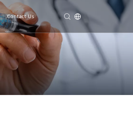
Contact Us
dels
ls
n
ials
markers