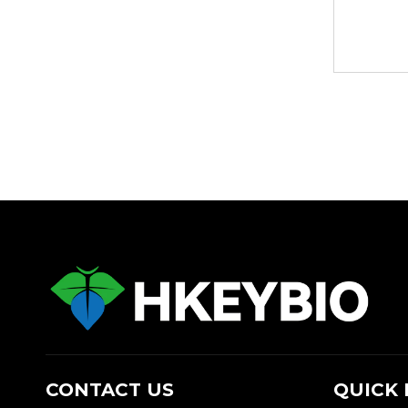
CONTACT US
QUICK 