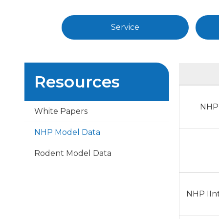
Service
Resources
NHP 
White Papers
NHP Model Data
Rodent Model Data
NHP IIn