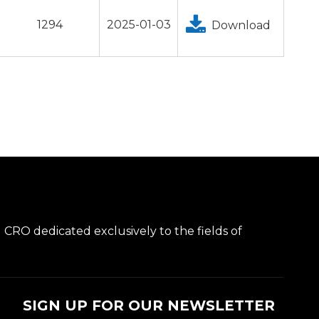
1294
2025-01-03
Download
l CRO dedicated exclusively to the fields of
SIGN UP FOR OUR NEWSLETTER