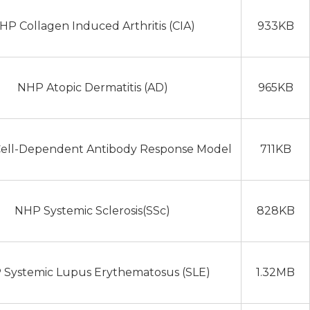
HP Collagen Induced Arthritis (CIA)
933KB
NHP Atopic Dermatitis (AD)
965KB
ell-Dependent Antibody Response Model
711KB
NHP Systemic Sclerosis(SSc)
828KB
Systemic Lupus Erythematosus (SLE)
1.32MB