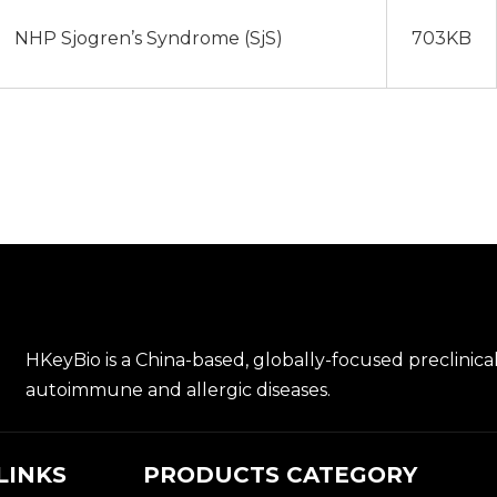
NHP Sjogren’s Syndrome (SjS)
703KB
HKeyBio is a China-based, globally-focused preclinica
autoimmune and allergic diseases.
LINKS
PRODUCTS CATEGORY