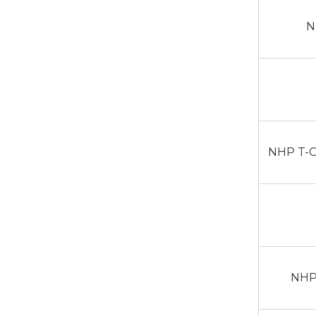
N
NHP T-C
NHP 