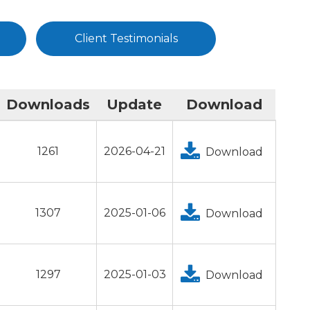
Client Testimonials
Downloads
Update
Download
1261
2026-04-21
Download
1307
2025-01-06
Download
1297
2025-01-03
Download