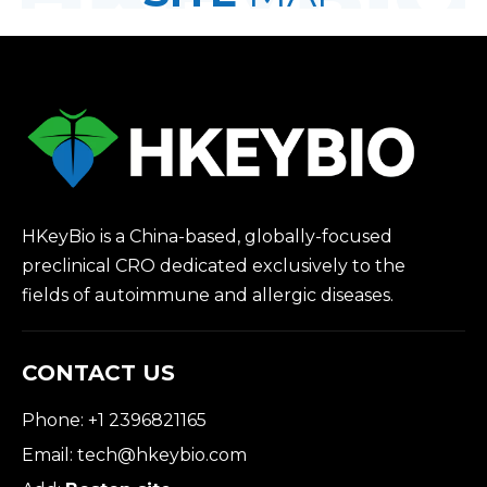
HKeyBio is a China-based, globally-focused
preclinical CRO dedicated exclusively to the
fields of autoimmune and allergic diseases.
CONTACT US
Phone: +1 2396821165
Email:
tech@hkeybio.com