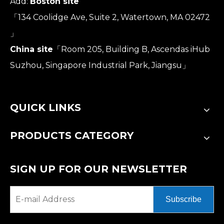
Add:
Boston site
「134 Coolidge Ave, Suite 2, Watertown, MA 02472
」
China site
「Room 205, Building B, Ascendas iHub
Suzhou, Singapore Industrial Park, Jiangsu」
QUICK LINKS
PRODUCTS CATEGORY
SIGN UP FOR OUR NEWSLETTER
Subscribe