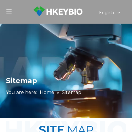
English
简体中文
Sitemap
You are here:
Home
»
Sitemap
SITE
MAP