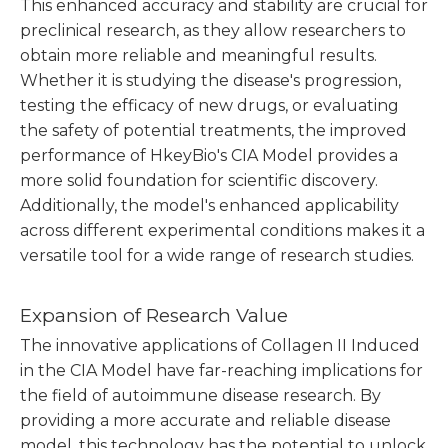
This enhanced accuracy and stability are crucial for
preclinical research, as they allow researchers to
obtain more reliable and meaningful results.
Whether it is studying the disease's progression,
testing the efficacy of new drugs, or evaluating
the safety of potential treatments, the improved
performance of HkeyBio's CIA Model provides a
more solid foundation for scientific discovery.
Additionally, the model's enhanced applicability
across different experimental conditions makes it a
versatile tool for a wide range of research studies.
Expansion of Research Value
The innovative applications of Collagen II Induced
in the CIA Model have far-reaching implications for
the field of autoimmune disease research. By
providing a more accurate and reliable disease
model, this technology has the potential to unlock