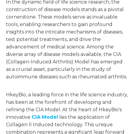
In the dynamic field of life science research, the
construction of disease models stands as a pivotal
cornerstone. These models serve as invaluable
tools, enabling researchers to gain profound
insights into the intricate mechanisms of diseases,
test potential treatments, and drive the
advancement of medical science. Among the
diverse array of disease models available, the CIA
(Collagen-Induced Arthritis) Model has emerged
as a crucial asset, particularly in the study of
autoimmune diseases such as rheumatoid arthritis.
HkeyBio, a leading force in the life science industry,
has been at the forefront of developing and
refining the CIA Model. At the heart of HkeyBio's
innovative
CIA Model
lies the application of
Collagen II Induced technology. This unique
combination represents a significant leap forward