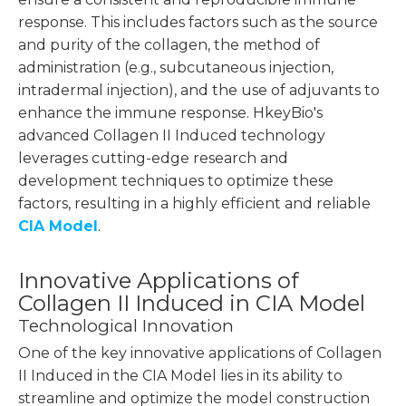
response. This includes factors such as the source
and purity of the collagen, the method of
administration (e.g., subcutaneous injection,
intradermal injection), and the use of adjuvants to
enhance the immune response. HkeyBio's
advanced Collagen II Induced technology
leverages cutting-edge research and
development techniques to optimize these
factors, resulting in a highly efficient and reliable
CIA Model
.
Innovative Applications of
Collagen II Induced in CIA Model
Technological Innovation
One of the key innovative applications of Collagen
II Induced in the CIA Model lies in its ability to
streamline and optimize the model construction