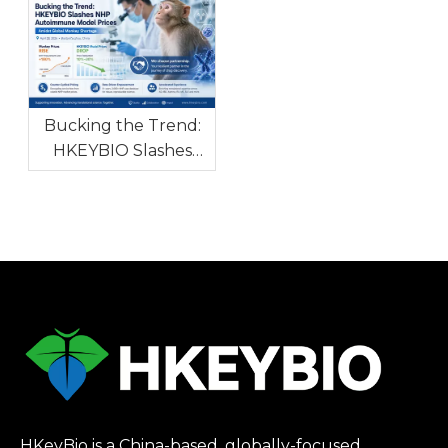
with High Clinical
Autoimmune and
Consistency To
Allergic Diseases
Tackle Global Drug
R&D Bottleneck
Bucking the Trend:
HKEYBIO Slashes
NHP Autoimmune
Model Prices Amidst
Global Monkey
Shortage
HKeyBio is a China-based, globally-focused