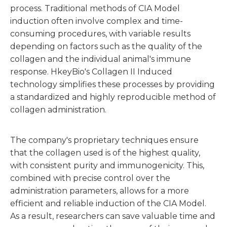
process. Traditional methods of CIA Model
induction often involve complex and time-
consuming procedures, with variable results
depending on factors such as the quality of the
collagen and the individual animal's immune
response. HkeyBio's Collagen II Induced
technology simplifies these processes by providing
a standardized and highly reproducible method of
collagen administration.
The company's proprietary techniques ensure
that the collagen used is of the highest quality,
with consistent purity and immunogenicity. This,
combined with precise control over the
administration parameters, allows for a more
efficient and reliable induction of the CIA Model.
As a result, researchers can save valuable time and