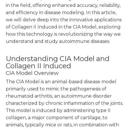
in the field, offering enhanced accuracy, reliability,
and efficiency in disease modeling. In this article,
we will delve deep into the innovative applications
of Collagen II Induced in the CIA Model, exploring
how this technology is revolutionizing the way we
understand and study autoimmune diseases.
Understanding CIA Model and
Collagen II Induced
CIA Model Overview
The CIA Model is an animal-based disease model
primarily used to mimic the pathogenesis of
rheumatoid arthritis, an autoimmune disorder
characterized by chronic inflammation of the joints.
This model is induced by administering type II
collagen, a major component of cartilage, to
animals, typically mice or rats, in combination with