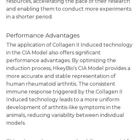
resources, accelerating the pace of their research
and enabling them to conduct more experiments
in a shorter period.
Performance Advantages
The application of Collagen II Induced technology
in the CIA Model also offers significant
performance advantages. By optimizing the
induction process, HkeyBio's CIA Model provides a
more accurate and stable representation of
human rheumatoid arthritis. The consistent
immune response triggered by the Collagen II
Induced technology leads to a more uniform
development of arthritis-like symptoms in the
animals, reducing variability between individual
models.