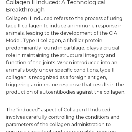
Collagen II Induced: A Technological
Breakthrough
Collagen II Induced refers to the process of using
type II collagen to induce an immune response in
animals, leading to the development of the CIA
Model. Type II collagen, a fibrillar protein
predominantly found in cartilage, plays a crucial
role in maintaining the structural integrity and
function of the joints. When introduced into an
animal's body under specific conditions, type II
collagen is recognized as a foreign antigen,
triggering an immune response that results in the
production of autoantibodies against the collagen.
The "induced" aspect of Collagen II Induced
involves carefully controlling the conditions and
parameters of the collagen administration to
ensure a consistent and reproducible immune