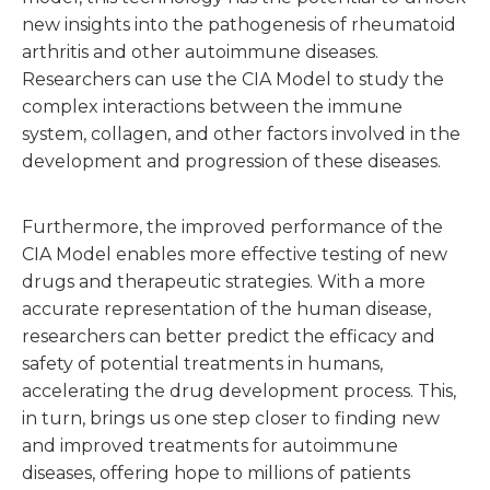
new insights into the pathogenesis of rheumatoid
arthritis and other autoimmune diseases.
Researchers can use the CIA Model to study the
complex interactions between the immune
system, collagen, and other factors involved in the
development and progression of these diseases.
Furthermore, the improved performance of the
CIA Model enables more effective testing of new
drugs and therapeutic strategies. With a more
accurate representation of the human disease,
researchers can better predict the efficacy and
safety of potential treatments in humans,
accelerating the drug development process. This,
in turn, brings us one step closer to finding new
and improved treatments for autoimmune
diseases, offering hope to millions of patients