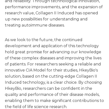
and reliability. Through technological innovation,
performance improvements, and the expansion of
research value, Collagen II Induced has opened
up new possibilities for understanding and
treating autoimmune diseases.
As we look to the future, the continued
development and application of this technology
hold great promise for advancing our knowledge
of these complex diseases and improving the lives
of patients. For researchers seeking a reliable and
innovative CIA Model for their studies, HkeyBio's
solution, based on the cutting-edge Collagen II
Induced technology, is a clear choice. By choosing
HkeyBio, researchers can be confident in the
quality and performance of their disease models,
enabling them to make significant contributions to
the field of life science research.