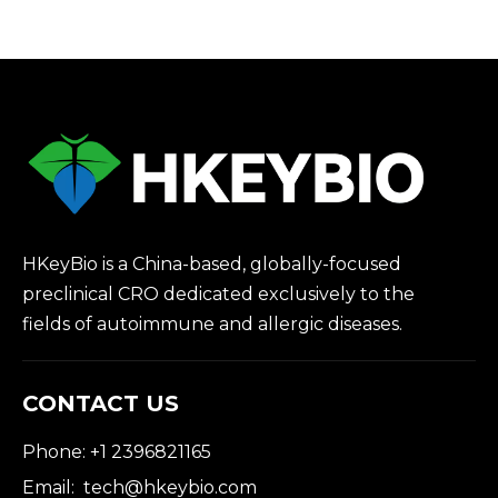
HKeyBio is a China-based, globally-focused
preclinical CRO dedicated exclusively to the
fields of autoimmune and allergic diseases.
CONTACT US
Phone: +1 2396821165
Email:
tech@hkeybio.com