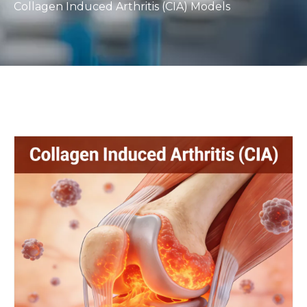
Collagen Induced Arthritis (CIA) Models