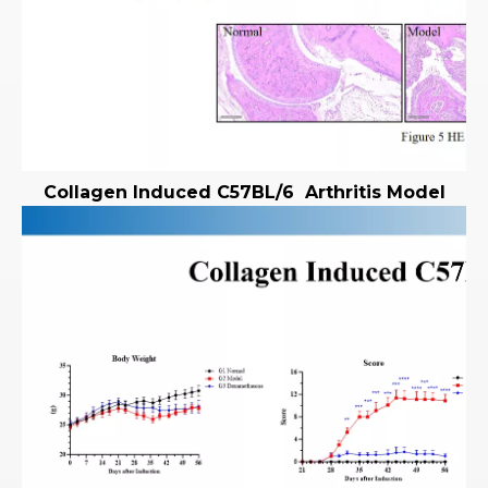
Collagen Induced
C57BL/6
Arthritis Model