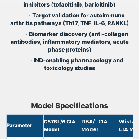
inhibitors (tofacitinib, baricitinib)
•
Target validation for autoimmune
arthritis pathways (Th17, TNF, IL-6, RANKL)
•
Biomarker discovery (anti-collagen
antibodies, inflammatory mediators, acute
phase proteins)
•
IND-enabling pharmacology and
toxicology studies
Model Specifications
C57BL/6 CIA
DBA/1 CIA
Wistar 
Parameter
Model
Model
CIA Mo