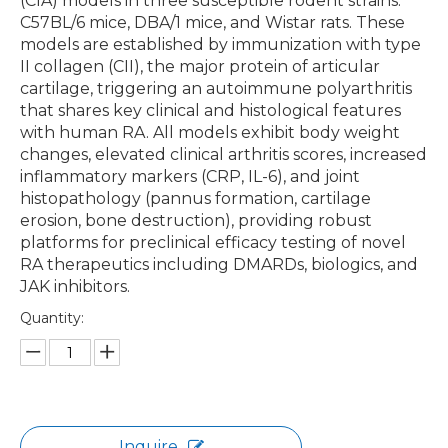
(CIA) models in three susceptible rodent strains:
C57BL/6 mice, DBA/1 mice, and Wistar rats. These
models are established by immunization with type
II collagen (CII), the major protein of articular
cartilage, triggering an autoimmune polyarthritis
that shares key clinical and histological features
with human RA. All models exhibit body weight
changes, elevated clinical arthritis scores, increased
inflammatory markers (CRP, IL-6), and joint
histopathology (pannus formation, cartilage
erosion, bone destruction), providing robust
platforms for preclinical efficacy testing of novel
RA therapeutics including DMARDs, biologics, and
JAK inhibitors.
Quantity:
Inquire