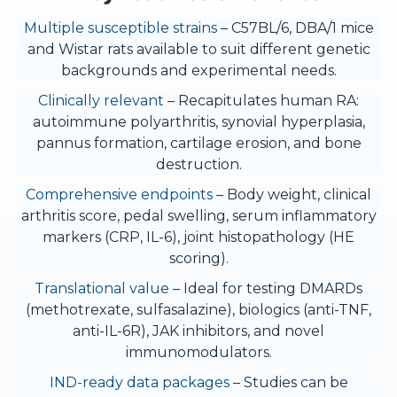
Multiple susceptible strains
– C57BL/6, DBA/1 mice
and Wistar rats available to suit different genetic
backgrounds and experimental needs.
Clinically relevant
– Recapitulates human RA:
autoimmune polyarthritis, synovial hyperplasia,
pannus formation, cartilage erosion, and bone
destruction.
Comprehensive endpoints
– Body weight, clinical
arthritis score, pedal swelling, serum inflammatory
markers (CRP, IL-6), joint histopathology (HE
scoring).
Translational value
– Ideal for testing DMARDs
(methotrexate, sulfasalazine), biologics (anti-TNF,
anti-IL-6R), JAK inhibitors, and novel
immunomodulators.
IND-ready data packages
– Studies can be