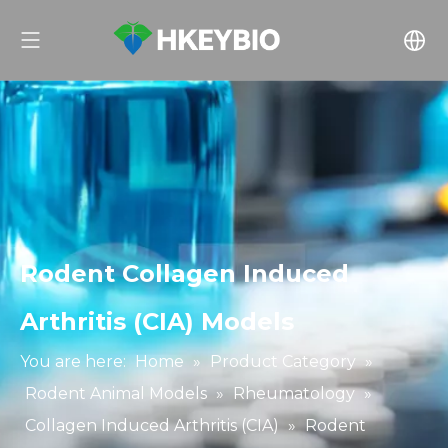
Rodent Collagen Induced
Arthritis (CIA) Models
You are here:
Home
»
Product Category
»
Rodent Animal Models
»
Rheumatology
»
Collagen Induced Arthritis (CIA)
»
Rodent