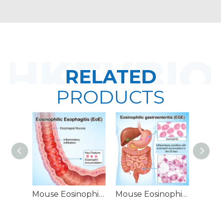
RELATED
PRODUCTS
Mouse Eosinophilic Esophagitis (EoE) Models
Mouse Eosinophilic Gastroenteritis (EGE) Models