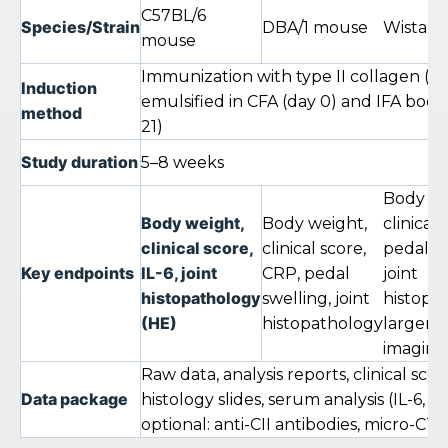
C57BL/6
Species/Strain
DBA/1 mouse
Wistar r
mouse
Immunization with type II collagen (CI
Induction
emulsified in CFA (day 0) and IFA boos
method
21)
Study duration
5–8 weeks
Body we
Body weight,
Body weight,
clinical 
clinical score,
clinical score,
pedal sw
Key endpoints
IL-6, joint
CRP, pedal
joint
histopathology
swelling, joint
histopa
(HE)
histopathology
larger jo
imaging
Raw data, analysis reports, clinical scor
Data package
histology slides, serum analysis (IL-6, C
optional: anti-CII antibodies, micro-CT