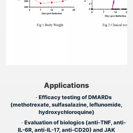
Applications
•
Efficacy testing of DMARDs
(methotrexate, sulfasalazine, leflunomide,
hydroxychloroquine)
•
Evaluation of biologics (anti-TNF, anti-
IL-6R, anti-IL-17, anti-CD20) and JAK