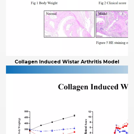
Collagen Induced Wistar Arthritis Model