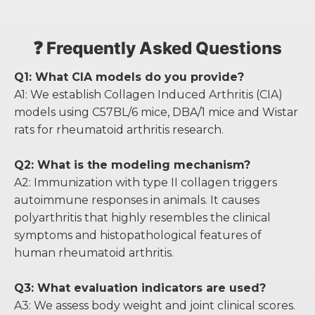
❓ Frequently Asked Questions
Q1: What CIA models do you provide?
A1: We establish Collagen Induced Arthritis (CIA)
models using C57BL/6 mice, DBA/1 mice and Wistar
rats for rheumatoid arthritis research.
Q2: What is the modeling mechanism?
A2: Immunization with type II collagen triggers
autoimmune responses in animals. It causes
polyarthritis that highly resembles the clinical
symptoms and histopathological features of
human rheumatoid arthritis.
Q3: What evaluation indicators are used?
A3: We assess body weight and joint clinical scores.