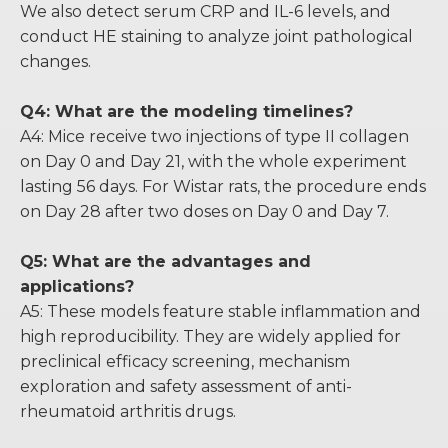
We also detect serum CRP and IL-6 levels, and
conduct HE staining to analyze joint pathological
changes.
Q4: What are the modeling timelines?
A4: Mice receive two injections of type II collagen
on Day 0 and Day 21, with the whole experiment
lasting 56 days. For Wistar rats, the procedure ends
on Day 28 after two doses on Day 0 and Day 7.
Q5: What are the advantages and
applications?
A5: These models feature stable inflammation and
high reproducibility. They are widely applied for
preclinical efficacy screening, mechanism
exploration and safety assessment of anti-
rheumatoid arthritis drugs.