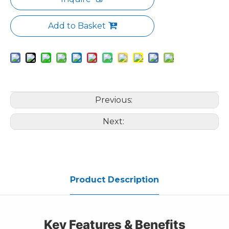
Add to Basket
Previous:
Next:
Product Description
Key Features & Benefits