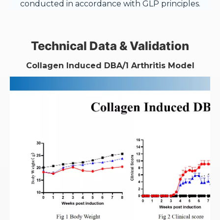
conducted in accordance with GLP principles.
Technical Data & Validation
Collagen Induced
DBA/1
Arthritis Model