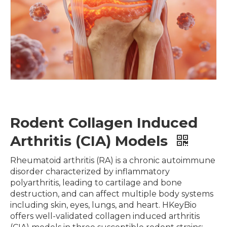
Rodent Collagen Induced
Arthritis (CIA) Models
Rheumatoid arthritis (RA) is a chronic autoimmune
disorder characterized by inflammatory
polyarthritis, leading to cartilage and bone
destruction, and can affect multiple body systems
including skin, eyes, lungs, and heart. HKeyBio
offers well-validated collagen induced arthritis