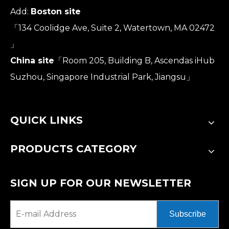
Add:
Boston site
「134 Coolidge Ave, Suite 2, Watertown, MA 02472
」
China site
「Room 205, Building B, Ascendas iHub
Suzhou, Singapore Industrial Park, Jiangsu」
QUICK LINKS
PRODUCTS CATEGORY
SIGN UP FOR OUR NEWSLETTER
Subscribe