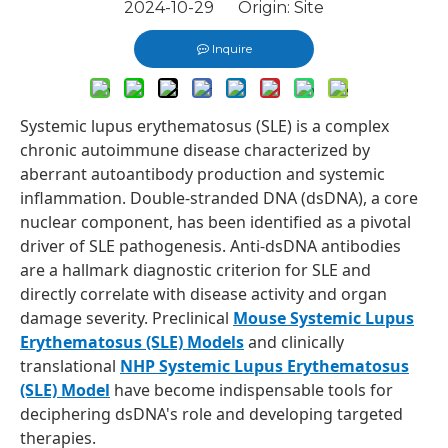
2024-10-29 Origin:
Site
Inquire
Systemic lupus erythematosus (SLE) is a complex
chronic autoimmune disease characterized by
aberrant autoantibody production and systemic
inflammation. Double-stranded DNA (dsDNA), a core
nuclear component, has been identified as a pivotal
driver of SLE pathogenesis. Anti-dsDNA antibodies
are a hallmark diagnostic criterion for SLE and
directly correlate with disease activity and organ
damage severity. Preclinical
Mouse Systemic Lupus
Erythematosus (SLE) Models
and clinically
translational
NHP Systemic Lupus Erythematosus
(SLE) Model
have become indispensable tools for
deciphering dsDNA's role and developing targeted
therapies.