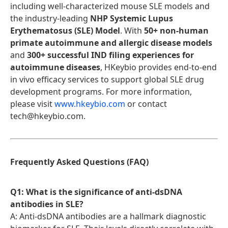
including well-characterized mouse SLE models and
the industry-leading
NHP Systemic Lupus
Erythematosus (SLE) Model
. With
50+ non-human
primate autoimmune and allergic disease models
and
300+ successful IND filing experiences for
autoimmune diseases
, HKeybio provides end-to-end
in vivo efficacy services to support global SLE drug
development programs. For more information,
please visit
www.hkeybio.com
or contact
tech@hkeybio.com.
Frequently Asked Questions (FAQ)
Q1: What is the significance of anti-dsDNA
antibodies in SLE?
A: Anti-dsDNA antibodies are a hallmark diagnostic