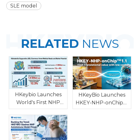
SLE model
RELATED
NEWS
HKeybio Launches
HKeyBio Launches
World's First NHP
HKEY-NHP-onChip™
Hidradenitis
1.1: World's First NHP
Suppurativa Model
In Vitro Model for
with High Clinical
Autoimmune and
Consistency To
Allergic Diseases