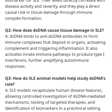
biomarker for SLE. Their levels directly correlate with
disease activity and severity, and they play a direct
causal role in tissue damage through immune
complex formation.
Q2: How does dsDNA cause tissue damage in SLE?
A: dsDNA binds to anti-dsDNA antibodies to form
immune complexes that deposit in organs, activating
complement and triggering inflammation. It also
activates innate immune pathways to produce type I
interferons, further amplifying autoimmune
responses.
Q3: How do SLE animal models help study dsDNA's
role?
A: SLE models recapitulate human disease features,
allowing controlled investigation of dsDNA-mediated
mechanisms, testing of targeted therapies, and
identification of biomarkers in a preclinical setting.