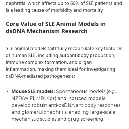
nephritis, which affects up to 60% of SLE patients and
is a leading cause of morbidity and mortality.
C
ore Value of SLE Animal Models in
dsDNA Mechanism Research
SLE animal models faithfully recapitulate key features
of human SLE, including autoantibody production,
immune complex formation, and organ
inflammation, making them ideal for investigating
dsDNA-mediated pathogenesis:
Mouse SLE models
:
Spontaneous models (e.g.,
NZB/W F1, MRL/lpr) and induced models
develop robust anti-dsDNA antibody responses
and glomerulonephritis, enabling large-scale
mechanistic studies and drug screening.