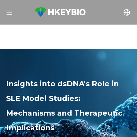
Insights into dsDNA's Role in
SLE Model Studies:
Mechanisms and Therapeutic
Implications