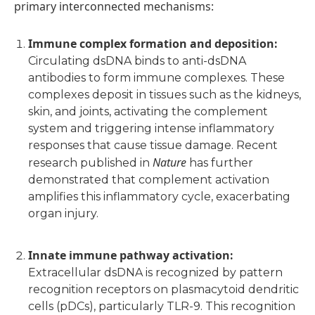
primary interconnected mechanisms:
Immune complex formation and deposition
:
Circulating dsDNA binds to anti-dsDNA
antibodies to form immune complexes. These
complexes deposit in tissues such as the kidneys,
skin, and joints, activating the complement
system and triggering intense inflammatory
responses that cause tissue damage. Recent
Nature
research published in
has further
demonstrated that complement activation
amplifies this inflammatory cycle, exacerbating
organ injury.
Innate immune pathway activation
:
Extracellular dsDNA is recognized by pattern
recognition receptors on plasmacytoid dendritic
cells (pDCs), particularly TLR-9. This recognition