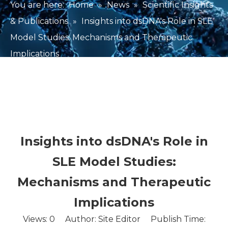
You are here:
Home
»
News
»
Scientific Insights
& Publications
»
Insights into dsDNA's Role in SLE
Model Studies: Mechanisms and Therapeutic
Implications
Insights into dsDNA's Role in
SLE Model Studies:
Mechanisms and Therapeutic
Implications
Views:
0
Author: Site Editor Publish Time: