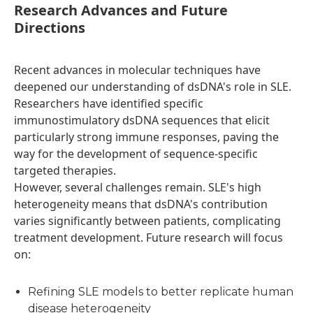
Research Advances and Future
Directions
Recent advances in molecular techniques have
deepened our understanding of dsDNA's role in SLE.
Researchers have identified specific
immunostimulatory dsDNA sequences that elicit
particularly strong immune responses, paving the
way for the development of sequence-specific
targeted therapies.
However, several challenges remain. SLE's high
heterogeneity means that dsDNA's contribution
varies significantly between patients, complicating
treatment development. Future research will focus
on:
Refining SLE models to better replicate human
disease heterogeneity