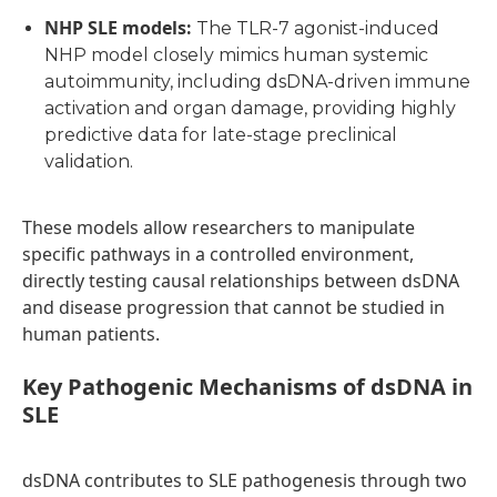
NHP SLE models
:
The TLR-7 agonist-induced
NHP model closely mimics human systemic
autoimmunity, including dsDNA-driven immune
activation and organ damage, providing highly
predictive data for late-stage preclinical
validation.
These models allow researchers to manipulate
specific pathways in a controlled environment,
directly testing causal relationships between dsDNA
and disease progression that cannot be studied in
human patients.
Key Pathogenic Mechanisms of dsDNA in
SLE
dsDNA contributes to SLE pathogenesis through two