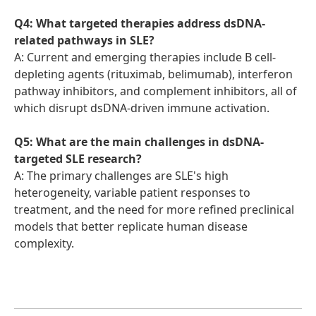
Q4: What targeted therapies address dsDNA-
related pathways in SLE?
A: Current and emerging therapies include B cell-
depleting agents (rituximab, belimumab), interferon
pathway inhibitors, and complement inhibitors, all of
which disrupt dsDNA-driven immune activation.
Q5: What are the main challenges in dsDNA-
targeted SLE research?
A: The primary challenges are SLE's high
heterogeneity, variable patient responses to
treatment, and the need for more refined preclinical
models that better replicate human disease
complexity.