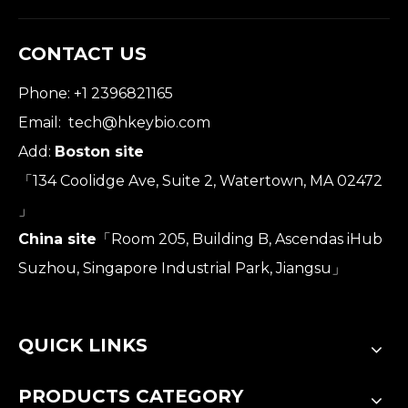
CONTACT US
Phone: +1 2396821165
Email:
tech@hkeybio.com
Add:
Boston site
「134 Coolidge Ave, Suite 2, Watertown, MA 02472
」
China site
「Room 205, Building B, Ascendas iHub
Suzhou, Singapore Industrial Park, Jiangsu」
QUICK LINKS
PRODUCTS CATEGORY