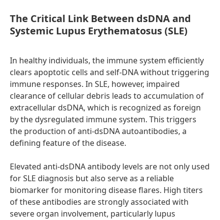
The Critical Link Between dsDNA and
Systemic Lupus Erythematosus (SLE)
In healthy individuals, the immune system efficiently
clears apoptotic cells and self-DNA without triggering
immune responses. In SLE, however, impaired
clearance of cellular debris leads to accumulation of
extracellular dsDNA, which is recognized as foreign
by the dysregulated immune system. This triggers
the production of anti-dsDNA autoantibodies, a
defining feature of the disease.
Elevated anti-dsDNA antibody levels are not only used
for SLE diagnosis but also serve as a reliable
biomarker for monitoring disease flares. High titers
of these antibodies are strongly associated with
severe organ involvement, particularly lupus