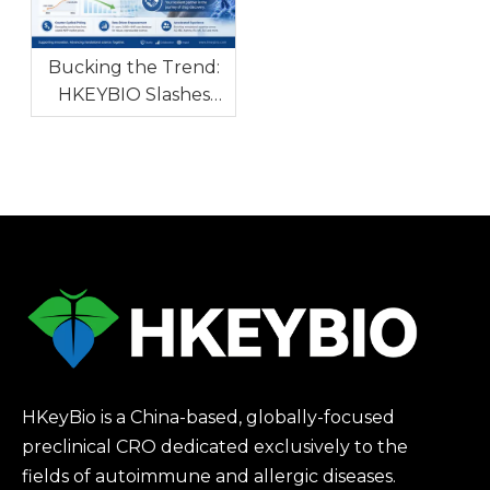
Tackle Global Drug
R&D Bottleneck
Bucking the Trend:
HKEYBIO Slashes
NHP Autoimmune
Model Prices Amidst
Global Monkey
Shortage
HKeyBio is a China-based, globally-focused
preclinical CRO dedicated exclusively to the
fields of autoimmune and allergic diseases.