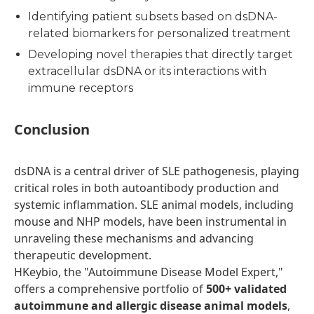
Identifying patient subsets based on dsDNA-
related biomarkers for personalized treatment
Developing novel therapies that directly target
extracellular dsDNA or its interactions with
immune receptors
Conclusion
dsDNA is a central driver of SLE pathogenesis, playing
critical roles in both autoantibody production and
systemic inflammation. SLE animal models, including
mouse and NHP models, have been instrumental in
unraveling these mechanisms and advancing
therapeutic development.
HKeybio, the "Autoimmune Disease Model Expert,"
offers a comprehensive portfolio of
500+ validated
autoimmune and allergic disease animal models
,