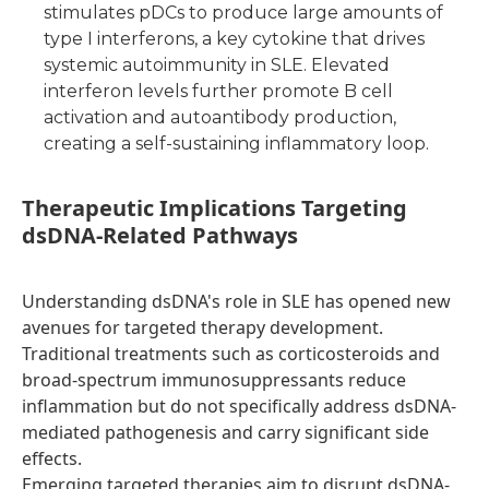
stimulates pDCs to produce large amounts of
type I interferons, a key cytokine that drives
systemic autoimmunity in SLE. Elevated
interferon levels further promote B cell
activation and autoantibody production,
creating a self-sustaining inflammatory loop.
T
herapeutic Implications Targeting
dsDNA-Related Pathways
Understanding dsDNA's role in SLE has opened new
avenues for targeted therapy development.
Traditional treatments such as corticosteroids and
broad-spectrum immunosuppressants reduce
inflammation but do not specifically address dsDNA-
mediated pathogenesis and carry significant side
effects.
Emerging targeted therapies aim to disrupt dsDNA-