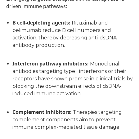
driven immune pathways:
B cell-depleting agents
:
Rituximab and
belimumab reduce B cell numbers and
activation, thereby decreasing anti-dsDNA
antibody production.
Interferon pathway inhibitors
:
Monoclonal
antibodies targeting type I interferons or their
receptors have shown promise in clinical trials by
blocking the downstream effects of dsDNA-
induced immune activation.
Complement inhibitors
:
Therapies targeting
complement components aim to prevent
immune complex-mediated tissue damage.