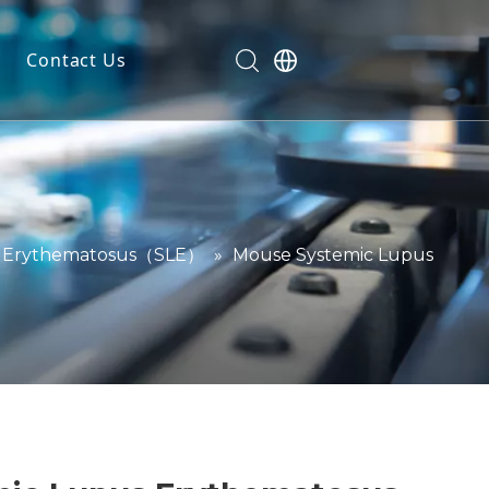
Contact Us
dels
ls
n
ials
s Erythematosus（SLE）
»
Mouse Systemic Lupus
markers