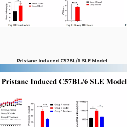
Pristane Induced C57BL/6 SLE Model