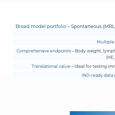
Broad model portfolio
– Spontaneous (MRL/l
Multiple 
Comprehensive endpoints
– Body weight, lymph
(HE,
Translational value
– Ideal for testing im
IND-ready data