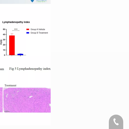
+1 2396