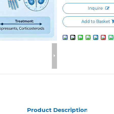
Inquire
Add to Basket
Product Description