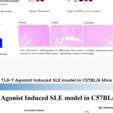
TLR-7 Agonist Induced SLE model in C57BL/6 Mice