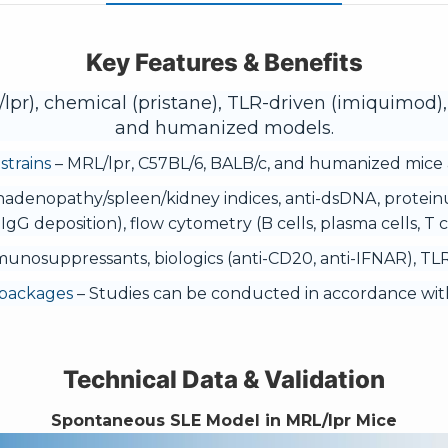
Key Features & Benefits
pr), chemical (pristane), TLR-driven (imiquimod),
and humanized models.
strains
– MRL/lpr, C57BL/6, BALB/c, and humanized mice a
adenopathy/spleen/kidney indices, anti-dsDNA, protein
 IgG deposition), flow cytometry (B cells, plasma cells, T ce
munosuppressants, biologics (anti-CD20, anti-IFNAR), TLR 
 packages
– Studies can be conducted in accordance with
Technical Data & Validation
Spontaneous SLE Model in MRL/lpr Mice