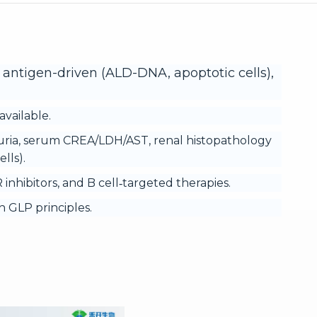
 antigen-driven (ALD-DNA, apoptotic cells),
vailable.
uria, serum CREA/LDH/AST, renal histopathology
lls).
inhibitors, and B cell‑targeted therapies.
 GLP principles.