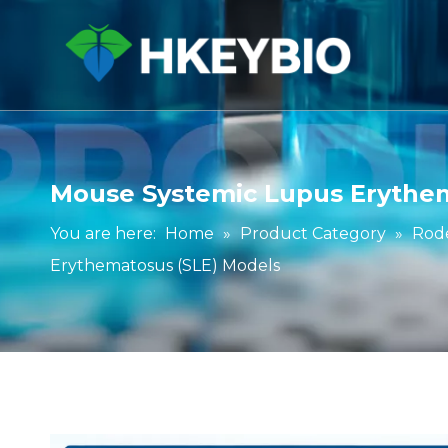
Mouse Systemic Lupus Erythem
You are here:
Home
»
Product Category
»
Rod
Erythematosus (SLE) Models