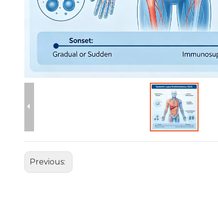
Previous: