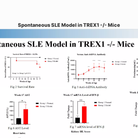
Spontaneous SLE Model in TREX1 -/- Mice