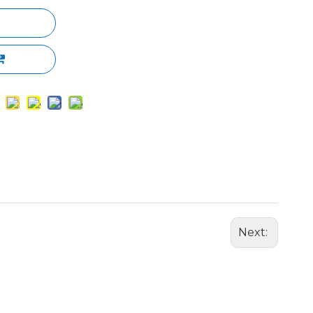
Next: