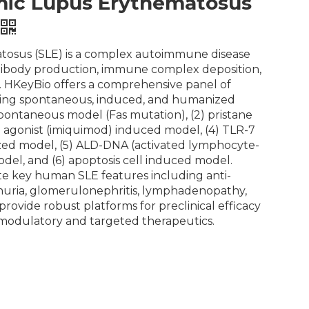
ic Lupus Erythematosus
tosus (SLE) is a complex autoimmune disease
tibody production, immune complex deposition,
 HKeyBio offers a comprehensive panel of
ing spontaneous, induced, and humanized
spontaneous model (Fas mutation), (2) pristane
 agonist (imiquimod) induced model, (4) TLR-7
ed model, (5) ALD-DNA (activated lymphocyte-
el, and (6) apoptosis cell induced model.
e key human SLE features including anti-
nuria, glomerulonephritis, lymphadenopathy,
ovide robust platforms for preclinical efficacy
modulatory and targeted therapeutics.