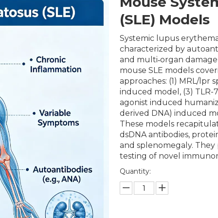
Mouse System
(SLE) Models
Systemic lupus erythema
characterized by autoan
and multi‑organ damage.
mouse SLE models cover
approaches: (1) MRL/lpr 
induced model, (3) TLR-7
agonist induced humaniz
derived DNA) induced mod
These models recapitulat
dsDNA antibodies, protei
and splenomegaly. They pr
testing of novel immuno
Quantity: