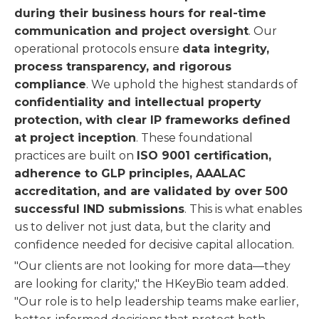
during their business hours for real-time
communication and project oversight
. Our
operational protocols ensure
data integrity,
process transparency, and rigorous
compliance
. We uphold the highest standards of
confidentiality and intellectual property
protection, with clear IP frameworks defined
at project inception
. These foundational
practices are built on
ISO 9001 certification,
adherence to GLP principles, AAALAC
accreditation, and are validated by over 500
successful IND submissions
. This is what enables
us to deliver not just data, but the clarity and
confidence needed for decisive capital allocation.
"Our clients are not looking for more data—they
are looking for clarity," the HKeyBio team added.
"Our role is to help leadership teams make earlier,