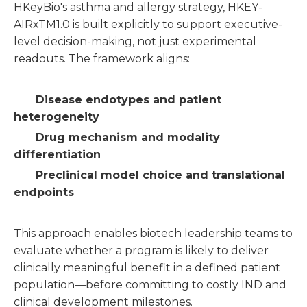
HKeyBio's asthma and allergy strategy, HKEY-
AIRxTM1.0 is built explicitly to support executive-
level decision-making, not just experimental
readouts. The framework aligns:
Disease endotypes and patient
heterogeneity
Drug mechanism and modality
differentiation
Preclinical model choice and translational
endpoints
This approach enables biotech leadership teams to
evaluate whether a program is likely to deliver
clinically meaningful benefit in a defined patient
population—before committing to costly IND and
clinical development milestones.