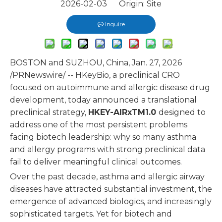
2026-02-03 Origin:
Site
Inquire
BOSTON and SUZHOU, China, Jan. 27, 2026
/PRNewswire/ -- HKeyBio, a preclinical CRO
focused on autoimmune and allergic disease drug
development, today announced a translational
preclinical strategy,
HKEY-AIRxTM
1.0
designed to
address one of the most persistent problems
facing biotech leadership: why so many asthma
and allergy programs with strong preclinical data
fail to deliver meaningful clinical outcomes.
Over the past decade, asthma and allergic airway
diseases have attracted substantial investment, the
emergence of advanced biologics, and increasingly
sophisticated targets. Yet for biotech and