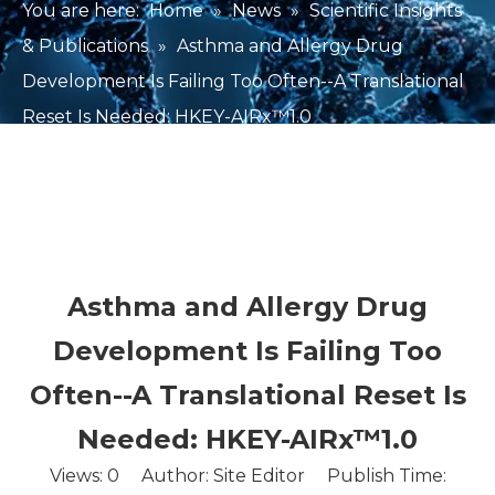
You are here:
Home
»
News
»
Scientific Insights
& Publications
»
Asthma and Allergy Drug
Development Is Failing Too Often--A Translational
Reset Is Needed: HKEY-AIRx™1.0
Asthma and Allergy Drug
Development Is Failing Too
Often--A Translational Reset Is
Needed: HKEY-AIRx™1.0
Views:
0
Author: Site Editor Publish Time: