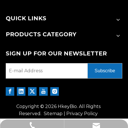
QUICK LINKS
PRODUCTS CATEGORY
SIGN UP FOR OUR NEWSLETTER
Subscribe
Copyright ©
2026
HkeyBio. All Rights
Reserved.
Sitemap
|
Privacy Policy
tech@hkeybio.com
+1 2396821165