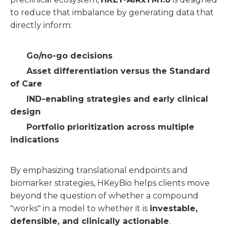
to reduce that imbalance by generating data that
directly inform:
Go/no-go decisions
Asset differentiation versus the Standard
of Care
IND-enabling strategies and early clinical
design
Portfolio prioritization across multiple
indications
By emphasizing translational endpoints and
biomarker strategies, HKeyBio helps clients move
beyond the question of whether a compound
"works" in a model to whether it is
investable,
defensible, and clinically actionable
.