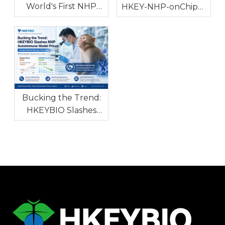
World's First NHP
HKEY-NHP-onChip™
Hidradenitis
1.1: World's First NHP
Suppurativa Model
In Vitro Model for
with High Clinical
Autoimmune and
Consistency To
Allergic Diseases
Tackle Global Drug
R&D Bottleneck
Bucking the Trend:
HKEYBIO Slashes
NHP Autoimmune
Model Prices Amidst
Global Monkey
Shortage