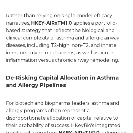
Rather than relying on single-model efficacy
narratives,
HKEY-AIRxTM1.0
applies a portfolio-
based strategy that reflects the biological and
clinical complexity of asthma and allergic airway
diseases, including T2-high, non-T2, and innate
immune–driven mechanisms, as well as acute
inflammation versus chronic airway remodeling.
De-Risking Capital Allocation in Asthma
and Allergy Pipelines
For biotech and biopharma leaders, asthma and
allergy programs often represent a
disproportionate allocation of capital relative to
their probability of success. HKeyBio's integrated
preclinical ecosystem,
HKEY-AIRxTM1.0
is designed