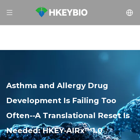
Asthma and Allergy Drug
Development Is Failing Too
Often--A Translational Reset Is
Needed: HKEY-AIRx™1.0