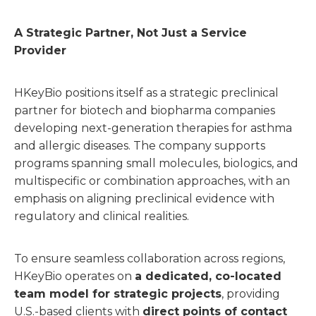
A Strategic Partner, Not Just a Service
Provider
HKeyBio positions itself as a strategic preclinical
partner for biotech and biopharma companies
developing next-generation therapies for asthma
and allergic diseases. The company supports
programs spanning small molecules, biologics, and
multispecific or combination approaches, with an
emphasis on aligning preclinical evidence with
regulatory and clinical realities.
To ensure seamless collaboration across regions,
HKeyBio operates on
a dedicated, co-located
team model for strategic projects
, providing
U.S.-based clients with
direct points of contact