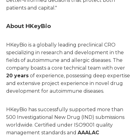
better-informed decisions that protect both
patients and capital."
About HKeyBio
HKeyBio is a globally leading preclinical CRO
specializing in research and development in the
fields of autoimmune and allergic diseases. The
company boasts a core technical team with over
20 years
of experience, possessing deep expertise
and extensive project experience in novel drug
development for autoimmune diseases.
HKeyBio has successfully supported more than
500 Investigational New Drug (IND) submissions
worldwide. Certified under ISO9001 quality
management standards and
AAALAC