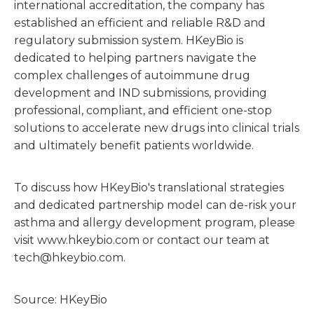
international accreditation, the company has
established an efficient and reliable R&D and
regulatory submission system. HKeyBio is
dedicated to helping partners navigate the
complex challenges of autoimmune drug
development and IND submissions, providing
professional, compliant, and efficient one-stop
solutions to accelerate new drugs into clinical trials
and ultimately benefit patients worldwide.
To discuss how HKeyBio's translational strategies
and dedicated partnership model can de-risk your
asthma and allergy development program, please
visit www.hkeybio.com or contact our team at
tech@hkeybio.com.
Source: HKeyBio