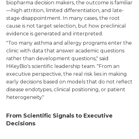
biopharma decision makers, the outcome is familiar
—high attrition, limited differentiation, and late-
stage disappointment. In many cases, the root
cause is not target selection, but how preclinical
evidence is generated and interpreted.
"Too many asthma and allergy programs enter the
clinic with data that answer academic questions
rather than development questions," said
HKeyBio's scientific leadership team. "From an
executive perspective, the real risk lies in making
early decisions based on models that do not reflect
disease endotypes, clinical positioning, or patient
heterogeneity."
From Scientific Signals to Executive
Decisions