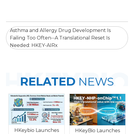
Asthma and Allergy Drug Development Is
Failing Too Often--A Translational Reset Is
Needed: HKEY-AIRx
RELATED
NEWS
HKeybio Launches
HKeyBio Launches