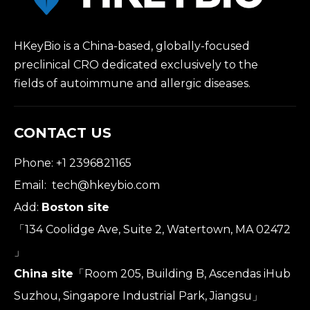
HKeyBio is a China-based, globally-focused
preclinical CRO dedicated exclusively to the
fields of autoimmune and allergic diseases.
CONTACT US
Phone: +1 2396821165
Email:
tech@hkeybio.com
Add:
Boston site
「134 Coolidge Ave, Suite 2, Watertown, MA 02472
」
China site
「Room 205, Building B, Ascendas iHub
Suzhou, Singapore Industrial Park, Jiangsu」