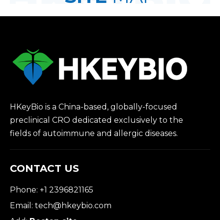
HKeyBio is a China-based, globally-focused
preclinical CRO dedicated exclusively to the
fields of autoimmune and allergic diseases.
CONTACT US
Phone: +1 2396821165
Email:
tech@hkeybio.com