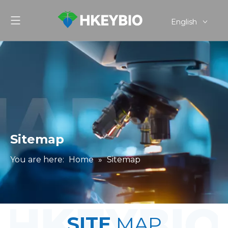
English
简体中文
Sitemap
You are here:
Home
»
Sitemap
SITE
MAP