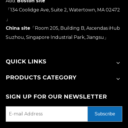
Add:
Boston site
「134 Coolidge Ave, Suite 2, Watertown, MA 02472
」
China site
「Room 205, Building B, Ascendas iHub
Suzhou, Singapore Industrial Park, Jiangsu」
QUICK LINKS
PRODUCTS CATEGORY
SIGN UP FOR OUR NEWSLETTER
Subscribe