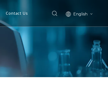
Contact Us
English
简体中文
dels
ls
n
ials
markers