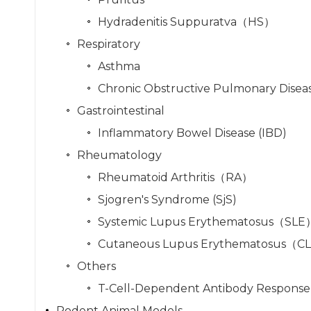
Hydradenitis Suppuratva（HS）
Respiratory
Asthma
Chronic Obstructive Pulmonary Disea
Gastrointestinal
Inflammatory Bowel Disease (IBD)
Rheumatology
Rheumatoid Arthritis（RA）
Sjogren's Syndrome (SjS)
Systemic Lupus Erythematosus（SLE
Cutaneous Lupus Erythematosus（C
Others
T-Cell-Dependent Antibody Response
Rodent Animal Models