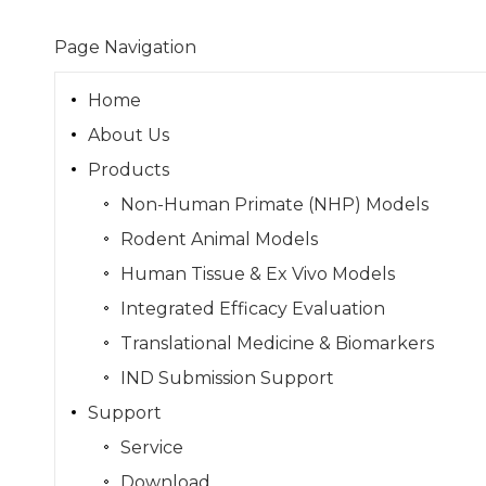
Page Navigation
Home
About Us
Products
Non-Human Primate (NHP) Models
Rodent Animal Models
Human Tissue & Ex Vivo Models
Integrated Efficacy Evaluation
Translational Medicine & Biomarkers
IND Submission Support
Support
Service
Download