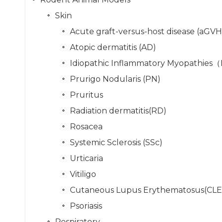
Skin
Acute graft-versus-host disease (aGV
Atopic dermatitis (AD)
Idiopathic Inflammatory Myopathies
Prurigo Nodularis (PN)
Pruritus
Radiation dermatitis(RD)
Rosacea
Systemic Sclerosis (SSc)
Urticaria
Vitiligo
Cutaneous Lupus Erythematosus(CLE
Psoriasis
Respiratory