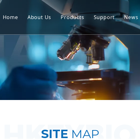
Home
About Us
Products
Support
News
Non-Human Primate (NHP) Mo
Service
Rodent Animal Models
Download
Human Tissue & Ex Vivo Mode
FAQ
Integrated Efficacy Evaluatio
Client Testimon
Translational Medicine & Bio
IND Submission Support
SITE
MAP