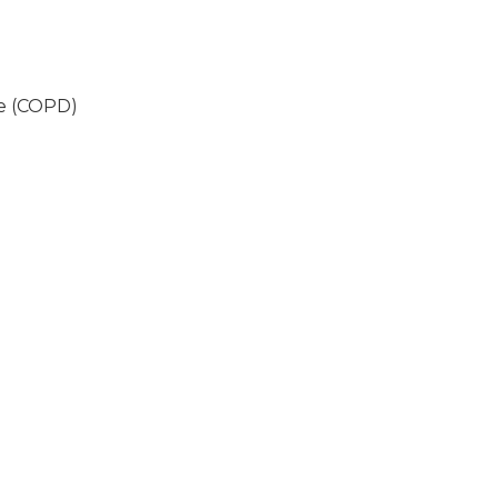
se (COPD)