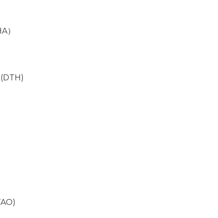
IHA）
n (DTH)
TAO)