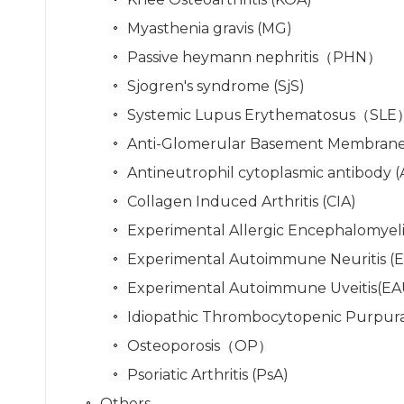
Myasthenia gravis (MG)
Passive heymann nephritis（PHN）
Sjogren's syndrome (SjS)
Systemic Lupus Erythematosus（SLE
Anti-Glomerular Basement Membrane
Antineutrophil cytoplasmic antibody (A
Collagen Induced Arthritis (CIA)
Experimental Allergic Encephalomyelit
Experimental Autoimmune Neuritis (
Experimental Autoimmune Uveitis(EA
Idiopathic Thrombocytopenic Purpura
Osteoporosis（OP）
Psoriatic Arthritis (PsA)
Others