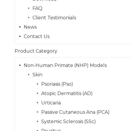
FAQ
Client Testimonials
News
Contact Us
Product Category
Non-Human Primate (NHP) Models
Skin
Psoriasis (Pso)
Atopic Dermatitis (AD)
Urticaria
Passive Cutaneous Ana (PCA)
Systemic Sclerosis (SSc)
Pruritus