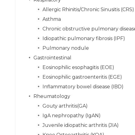
Allergic Rhinitis/Chronic Sinusitis (CRS)
Asthma
Chronic obstructive pulmonary disea
Idiopathic pulmonary fibrosis (IPF)
Pulmonary nodule
Gastrointestinal
Eosinophilic esophagitis (EOE)
Eosinophilic gastroenteritis (EGE)
Inflammatory bowel disease (IBD)
Rheumatology
Gouty arthritis(GA)
IgA nephropathy (IgAN)
Juvenile idiopathic arthritis (JIA)
Knee Osteoarthritis (KOA)