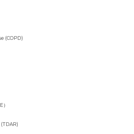
se (COPD)
）
LE）
 (TDAR)