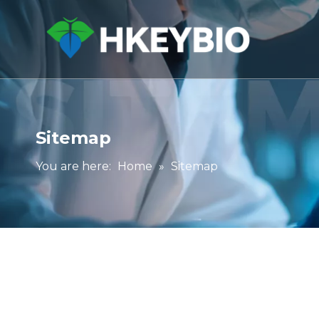
Sitemap
You are here:
Home
»
Sitemap