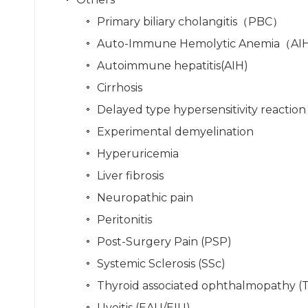
Primary biliary cholangitis（PBC）
Auto-Immune Hemolytic Anemia（A
Autoimmune hepatitis(AIH)
Cirrhosis
Delayed type hypersensitivity reactio
Experimental demyelination
Hyperuricemia
Liver fibrosis
Neuropathic pain
Peritonitis
Post-Surgery Pain (PSP)
Systemic Sclerosis (SSc)
Thyroid associated ophthalmopathy (
Uveitis (EAU/EIU)