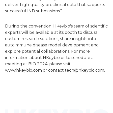
deliver high-quality preclinical data that supports
successful IND submissions."
During the convention, HKeybio's team of scientific
experts will be available at its booth to discuss
custom research solutions, share insights into
autoimmune disease model development and
explore potential collaborations. For more
information about HKeybio or to schedule a
meeting at BIO 2024, please visit
www.hkeybio.com
or contact tech@hkeybio.com.