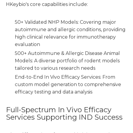
HKeybio's core capabilities include:
50+ Validated NHP Models: Covering major
autoimmune and allergic conditions, providing
high clinical relevance for immunotherapy
evaluation
500+ Autoimmune & Allergic Disease Animal
Models: A diverse portfolio of rodent models
tailored to various research needs
End-to-End In Vivo Efficacy Services: From
custom model generation to comprehensive
efficacy testing and data analysis
Full-Spectrum In Vivo Efficacy
Services Supporting IND Success