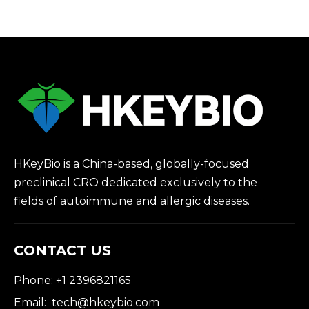
Driven Drug
Discovery
HKeyBio is a China-based, globally-focused
preclinical CRO dedicated exclusively to the
fields of autoimmune and allergic diseases.
CONTACT US
Phone: +1 2396821165
Email:
tech@hkeybio.com