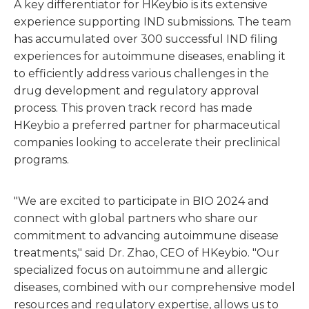
A key differentiator for HKeybio is its extensive
experience supporting IND submissions. The team
has accumulated over 300 successful IND filing
experiences for autoimmune diseases, enabling it
to efficiently address various challenges in the
drug development and regulatory approval
process. This proven track record has made
HKeybio a preferred partner for pharmaceutical
companies looking to accelerate their preclinical
programs.
"We are excited to participate in BIO 2024 and
connect with global partners who share our
commitment to advancing autoimmune disease
treatments," said Dr. Zhao, CEO of HKeybio. "Our
specialized focus on autoimmune and allergic
diseases, combined with our comprehensive model
resources and regulatory expertise, allows us to