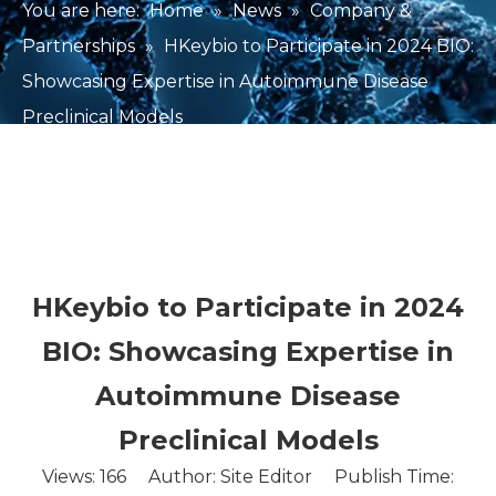
You are here:
Home
»
News
»
Company &
Partnerships
»
HKeybio to Participate in 2024 BIO:
Showcasing Expertise in Autoimmune Disease
Preclinical Models
HKeybio to Participate in 2024
BIO: Showcasing Expertise in
Autoimmune Disease
Preclinical Models
Views:
166
Author: Site Editor Publish Time: