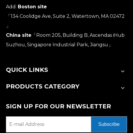
Add:
Boston site
「134 Coolidge Ave, Suite 2, Watertown, MA 02472
」
China site
「Room 205, Building B, Ascendas iHub
Suzhou, Singapore Industrial Park, Jiangsu」
QUICK LINKS
PRODUCTS CATEGORY
SIGN UP FOR OUR NEWSLETTER
Subscribe