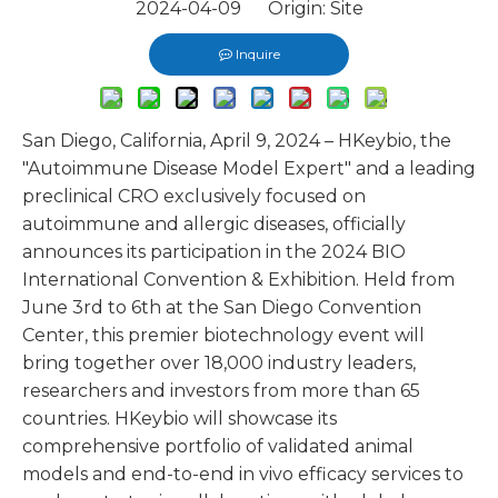
2024-04-09 Origin:
Site
Inquire
San Diego, California, April 9, 2024 – HKeybio, the
"Autoimmune Disease Model Expert" and a leading
preclinical CRO exclusively focused on
autoimmune and allergic diseases, officially
announces its participation in the 2024 BIO
International Convention & Exhibition. Held from
June 3rd to 6th at the San Diego Convention
Center, this premier biotechnology event will
bring together over 18,000 industry leaders,
researchers and investors from more than 65
countries. HKeybio will showcase its
comprehensive portfolio of validated animal
models and end-to-end in vivo efficacy services to