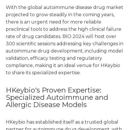
With the global autoimmune disease drug market
projected to grow steadily in the coming years,
there is an urgent need for more reliable
preclinical tools to address the high clinical failure
rate of drug candidates. BIO 2024 will host over
300 scientific sessions addressing key challenges in
autoimmune drug development, including model
validation, efficacy testing and regulatory
compliance, making it an ideal venue for HKeybio
to share its specialized expertise.
HKeybio's Proven Expertise:
Specialized Autoimmune and
Allergic Disease Models
HKeybio has established itself as a trusted global
partner for autoimmune drug development, with