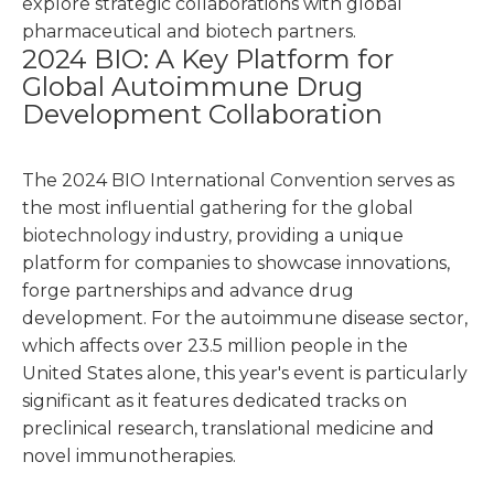
explore strategic collaborations with global
pharmaceutical and biotech partners.
2024 BIO: A Key Platform for
Global Autoimmune Drug
Development Collaboration
The 2024 BIO International Convention serves as
the most influential gathering for the global
biotechnology industry, providing a unique
platform for companies to showcase innovations,
forge partnerships and advance drug
development. For the autoimmune disease sector,
which affects over 23.5 million people in the
United States alone, this year's event is particularly
significant as it features dedicated tracks on
preclinical research, translational medicine and
novel immunotherapies.