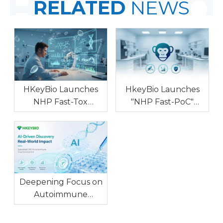
RELATED
NEWS
HKeyBio Launches
HkeyBio Launches
NHP Fast-Tox
"NHP Fast-PoC"
Program for
Program to Deliver
Accelerating Non-
Low-Cost Cyno PK/PD
GLP NHP Safety Risk
and Developability
Screening
Data Amid Rising NHP
Prices
Deepening Focus on
Autoimmune
Diseases,
Empowering AI-