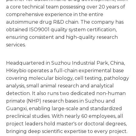
a core technical team possessing over 20 years of
comprehensive experience in the entire
autoimmune drug R&D chain. The company has
obtained ISO9001 quality system certification,
ensuring consistent and high-quality research
services.
Headquartered in Suzhou Industrial Park, China,
HKeybio operates a full-chain experimental base
covering molecular biology, cell testing, pathology
analysis, small animal research and analytical
detection. It also runs two dedicated non-human
primate (NHP) research bases in Suzhou and
Guangxi, enabling large-scale and standardized
preclinical studies. With nearly 60 employees, all
project leaders hold master's or doctoral degrees,
bringing deep scientific expertise to every project.