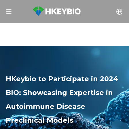
HKeybio to Participate in 2024
BIO: Showcasing Expertise in
Autoimmune Disease
Preclinical Models