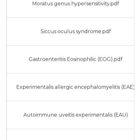
Moratus genus hypersensitivity.pdf
Siccus oculus syndrome.pdf
Gastroenteritis Eosinophilic (EOG).pdf
Experimentalis allergic encephalomyelitis (EAE)
Autoimmune uveitis experimentalis (EAU)