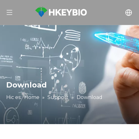
Download
Hic es:
Home
»
Support
»
Download