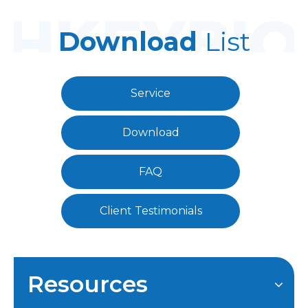
Download
List
Service
Download
FAQ
Client Testimonials
Resources