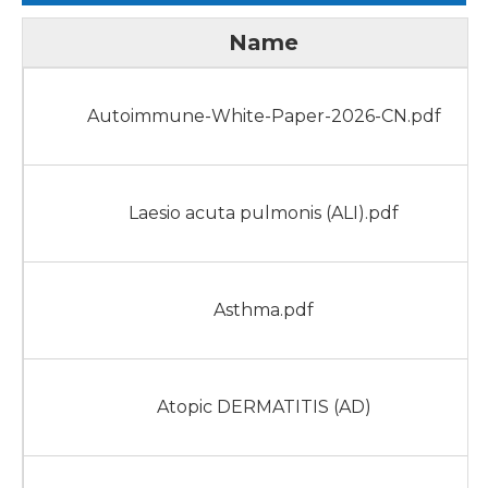
Name
Autoimmune-White-Paper-2026-CN.pdf
Laesio acuta pulmonis (ALI).pdf
Asthma.pdf
Atopic DERMATITIS (AD)