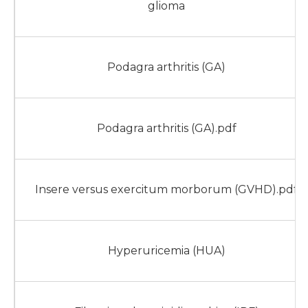
glioma
Podagra arthritis (GA)
Podagra arthritis (GA).pdf
Insere versus exercitum morborum (GVHD).pdf
Hyperuricemia (HUA)