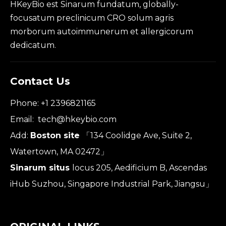
HKeyBio est Sinarum fundatum, globally-
focusatum preclinicum CRO solum agris
morborum autoimmunerum et allergicorum
dedicatum.
Contact Us
Phone: +1 2396821165
Email:
tech@hkeybio.com
Add:
Boston site
「134 Coolidge Ave, Suite 2,
Watertown, MA 02472」
Sinarum situs
locus 205, Aedificium B, Ascendas
iHub Suzhou, Singapore Industrial Park, Jiangsu」