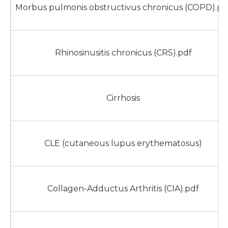
Morbus pulmonis obstructivus chronicus (COPD).pd
Rhinosinusitis chronicus (CRS).pdf
Cirrhosis
CLE (cutaneous lupus erythematosus)
Collagen-Adductus Arthritis (CIA).pdf