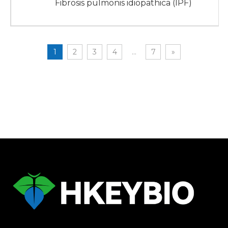
Fibrosis pulmonis idiopathica (IPF)
1
2
3
4
...
7
»