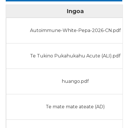
Ingoa
Autoimmune-White-Pepa-2026-CN.pdf
Te Tukino Pukahukahu Acute (ALI).pdf
huango.pdf
Te mate mate ateate (AD)