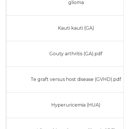
glioma
Kauti kauti (GA)
Gouty arthritis (GA).pdf
Te graft versus host disease (GVHD).pdf
Hyperuricemia (HUA)