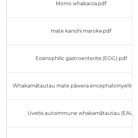
Momo whakaroa.pdf
mate kanohi maroke.pdf
Eosinophilic gastroenteritis (EOG).pdf
Whakamātautau mate pāwera encephalomyelitis 
Uveitis autoimmune whakamātautau (EAU)