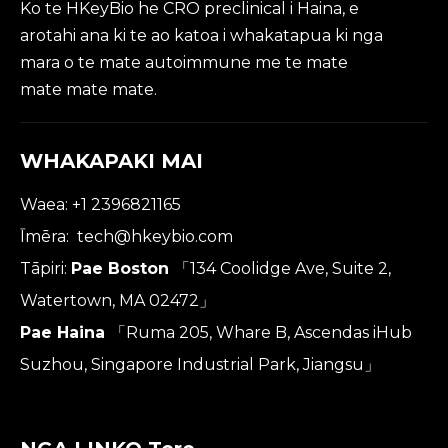
Ko te HKeyBio he CRO preclinical i Haina, e
arotahi ana ki te ao katoa i whakatapua ki nga
mara o te mate autoimmune me te mate
mate mate mate.
WHAKAPAKI MAI
Waea: +1 2396821165
Īmēra:
tech@hkeybio.com
Tāpiri:
Pae Boston
「134 Coolidge Ave, Suite 2,
Watertown, MA 02472」
Pae Haina
「Ruma 205, Whare B, Ascendas iHub
Suzhou, Singapore Industrial Park, Jiangsu」