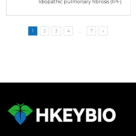
Idiopathic pulmonary fibrosis (IPF)
1
2
3
4
...
7
»