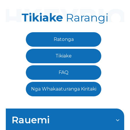
Tikiake
Rarangi
Ratonga
Tikiake
FAQ
Nga Whakaaturanga Kiritaki
Rauemi