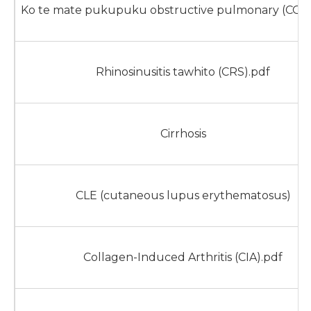
Ko te mate pukupuku obstructive pulmonary (COP
Rhinosinusitis tawhito (CRS).pdf
Cirrhosis
CLE (cutaneous lupus erythematosus)
Collagen-Induced Arthritis (CIA).pdf