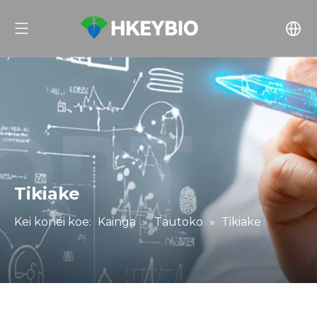
Tikiake
Kei konei koe:
Kainga
»
Tautoko
»
Tikiake