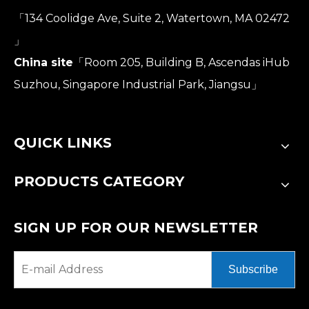
「134 Coolidge Ave, Suite 2, Watertown, MA 02472
」
China site
「Room 205, Building B, Ascendas iHub
Suzhou, Singapore Industrial Park, Jiangsu」
QUICK LINKS
PRODUCTS CATEGORY
SIGN UP FOR OUR NEWSLETTER
Subscribe