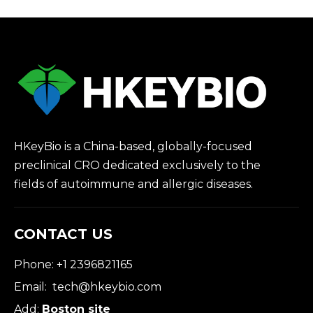
HKeyBio is a China-based, globally-focused
preclinical CRO dedicated exclusively to the
fields of autoimmune and allergic diseases.
CONTACT US
Phone: +1 2396821165
Email:
tech@hkeybio.com
Add:
Boston site