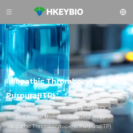
Idiopathic Thrombocytopenic
Purpura(ITP)
You are here:
Home
»
Product Category
»
Rodent Animal Models
»
Rheumatology
»
Idiopathic Thrombocytopenic Purpura(ITP)