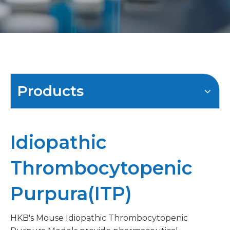
Products
Idiopathic
Thrombocytopenic
Purpura(ITP)
HKB's Mouse Idiopathic Thrombocytopenic