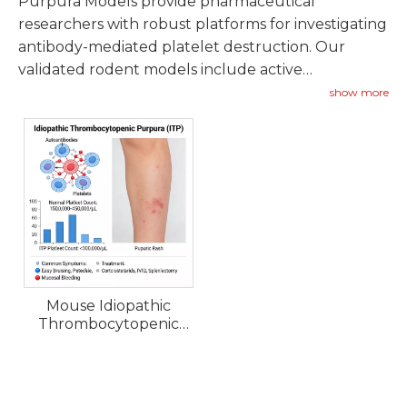
Purpura Models provide pharmaceutical
researchers with robust platforms for investigating
antibody-mediated platelet destruction. Our
validated rodent models include active
immunization approaches and passive antibody
show more
transfer systems representing acute and chronic
ITP phenotypes.
Mouse Idiopathic
Thrombocytopenic
Purpura (ITP) Models