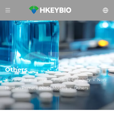
Others
You are here:
Home
»
Product Category
»
Non-
Human Primate (NHP) Models
»
Others