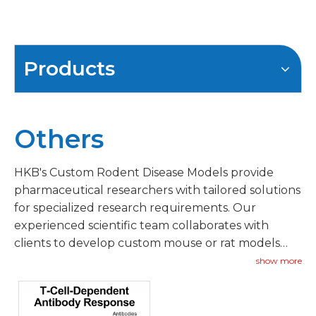
Products
Others
HKB's Custom Rodent Disease Models provide
pharmaceutical researchers with tailored solutions
for specialized research requirements. Our
experienced scientific team collaborates with
clients to develop custom mouse or rat models
addressing unique therapeutic targets, novel
show more
indications, or specific mechanism-of-action
requirements.