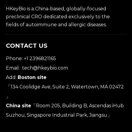
HKeyBio is a China-based, globally-focused
preclinical CRO dedicated exclusively to the
fields of autoimmune and allergic diseases.
CONTACT US
Phone: +1 2396821165
Email:
tech@hkeybio.com
Add:
Boston site
「134 Coolidge Ave, Suite 2, Watertown, MA 02472
」
China site
「Room 205, Building B, Ascendas iHub
Suzhou, Singapore Industrial Park, Jiangsu」