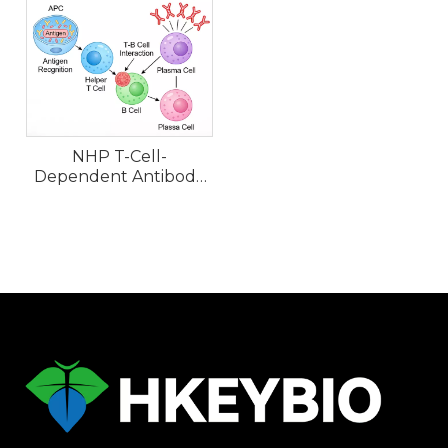
NHP T-Cell-
Dependent Antibody
Response (TDAR)
Models