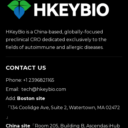
HKeyBio is a China-based, globally-focused
preclinical CRO dedicated exclusively to the
fields of autoimmune and allergic diseases.
CONTACT US
Phone: +1 2396821165
Email:
tech@hkeybio.com
Add:
Boston site
「134 Coolidge Ave, Suite 2, Watertown, MA 02472
」
China site
「Room 205, Building B, Ascendas iHub