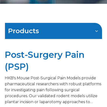
Products
Post-Surgery Pain
(PSP)
HKB's Mouse Post-Surgical Pain Models provide
pharmaceutical researchers with robust platforms
for investigating pain following surgical
procedures. Our validated rodent models utilize
plantar incision or laparotomy approaches to