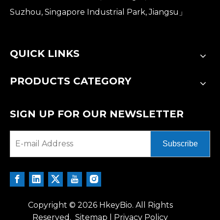
Suzhou, Singapore Industrial Park, Jiangsu」
QUICK LINKS
PRODUCTS CATEGORY
SIGN UP FOR OUR NEWSLETTER
Subscribe
Copyright ©
2026
HkeyBio. All Rights
Reserved.
Sitemap
|
Privacy Policy