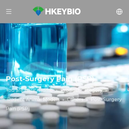
Post-Surgery Pain (PSP)
You are here:
Home
»
Product Category
»
Rodent Animal Models
»
Others
»
Post-Surgery
Pain (PSP)