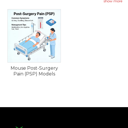
replicate the acute and persistent pain following
show more
tissue injury.
Mouse Post-Surgery
Pain (PSP) Models