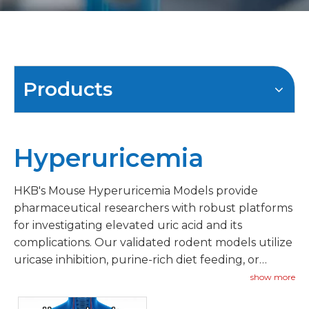
Products
Hyperuricemia
HKB's Mouse Hyperuricemia Models provide
pharmaceutical researchers with robust platforms
for investigating elevated uric acid and its
complications. Our validated rodent models utilize
uricase inhibition, purine-rich diet feeding, or
genetic approaches to establish sustained
show more
hyperuricemia.