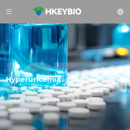
Hyperuricemia
You are here:
Home
»
Product Category
»
Rodent Animal Models
»
Others
»
Hyperuricemia