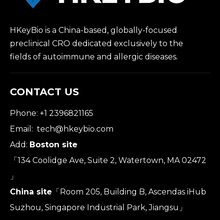
HKeyBio is a China-based, globally-focused
preclinical CRO dedicated exclusively to the
fields of autoimmune and allergic diseases.
CONTACT US
Phone: +1 2396821165
Email:
tech@hkeybio.com
Add:
Boston site
「134 Coolidge Ave, Suite 2, Watertown, MA 02472
」
China site
「Room 205, Building B, Ascendas iHub
Suzhou, Singapore Industrial Park, Jiangsu」