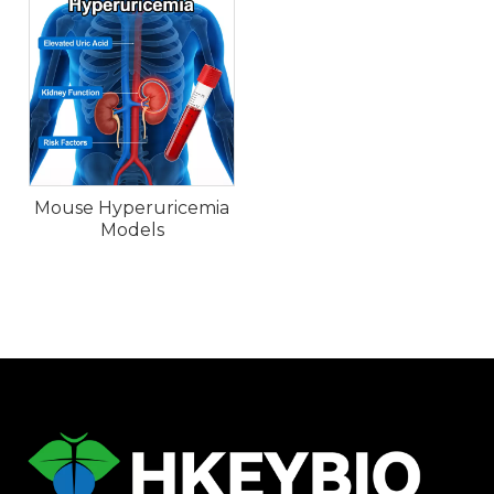
Mouse Hyperuricemia
Models