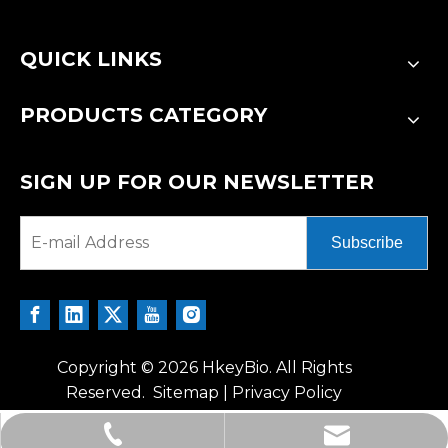
QUICK LINKS
PRODUCTS CATEGORY
SIGN UP FOR OUR NEWSLETTER
Subscribe
Copyright ©
2026
HkeyBio. All Rights
Reserved.
Sitemap
|
Privacy Policy
tech@hkeybio.com
+1 2396821165