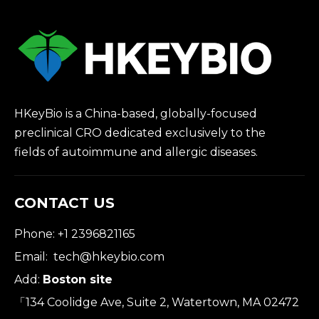
HKeyBio is a China-based, globally-focused
preclinical CRO dedicated exclusively to the
fields of autoimmune and allergic diseases.
CONTACT US
Phone: +1 2396821165
Email:
tech@hkeybio.com
Add:
Boston site
「134 Coolidge Ave, Suite 2, Watertown, MA 02472