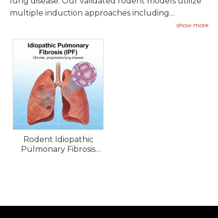
lung disease. Our validated rodent models utilize
multiple induction approaches including
bleomycin instillation, silica exposure, and
show more
radiation-induced fibrosis to replicate key features
of IPF including excessive collagen deposition,
fibroblast proliferation, and progressive loss of
lung function.
Rodent Idiopathic
Pulmonary Fibrosis
(IPF) Models