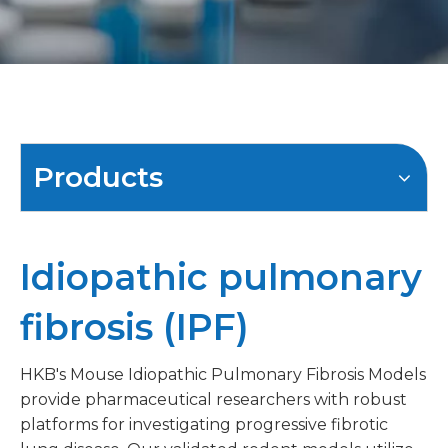
Products
Idiopathic pulmonary
fibrosis (IPF)
HKB's Mouse Idiopathic Pulmonary Fibrosis Models
provide pharmaceutical researchers with robust
platforms for investigating progressive fibrotic