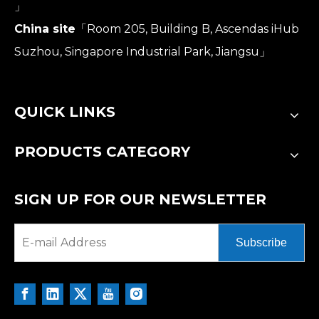
」
China site
「Room 205, Building B, Ascendas iHub
Suzhou, Singapore Industrial Park, Jiangsu」
QUICK LINKS
PRODUCTS CATEGORY
SIGN UP FOR OUR NEWSLETTER
Subscribe