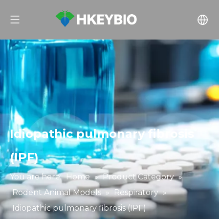
Idiopathic pulmonary fibrosis
(IPF)
You are here:
Home
»
Product Category
»
Rodent Animal Models
»
Respiratory
»
Idiopathic pulmonary fibrosis (IPF)