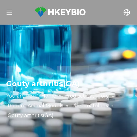
Gouty arthritis(GA)
You are here:
Home
»
Product Category
»
Rodent Animal Models
»
Rheumatology
»
Gouty arthritis(GA)