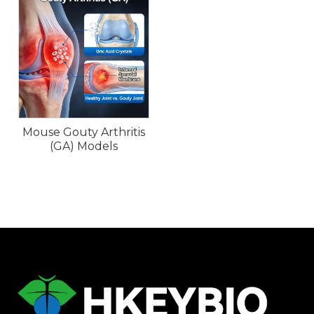
Mouse Gouty Arthritis
(GA) Models