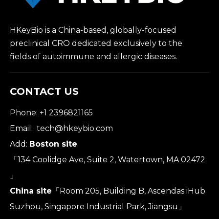
HKeyBio is a China-based, globally-focused
preclinical CRO dedicated exclusively to the
fields of autoimmune and allergic diseases.
CONTACT US
Phone: +1 2396821165
Email:
tech@hkeybio.com
Add:
Boston site
「134 Coolidge Ave, Suite 2, Watertown, MA 02472
」
China site
「Room 205, Building B, Ascendas iHub
Suzhou, Singapore Industrial Park, Jiangsu」