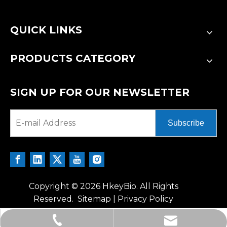
QUICK LINKS
PRODUCTS CATEGORY
SIGN UP FOR OUR NEWSLETTER
Subscribe
Copyright ©
2026
HkeyBio. All Rights
Reserved.
Sitemap
|
Privacy Policy
tech@hkeybio.com
+1 2396821165