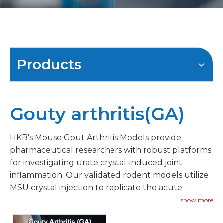
Products
Gouty arthritis(GA)
HKB's Mouse Gout Arthritis Models provide
pharmaceutical researchers with robust platforms
for investigating urate crystal-induced joint
inflammation. Our validated rodent models utilize
MSU crystal injection to replicate the acute
inflammatory episodes characteristic of gout.
show more