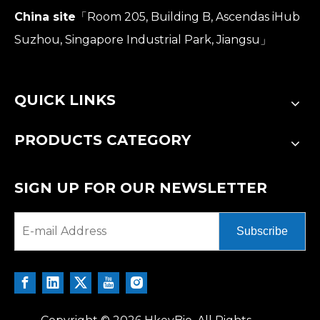
China site
「Room 205, Building B, Ascendas iHub
Suzhou, Singapore Industrial Park, Jiangsu」
QUICK LINKS
PRODUCTS CATEGORY
SIGN UP FOR OUR NEWSLETTER
Subscribe