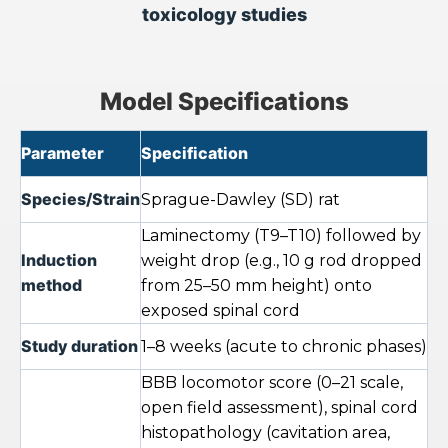
toxicology studies
Model Specifications
Parameter
Specification
Species/Strain
Sprague-Dawley (SD) rat
Laminectomy (T9–T10) followed by
Induction
weight drop (e.g., 10 g rod dropped
method
from 25–50 mm height) onto
exposed spinal cord
Study duration
1–8 weeks (acute to chronic phases)
BBB locomotor score (0–21 scale,
open field assessment), spinal cord
histopathology (cavitation area,