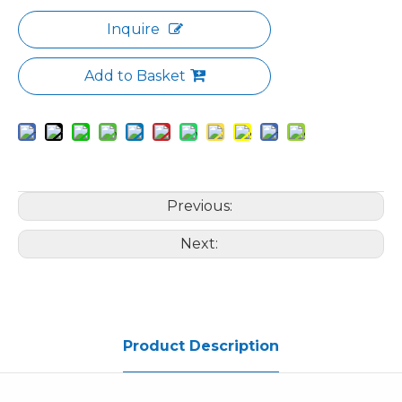
Inquire
Add to Basket
Previous:
Next:
Product Description