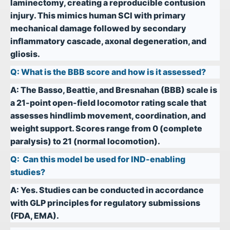
laminectomy, creating a reproducible contusion
injury. This mimics human SCI with primary
mechanical damage followed by secondary
inflammatory cascade, axonal degeneration, and
gliosis.
Q:
What is the BBB score and how is it assessed?
A:
The Basso, Beattie, and Bresnahan (BBB) scale is
a 21-point open-field locomotor rating scale that
assesses hindlimb movement, coordination, and
weight support. Scores range from 0 (complete
paralysis) to 21 (normal locomotion).
Q:
Can this model be used for IND-enabling
studies?
A:
Yes. Studies can be conducted in accordance
with GLP principles for regulatory submissions
(FDA, EMA).