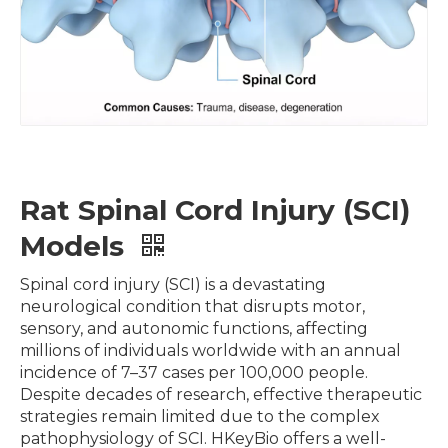
Rat Spinal Cord Injury (SCI)
Models
Spinal cord injury (SCI) is a devastating
neurological condition that disrupts motor,
sensory, and autonomic functions, affecting
millions of individuals worldwide with an annual
incidence of 7–37 cases per 100,000 people.
Despite decades of research, effective therapeutic
strategies remain limited due to the complex
pathophysiology of SCI. HKeyBio offers a well-