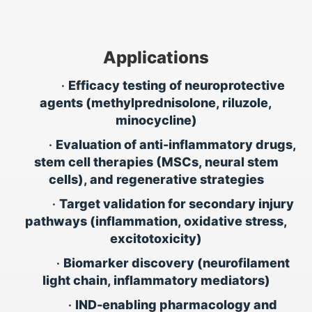
Applications
•
Efficacy testing of neuroprotective
agents (methylprednisolone, riluzole,
minocycline)
•
Evaluation of anti-inflammatory drugs,
stem cell therapies (MSCs, neural stem
cells), and regenerative strategies
•
Target validation for secondary injury
pathways (inflammation, oxidative stress,
excitotoxicity)
•
Biomarker discovery (neurofilament
light chain, inflammatory mediators)
•
IND-enabling pharmacology and