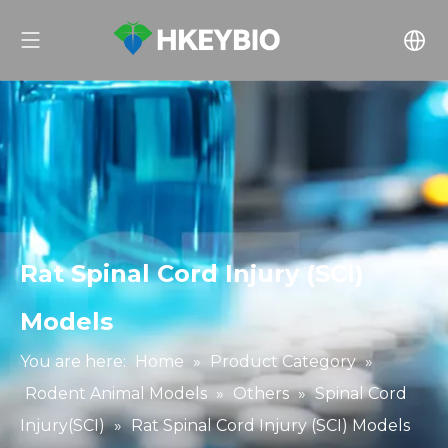
Rat Spinal Cord Injury (SCI)
Models
You are here:
Home
»
Product Category
»
Rodent Animal Models
»
Others
»
Spinal Cord
Injury(SCI)
»
Rat Spinal Cord Injury (SCI) Models