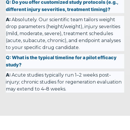
Q:
Do you offer customized study protocols (e.g.,
different injury severities, treatment timing)?
A:
Absolutely. Our scientific team tailors weight
drop parameters (height/weight), injury severities
(mild, moderate, severe), treatment schedules
(acute, subacute, chronic), and endpoint analyses
to your specific drug candidate.
Q:
What is the typical timeline for a pilot efficacy
study?
A:
Acute studies typically run 1–2 weeks post-
injury; chronic studies for regeneration evaluation
may extend to 4–8 weeks.