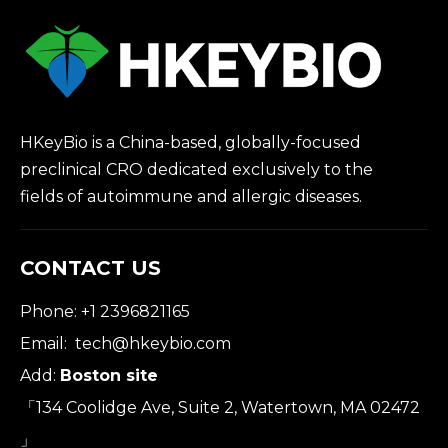
HKeyBio is a China-based, globally-focused
preclinical CRO dedicated exclusively to the
fields of autoimmune and allergic diseases.
CONTACT US
Phone: +1 2396821165
Email:
tech@hkeybio.com
Add:
Boston site
「134 Coolidge Ave, Suite 2, Watertown, MA 02472
」