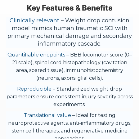
Key Features & Benefits
Clinically relevant
– Weight drop contusion
model mimics human traumatic SCI with
primary mechanical damage and secondary
inflammatory cascade.
Quantifiable endpoints
– BBB locomotor score (0–
21 scale), spinal cord histopathology (cavitation
area, spared tissue), immunohistochemistry
(neurons, axons, glial cells).
Reproducible
– Standardized weight drop
parameters ensure consistent injury severity across
experiments.
Translational value
– Ideal for testing
neuroprotective agents, anti-inflammatory drugs,
stem cell therapies, and regenerative medicine
approaches.