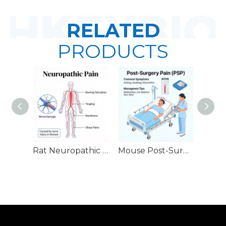
RELATED
PRODUCTS
Rat Neuropathic Pain Models
Mouse Post-Surgery Pain (PSP) Models