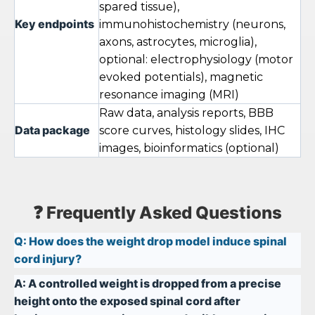
spared tissue),
Key endpoints
immunohistochemistry (neurons,
axons, astrocytes, microglia),
optional: electrophysiology (motor
evoked potentials), magnetic
resonance imaging (MRI)
Raw data, analysis reports, BBB
Data package
score curves, histology slides, IHC
images, bioinformatics (optional)
❓ Frequently Asked Questions
Q:
How does the weight drop model induce spinal
cord injury?
A:
A controlled weight is dropped from a precise
height onto the exposed spinal cord after