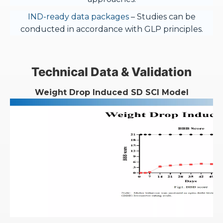
IND-ready data packages
– Studies can be
conducted in accordance with GLP principles.
Technical Data & Validation
Weight Drop Induced SD SCI Model