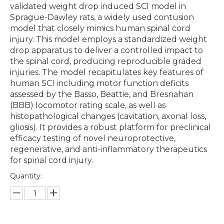
validated weight drop induced SCI model in
Sprague-Dawley rats, a widely used contusion
model that closely mimics human spinal cord
injury. This model employs a standardized weight
drop apparatus to deliver a controlled impact to
the spinal cord, producing reproducible graded
injuries. The model recapitulates key features of
human SCI including motor function deficits
assessed by the Basso, Beattie, and Bresnahan
(BBB) locomotor rating scale, as well as
histopathological changes (cavitation, axonal loss,
gliosis). It provides a robust platform for preclinical
efficacy testing of novel neuroprotective,
regenerative, and anti-inflammatory therapeutics
for spinal cord injury.
Quantity: