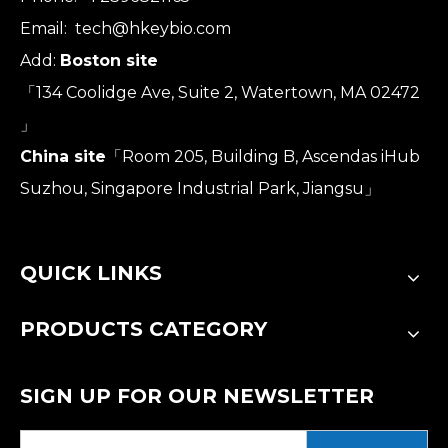
Email:
tech@hkeybio.com
Add:
Boston site
「134 Coolidge Ave, Suite 2, Watertown, MA 02472
」
China site
「Room 205, Building B, Ascendas iHub
Suzhou, Singapore Industrial Park, Jiangsu」
QUICK LINKS
PRODUCTS CATEGORY
SIGN UP FOR OUR NEWSLETTER