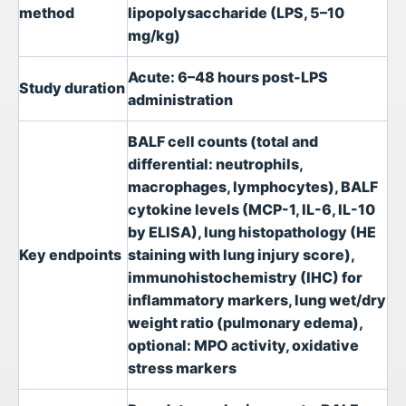
method
lipopolysaccharide (LPS, 5–10
mg/kg)
Acute: 6–48 hours post-LPS
Study duration
administration
BALF cell counts (total and
differential: neutrophils,
macrophages, lymphocytes), BALF
cytokine levels (MCP-1, IL-6, IL-10
by ELISA), lung histopathology (HE
Key endpoints
staining with lung injury score),
immunohistochemistry (IHC) for
inflammatory markers, lung wet/dry
weight ratio (pulmonary edema),
optional: MPO activity, oxidative
stress markers