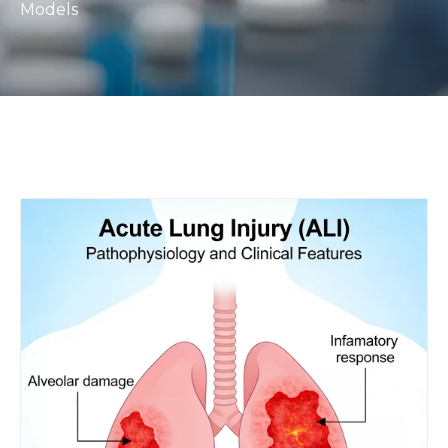
Models