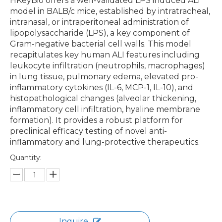
HKeyBio offers a well-validated LPS induced ALI
model in BALB/c mice, established by intratracheal,
intranasal, or intraperitoneal administration of
lipopolysaccharide (LPS), a key component of
Gram-negative bacterial cell walls. This model
recapitulates key human ALI features including
leukocyte infiltration (neutrophils, macrophages)
in lung tissue, pulmonary edema, elevated pro-
inflammatory cytokines (IL-6, MCP-1, IL-10), and
histopathological changes (alveolar thickening,
inflammatory cell infiltration, hyaline membrane
formation). It provides a robust platform for
preclinical efficacy testing of novel anti-
inflammatory and lung-protective therapeutics.
Quantity:
Inquire