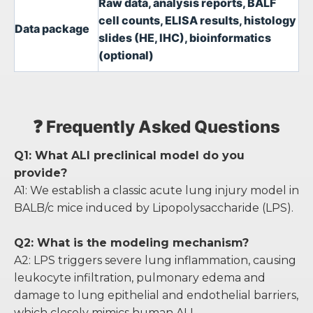
Raw data, analysis reports, BALF
cell counts, ELISA results, histology
Data package
slides (HE, IHC), bioinformatics
(optional)
❓ Frequently Asked Questions
Q1: What ALI preclinical model do you
provide?
A1: We establish a classic acute lung injury model in
BALB/c mice induced by Lipopolysaccharide (LPS).
Q2: What is the modeling mechanism?
A2: LPS triggers severe lung inflammation, causing
leukocyte infiltration, pulmonary edema and
damage to lung epithelial and endothelial barriers,
which closely mimics human ALI.