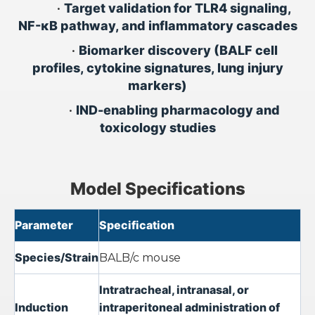
•
Target validation for TLR4 signaling,
NF-κB pathway, and inflammatory cascades
•
Biomarker discovery (BALF cell
profiles, cytokine signatures, lung injury
markers)
•
IND-enabling pharmacology and
toxicology studies
Model Specifications
Parameter
Specification
Species/Strain
BALB/c mouse
Intratracheal, intranasal, or
Induction
intraperitoneal administration of