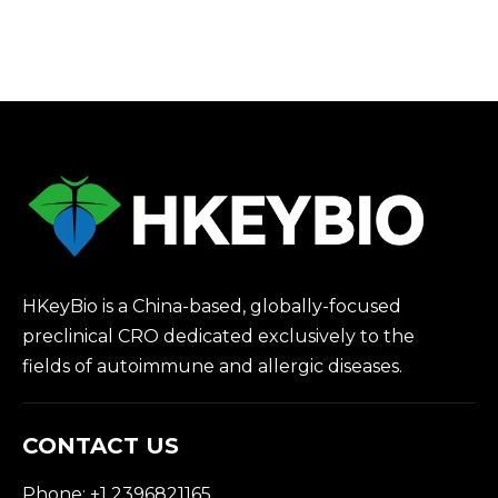
HKeyBio is a China-based, globally-focused
preclinical CRO dedicated exclusively to the
fields of autoimmune and allergic diseases.
CONTACT US
Phone: +1 2396821165