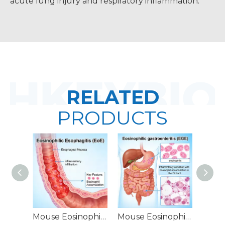
acute lung injury and respiratory inflammation.
RELATED
PRODUCTS
Mouse Eosinophilic Esophagitis (EoE) Models
Mouse Eosinophilic Gastroenteritis (EGE) Models