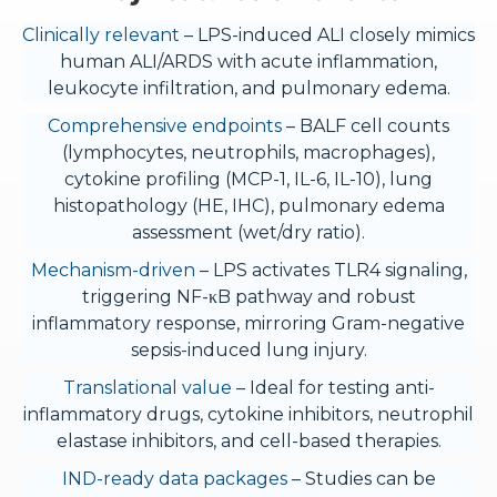
Clinically relevant
– LPS-induced ALI closely mimics
human ALI/ARDS with acute inflammation,
leukocyte infiltration, and pulmonary edema.
Comprehensive endpoints
– BALF cell counts
(lymphocytes, neutrophils, macrophages),
cytokine profiling (MCP-1, IL-6, IL-10), lung
histopathology (HE, IHC), pulmonary edema
assessment (wet/dry ratio).
Mechanism-driven
– LPS activates TLR4 signaling,
triggering NF-κB pathway and robust
inflammatory response, mirroring Gram-negative
sepsis-induced lung injury.
Translational value
– Ideal for testing anti-
inflammatory drugs, cytokine inhibitors, neutrophil
elastase inhibitors, and cell-based therapies.
IND-ready data packages
– Studies can be