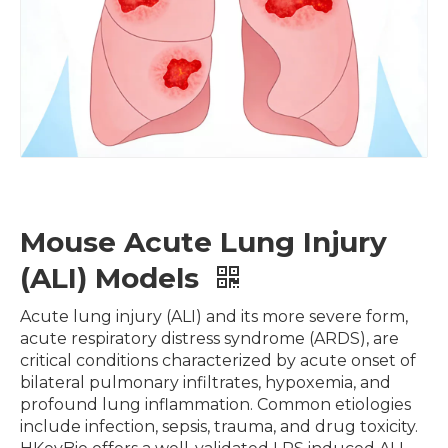
Mouse Acute Lung Injury
(ALI) Models
Acute lung injury (ALI) and its more severe form,
acute respiratory distress syndrome (ARDS), are
critical conditions characterized by acute onset of
bilateral pulmonary infiltrates, hypoxemia, and
profound lung inflammation. Common etiologies
include infection, sepsis, trauma, and drug toxicity.