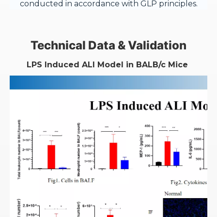
conducted in accordance with GLP principles.
Technical Data & Validation
LPS Induced ALI Model in BALB/c Mice