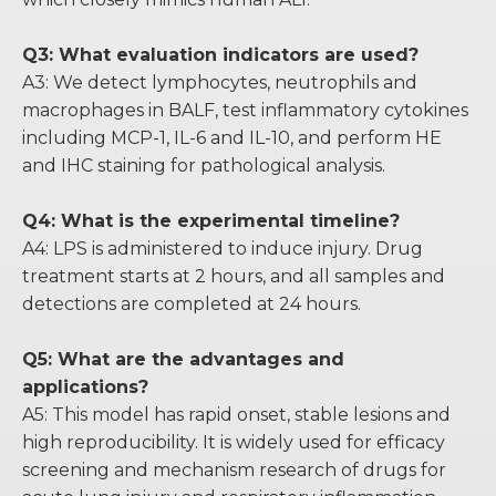
Q3: What evaluation indicators are used?
A3: We detect lymphocytes, neutrophils and
macrophages in BALF, test inflammatory cytokines
including MCP-1, IL-6 and IL-10, and perform HE
and IHC staining for pathological analysis.
Q4: What is the experimental timeline?
A4: LPS is administered to induce injury. Drug
treatment starts at 2 hours, and all samples and
detections are completed at 24 hours.
Q5: What are the advantages and
applications?
A5: This model has rapid onset, stable lesions and
high reproducibility. It is widely used for efficacy
screening and mechanism research of drugs for