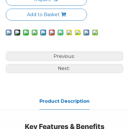
Add to Basket
Previous:
Next:
Product Description
Key Features & Benefits