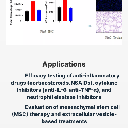
Applications
•
Efficacy testing of anti-inflammatory
drugs (corticosteroids, NSAIDs), cytokine
inhibitors (anti-IL-6, anti-TNF-α), and
neutrophil elastase inhibitors
•
Evaluation of mesenchymal stem cell
(MSC) therapy and extracellular vesicle-
based treatments