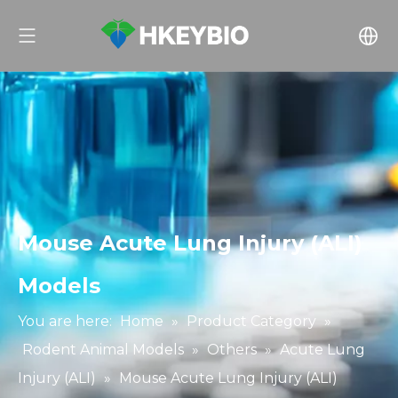
Mouse Acute Lung Injury (ALI)
Models
You are here:
Home
»
Product Category
»
Rodent Animal Models
»
Others
»
Acute Lung
Injury (ALI)
»
Mouse Acute Lung Injury (ALI)