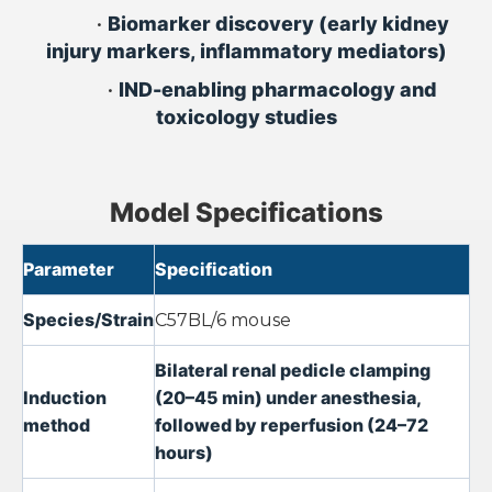
•
Biomarker discovery (early kidney
injury markers, inflammatory mediators)
•
IND-enabling pharmacology and
toxicology studies
Model Specifications
Parameter
Specification
Species/Strain
C57BL/6 mouse
Bilateral renal pedicle clamping
Induction
(20–45 min) under anesthesia,
method
followed by reperfusion (24–72
hours)