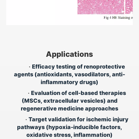
Applications
•
Efficacy testing of renoprotective
agents (antioxidants, vasodilators, anti-
inflammatory drugs)
•
Evaluation of cell-based therapies
(MSCs, extracellular vesicles) and
regenerative medicine approaches
•
Target validation for ischemic injury
pathways (hypoxia-inducible factors,
oxidative stress, inflammation)