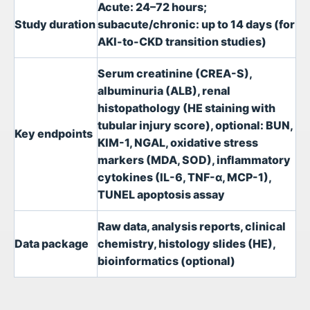
Acute: 24–72 hours;
Study duration
subacute/chronic: up to 14 days (for
AKI-to-CKD transition studies)
Serum creatinine (CREA-S),
albuminuria (ALB), renal
histopathology (HE staining with
tubular injury score), optional: BUN,
Key endpoints
KIM-1, NGAL, oxidative stress
markers (MDA, SOD), inflammatory
cytokines (IL-6, TNF-α, MCP-1),
TUNEL apoptosis assay
Raw data, analysis reports, clinical
Data package
chemistry, histology slides (HE),
bioinformatics (optional)