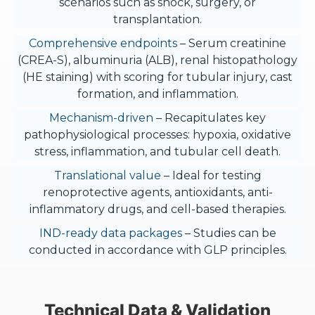
scenarios such as shock, surgery, or
transplantation.
Comprehensive endpoints
– Serum creatinine
(CREA-S), albuminuria (ALB), renal histopathology
(HE staining) with scoring for tubular injury, cast
formation, and inflammation.
Mechanism-driven
– Recapitulates key
pathophysiological processes: hypoxia, oxidative
stress, inflammation, and tubular cell death.
Translational value
– Ideal for testing
renoprotective agents, antioxidants, anti-
inflammatory drugs, and cell-based therapies.
IND-ready data packages
– Studies can be
conducted in accordance with GLP principles.
Technical Data & Validation