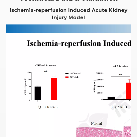
Ischemia-reperfusion Induced Acute Kidney
Injury Model