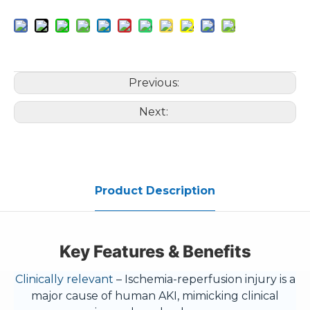
Previous:
Next:
Product Description
Key Features & Benefits
Clinically relevant
– Ischemia-reperfusion injury is a
major cause of human AKI, mimicking clinical