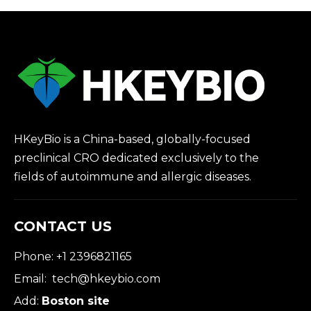
HKeyBio is a China-based, globally-focused
preclinical CRO dedicated exclusively to the
fields of autoimmune and allergic diseases.
CONTACT US
Phone: +1 2396821165
Email:
tech@hkeybio.com
Add:
Boston site