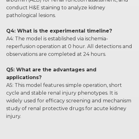
conduct H&E staining to analyze kidney
pathological lesions.
Q4: What is the experimental timeline?
A4: The model is established via ischemia-
reperfusion operation at 0 hour. All detections and
observations are completed at 24 hours.
Q5: What are the advantages and
applications?
A5: This model features simple operation, short
cycle and stable renal injury phenotypes. It is
widely used for efficacy screening and mechanism
study of renal protective drugs for acute kidney
injury.