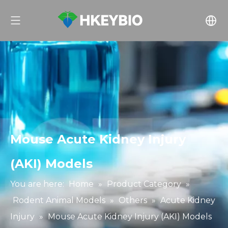
Mouse Acute Kidney Injury
(AKI) Models
You are here:
Home
»
Product Category
»
Rodent Animal Models
»
Others
»
Acute Kidney
Injury
»
Mouse Acute Kidney Injury (AKI) Models