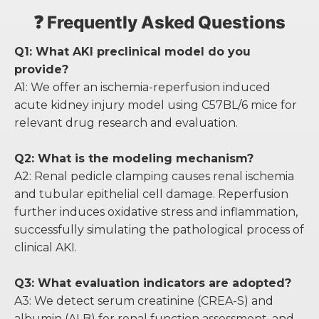
❓ Frequently Asked Questions
Q1: What AKI preclinical model do you
provide?
A1: We offer an ischemia-reperfusion induced
acute kidney injury model using C57BL/6 mice for
relevant drug research and evaluation.
Q2: What is the modeling mechanism?
A2: Renal pedicle clamping causes renal ischemia
and tubular epithelial cell damage. Reperfusion
further induces oxidative stress and inflammation,
successfully simulating the pathological process of
clinical AKI.
Q3: What evaluation indicators are adopted?
A3: We detect serum creatinine (CREA-S) and
albumin (ALB) for renal function assessment, and