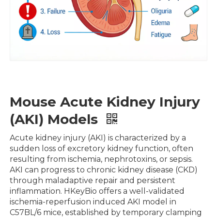
Mouse Acute Kidney Injury
(AKI) Models
Acute kidney injury (AKI) is characterized by a
sudden loss of excretory kidney function, often
resulting from ischemia, nephrotoxins, or sepsis.
AKI can progress to chronic kidney disease (CKD)
through maladaptive repair and persistent
inflammation. HKeyBio offers a well-validated
ischemia-reperfusion induced AKI model in
C57BL/6 mice, established by temporary clamping