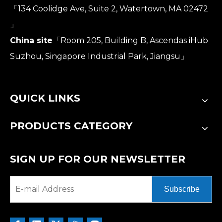
「134 Coolidge Ave, Suite 2, Watertown, MA 02472
」
China site
「Room 205, Building B, Ascendas iHub
Suzhou, Singapore Industrial Park, Jiangsu」
QUICK LINKS
PRODUCTS CATEGORY
SIGN UP FOR OUR NEWSLETTER
Subscribe