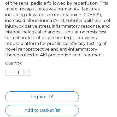
of the renal pedicle followed by reperfusion. This
model recapitulates key human AKI features
including elevated serum creatinine (CREA-S),
increased albuminuria (ALB), tubular epithelial cell
injury, oxidative stress, inflammatory response, and
histopathological changes (tubular necrosis, cast
formation, loss of brush border). It provides a
robust platform for preclinical efficacy testing of
novel renoprotective and anti-inflammatory
therapeutics for AKI prevention and treatment.
Quantity:
Inquire
Add to Basket