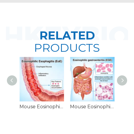
RELATED
PRODUCTS
Mouse Eosinophilic Esophagitis (EoE) Models
Mouse Eosinophilic Gastroenteritis (EGE) Models