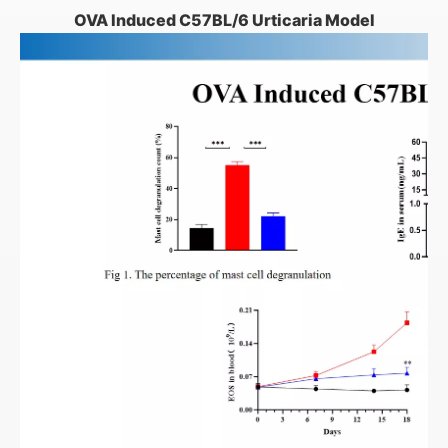
OVA Induced C57BL/6 Urticaria Model