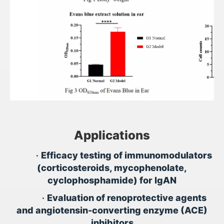
Applications
•
Efficacy testing of immunomodulators
(corticosteroids, mycophenolate,
cyclophosphamide) for IgAN
•
Evaluation of renoprotective agents
and angiotensin-converting enzyme (ACE)
inhibitors