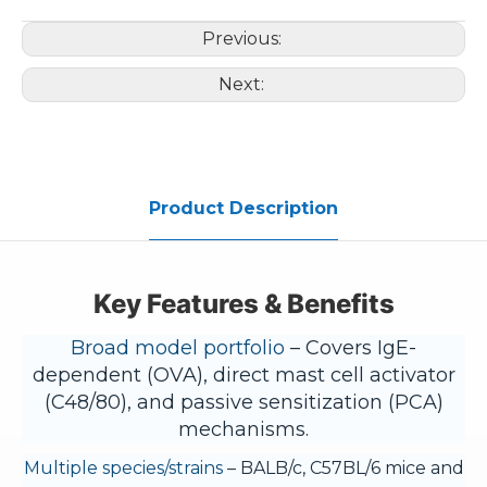
Previous:
Next:
Product Description
Key Features & Benefits
Broad model portfolio
– Covers IgE-
dependent (OVA), direct mast cell activator
(C48/80), and passive sensitization (PCA)
mechanisms.
Multiple species/strains
– BALB/c, C57BL/6 mice and