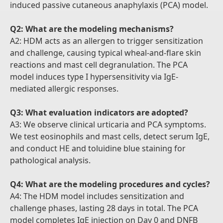
induced passive cutaneous anaphylaxis (PCA) model.
Q2: What are the modeling mechanisms?
A2: HDM acts as an allergen to trigger sensitization
and challenge, causing typical wheal-and-flare skin
reactions and mast cell degranulation. The PCA
model induces type I hypersensitivity via IgE-
mediated allergic responses.
Q3: What evaluation indicators are adopted?
A3: We observe clinical urticaria and PCA symptoms.
We test eosinophils and mast cells, detect serum IgE,
and conduct HE and toluidine blue staining for
pathological analysis.
Q4: What are the modeling procedures and cycles?
A4: The HDM model includes sensitization and
challenge phases, lasting 28 days in total. The PCA
model completes IgE injection on Day 0 and DNFB