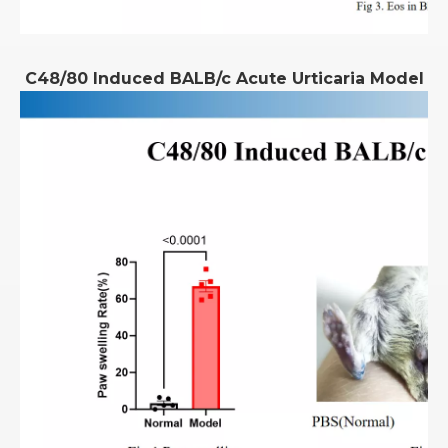
C48/80 Induced BALB/c Acute Urticaria Model