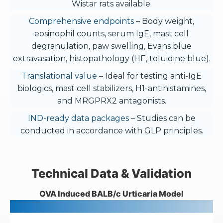
Wistar rats available.
Comprehensive endpoints
– Body weight,
eosinophil counts, serum IgE, mast cell
degranulation, paw swelling, Evans blue
extravasation, histopathology (HE, toluidine blue).
Translational value
– Ideal for testing anti-IgE
biologics, mast cell stabilizers, H1-antihistamines,
and MRGPRX2 antagonists.
IND-ready data packages
– Studies can be
conducted in accordance with GLP principles.
Technical Data & Validation
OVA Induced BALB/c Urticaria Model