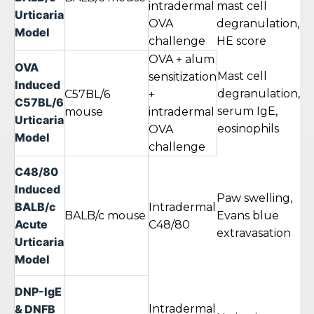
intradermal
mast cell
w
Urticaria
OVA
degranulation,
Model
challenge
HE score
OVA + alum
OVA
Mast cell
sensitization
Induced
degranulation,
4–
C57BL/6
+
C57BL/6
serum IgE,
w
mouse
intradermal
Urticaria
eosinophils
OVA
Model
challenge
C48/80
Induced
Paw swelling,
BALB/c
30
Intradermal
BALB/c mouse
Evans blue
Acute
24
C48/80
extravasation
Urticaria
Model
DNP-IgE
& DNFB
Intradermal