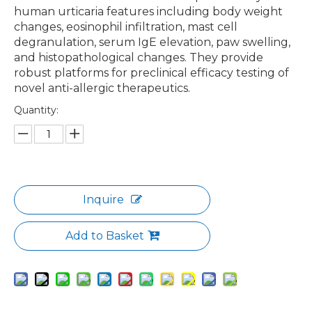
human urticaria features including body weight
changes, eosinophil infiltration, mast cell
degranulation, serum IgE elevation, paw swelling,
and histopathological changes. They provide
robust platforms for preclinical efficacy testing of
novel anti-allergic therapeutics.
Quantity:
Inquire
Add to Basket