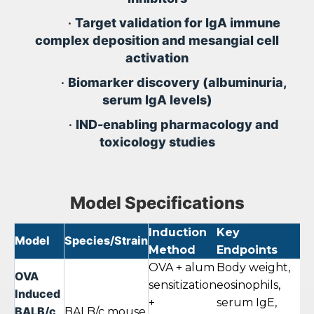
•
Target validation for IgA immune
complex deposition and mesangial cell
activation
•
Biomarker discovery (albuminuria,
serum IgA levels)
•
IND-enabling pharmacology and
toxicology studies
Model Specifications
Induction
Key
S
Model
Species/Strain
Method
Endpoints
Du
OVA + alum
Body weight,
OVA
sensitization
eosinophils,
Induced
+
serum IgE,
4–
BALB/c
BALB/c mouse