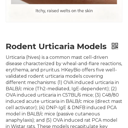
Rodent Urticaria Models
Urticaria (hives) is a common mast cell-driven
disease characterized by wheal-and-flare reactions,
erythema, and pruritus. HKeyBio offers five well-
validated rodent urticaria models covering
different mechanisms: (1) OVA induced urticaria in
BALB/c mice (Th2-mediated, IgE-dependent); (2)
OVA induced urticaria in C57BL/6 mice; (3) C48/80
induced acute urticaria in BALB/c mice (direct mast
cell activator); (4) DNP-IgE & DNFB induced PCA
model in BALB/c mice (passive cutaneous
anaphylaxis); and (5) OVA induced rat PCA model
in Wistar rats. These models recapitulate key