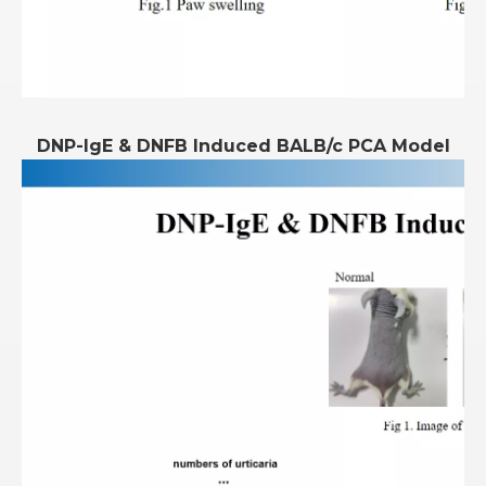
DNP-IgE & DNFB Induced BALB/c PCA Model