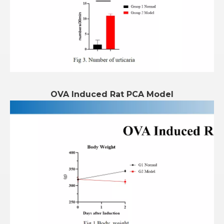
OVA Induced Rat PCA Model