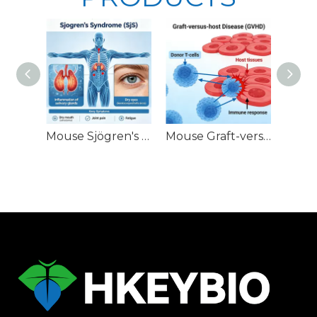
Mouse Sjögren's Syndrome (SjS) Models
Mouse Graft-versus-Host Disease (GVHD) Models