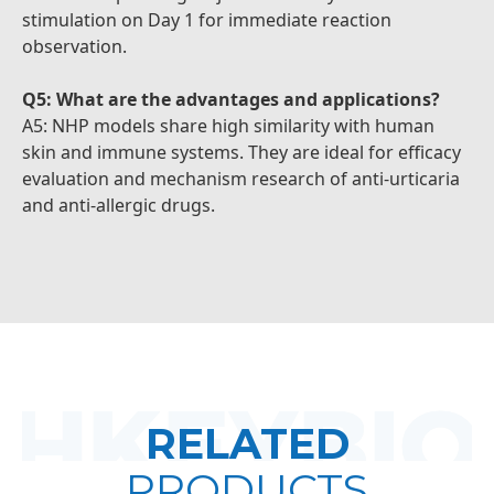
stimulation on Day 1 for immediate reaction
observation.
Q5: What are the advantages and applications?
A5: NHP models share high similarity with human
skin and immune systems. They are ideal for efficacy
evaluation and mechanism research of anti-urticaria
and anti-allergic drugs.
RELATED
PRODUCTS