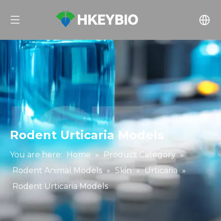
Rodent Urticaria Models
You are here:
Home
»
Product Category
»
Rodent Animal Models
»
Skin
»
Urticaria
»
Rodent Urticaria Models