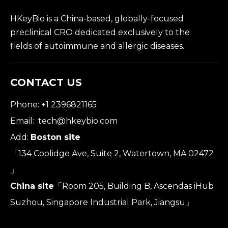
HKeyBio is a China-based, globally-focused
preclinical CRO dedicated exclusively to the
fields of autoimmune and allergic diseases.
CONTACT US
Phone: +1 2396821165
Email:
tech@hkeybio.com
Add:
Boston site
「134 Coolidge Ave, Suite 2, Watertown, MA 02472
」
China site
「Room 205, Building B, Ascendas iHub
Suzhou, Singapore Industrial Park, Jiangsu」