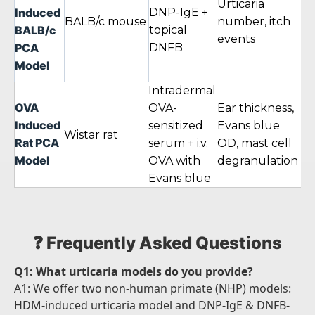
Urticaria
Induced
DNP-IgE +
BALB/c mouse
number, itch
24
BALB/c
topical
events
PCA
DNFB
Model
Intradermal
OVA
OVA-
Ear thickness,
Induced
sensitized
Evans blue
24
Wistar rat
Rat PCA
serum + i.v.
OD, mast cell
Model
OVA with
degranulation
Evans blue
❓ Frequently Asked Questions
Q1: What urticaria models do you provide?
A1: We offer two non-human primate (NHP) models:
HDM-induced urticaria model and DNP-IgE & DNFB-