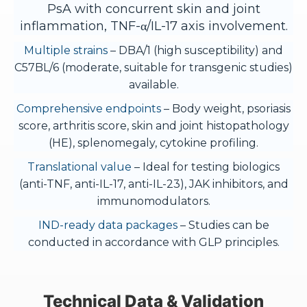
PsA with concurrent skin and joint
inflammation, TNF-α/IL-17 axis involvement.
Multiple strains
– DBA/1 (high susceptibility) and
C57BL/6 (moderate, suitable for transgenic studies)
available.
Comprehensive endpoints
– Body weight, psoriasis
score, arthritis score, skin and joint histopathology
(HE), splenomegaly, cytokine profiling.
Translational value
– Ideal for testing biologics
(anti-TNF, anti-IL-17, anti-IL-23), JAK inhibitors, and
immunomodulators.
IND-ready data packages
– Studies can be
conducted in accordance with GLP principles.
Technical Data & Validation