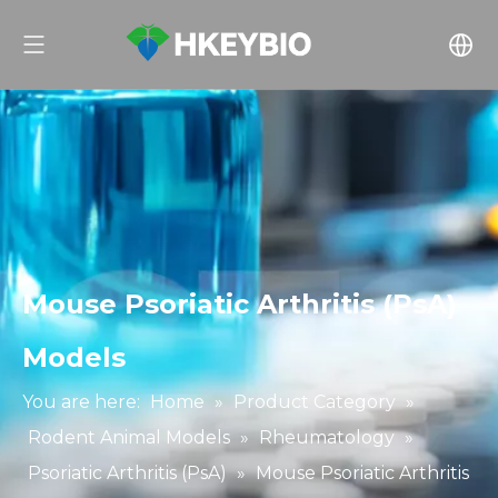
Mouse Psoriatic Arthritis (PsA)
Models
You are here:
Home
»
Product Category
»
Rodent Animal Models
»
Rheumatology
»
Psoriatic Arthritis (PsA)
»
Mouse Psoriatic Arthritis