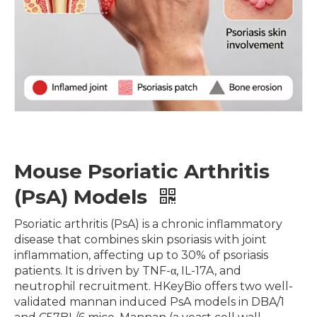
Mouse Psoriatic Arthritis
(PsA) Models
Psoriatic arthritis (PsA) is a chronic inflammatory
disease that combines skin psoriasis with joint
inflammation, affecting up to 30% of psoriasis
patients. It is driven by TNF-α, IL-17A, and
neutrophil recruitment. HKeyBio offers two well-
validated mannan induced PsA models in DBA/1