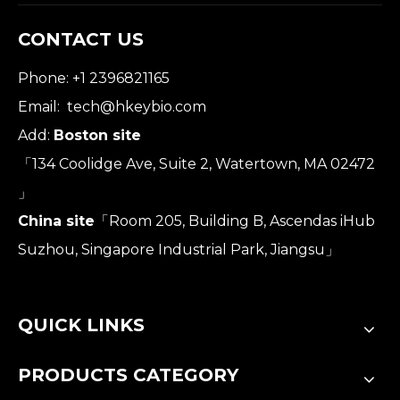
CONTACT US
Phone: +1 2396821165
Email:
tech@hkeybio.com
Add:
Boston site
「134 Coolidge Ave, Suite 2, Watertown, MA 02472
」
China site
「Room 205, Building B, Ascendas iHub
Suzhou, Singapore Industrial Park, Jiangsu」
QUICK LINKS
PRODUCTS CATEGORY