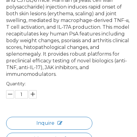
and C57BL/6 mice. Mannan (a yeast cell wall
polysaccharide) injection induces rapid onset of
both skin lesions (erythema, scaling) and joint
swelling, mediated by macrophage-derived TNF-α,
T cell activation, and IL-17A production. This model
recapitulates key human PsA features including
body weight changes, psoriasis and arthritis clinical
scores, histopathological changes, and
splenomegaly. It provides robust platforms for
preclinical efficacy testing of novel biologics (anti-
TNF, anti-IL-17), JAK inhibitors, and
immunomodulators.
Quantity:
Inquire