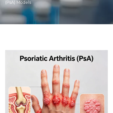
(PsA) Models