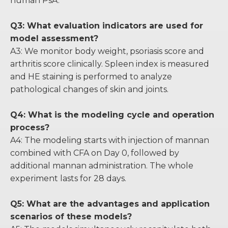
human PsA.
Q3: What evaluation indicators are used for
model assessment?
A3: We monitor body weight, psoriasis score and
arthritis score clinically. Spleen index is measured
and HE staining is performed to analyze
pathological changes of skin and joints.
Q4: What is the modeling cycle and operation
process?
A4: The modeling starts with injection of mannan
combined with CFA on Day 0, followed by
additional mannan administration. The whole
experiment lasts for 28 days.
Q5: What are the advantages and application
scenarios of these models?