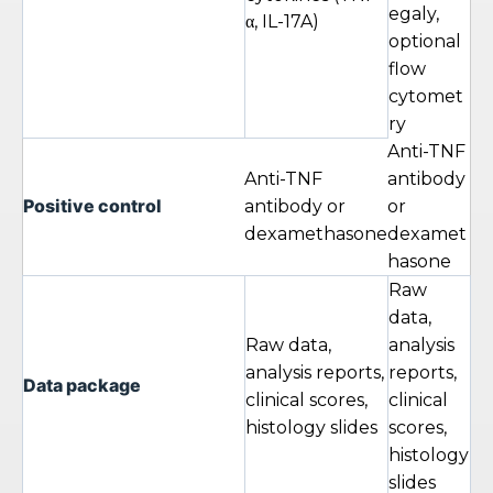
egaly,
α, IL-17A)
optional
flow
cytomet
ry
Anti-TNF
Anti-TNF
antibody
Positive control
antibody or
or
dexamethasone
dexamet
hasone
Raw
data,
Raw data,
analysis
analysis reports,
reports,
Data package
clinical scores,
clinical
histology slides
scores,
histology
slides