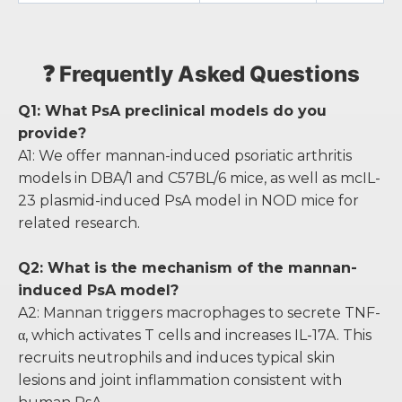
❓ Frequently Asked Questions
Q1: What PsA preclinical models do you
provide?
A1: We offer mannan-induced psoriatic arthritis
models in DBA/1 and C57BL/6 mice, as well as mcIL-
23 plasmid-induced PsA model in NOD mice for
related research.
Q2: What is the mechanism of the mannan-
induced PsA model?
A2: Mannan triggers macrophages to secrete TNF-
α, which activates T cells and increases IL-17A. This
recruits neutrophils and induces typical skin
lesions and joint inflammation consistent with