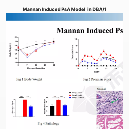
Mannan Induced PsA Model in DBA/1