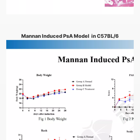
Mannan Induced PsA Model in C57BL/6