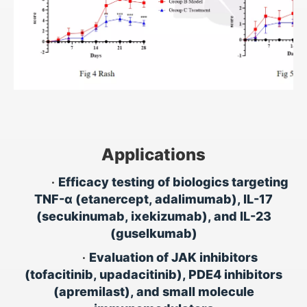
Applications
•
Efficacy testing of biologics targeting
TNF-α (etanercept, adalimumab), IL-17
(secukinumab, ixekizumab), and IL-23
(guselkumab)
•
Evaluation of JAK inhibitors
(tofacitinib, upadacitinib), PDE4 inhibitors
(apremilast), and small molecule