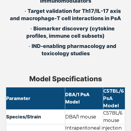
immunomodulators
•
Target validation for Th17/IL-17 axis
and macrophage-T cell interactions in PsA
•
Biomarker discovery (cytokine
profiles, immune cell subsets)
•
IND-enabling pharmacology and
toxicology studies
Model Specifications
C57BL/6
DBA/1 PsA
Parameter
PsA
Model
Model
C57BL/6
Species/Strain
DBA/1 mouse
mouse
Intraperitoneal injection