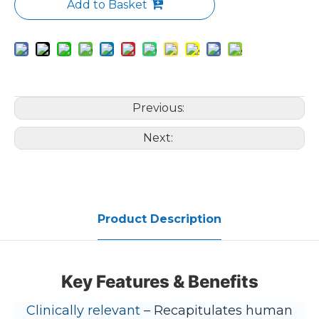
Add to Basket
Previous:
Next:
Product Description
Key Features & Benefits
Clinically relevant
– Recapitulates human