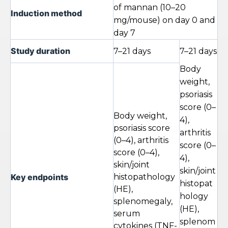
of mannan (10–20
Induction method
mg/mouse) on day 0 and
day 7
Study duration
7–21 days
7–21 days
Body
weight,
psoriasis
score (0–
Body weight,
4),
psoriasis score
arthritis
(0–4), arthritis
score (0–
score (0–4),
4),
skin/joint
skin/joint
Key endpoints
histopathology
histopat
(HE),
hology
splenomegaly,
(HE),
serum
splenom
cytokines (TNF-