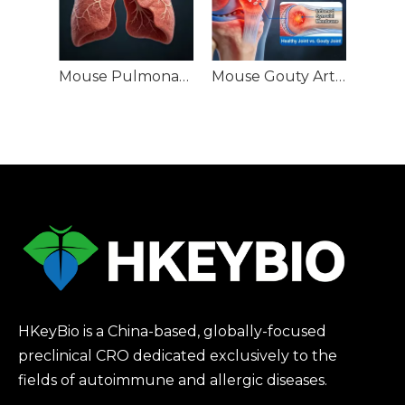
Mouse Pulmonary Nodule (PN) Models
Mouse Gouty Arthritis (GA) Models
HKeyBio is a China-based, globally-focused
preclinical CRO dedicated exclusively to the
fields of autoimmune and allergic diseases.