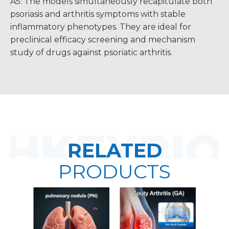
A5: The models simultaneously recapitulate both
psoriasis and arthritis symptoms with stable
inflammatory phenotypes. They are ideal for
preclinical efficacy screening and mechanism
study of drugs against psoriatic arthritis.
RELATED
PRODUCTS