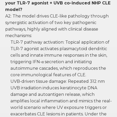
your TLR-7 agonist + UVB co-induced NHP CLE
model?
A2: The model drives CLE-like pathology through
synergistic activation of two key pathogenic
pathways, highly aligned with clinical disease
mechanisms:
TLR-7 pathway activation: Topical application of
TLR-7 agonist activates plasmacytoid dendritic
cells and innate immune responses in the skin,
triggering IFN-α secretion and initiating
autoimmune cascades, which reproduces the
core immunological features of CLE.
UVB-driven tissue damage: Repeated 312 nm
UVB irradiation induces keratinocyte DNA
damage and autoantigen release, which
amplifies local inflammation and mimics the real-
world scenario where UV exposure triggers or
exacerbates CLE lesions in patients. Under the