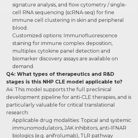
signature analysis, and flow cytometry / single-
cell RNA sequencing (scRNA-seq) for fine
immune cell clustering in skin and peripheral
blood.
Customized options: Immunofluorescence
staining for immune complex deposition,
multiplex cytokine panel detection and
biomarker discovery assays are available on
demand.
Q4: What types of therapeutics and R&D
stages is this NHP CLE model applicable to?
A4: This model supports the full preclinical
development pipeline for anti-CLE therapies, and is
particularly valuable for critical translational
research:
Applicable drug modalities: Topical and systemic
immunomodulators, JAK inhibitors, anti-IFNAR
biologics (e.g. anifrolumab), TLR pathway