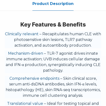
Product Description
Key Features & Benefits
Clinically relevant
– Recapitulates human CLE with
photosensitive skin lesions, TLR7 pathway
activation, and autoantibody production.
Mechanism-driven
– TLR-7 agonist drives innate
immune activation; UVB induces cellular damage
and IFN-α production, synergistically inducing CLE
pathology.
Comprehensive endpoints
– Skin clinical score,
serum anti-dsDNA antibodies, skin IFN-α levels,
histopathology (HE), skin RNA-seq transcriptomics,
immune cell clustering analysis.
Translational value
– Ideal for testing topical and