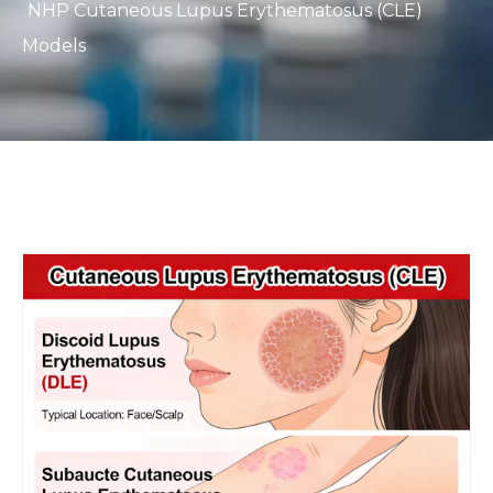
NHP Cutaneous Lupus Erythematosus (CLE)
Models