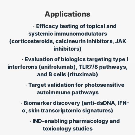
Applications
•
Efficacy testing of topical and
systemic immunomodulators
(corticosteroids, calcineurin inhibitors, JAK
inhibitors)
•
Evaluation of biologics targeting type I
interferons (anifrolumab), TLR7/8 pathways,
and B cells (rituximab)
•
Target validation for photosensitive
autoimmune pathways
•
Biomarker discovery (anti-dsDNA, IFN-
α, skin transcriptomic signatures)
•
IND-enabling pharmacology and
toxicology studies