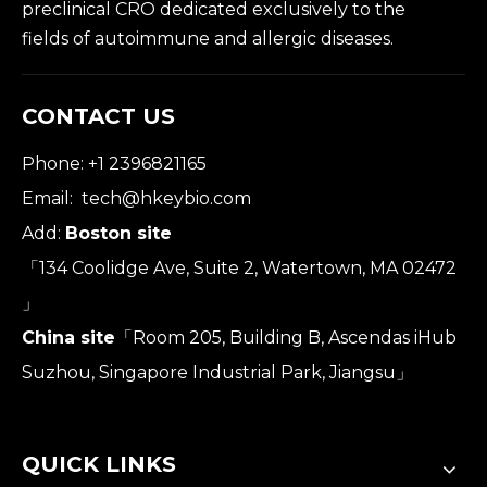
preclinical CRO dedicated exclusively to the
fields of autoimmune and allergic diseases.
CONTACT US
Phone: +1 2396821165
Email:
tech@hkeybio.com
Add:
Boston site
「134 Coolidge Ave, Suite 2, Watertown, MA 02472
」
China site
「Room 205, Building B, Ascendas iHub
Suzhou, Singapore Industrial Park, Jiangsu」
QUICK LINKS