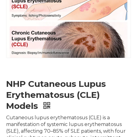
NHP Cutaneous Lupus
Erythematosus (CLE)
Models
Cutaneous lupus erythematosus (CLE) is a
manifestation of systemic lupus erythematosus
(SLE), affecting 70–85% of SLE patients, with four