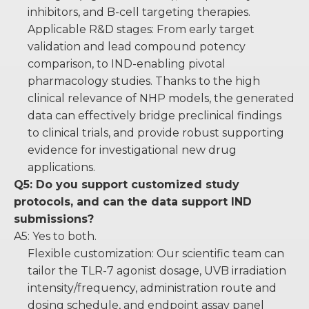
inhibitors, and B-cell targeting therapies.
Applicable R&D stages: From early target
validation and lead compound potency
comparison, to IND-enabling pivotal
pharmacology studies. Thanks to the high
clinical relevance of NHP models, the generated
data can effectively bridge preclinical findings
to clinical trials, and provide robust supporting
evidence for investigational new drug
applications.
Q5: Do you support customized study
protocols, and can the data support IND
submissions?
A5: Yes to both.
Flexible customization: Our scientific team can
tailor the TLR-7 agonist dosage, UVB irradiation
intensity/frequency, administration route and
dosing schedule, and endpoint assay panel