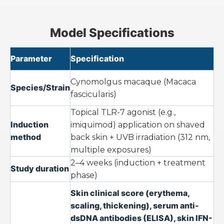
Model Specifications
Parameter
Specification
Cynomolgus macaque (
Macaca
Species/Strain
fascicularis
)
Topical TLR-7 agonist (e.g.,
Induction
imiquimod) application on shaved
method
back skin + UVB irradiation (312 nm,
multiple exposures)
2–4 weeks (induction + treatment
Study duration
phase)
Skin clinical score (erythema,
scaling, thickening), serum anti-
dsDNA antibodies (ELISA), skin IFN-