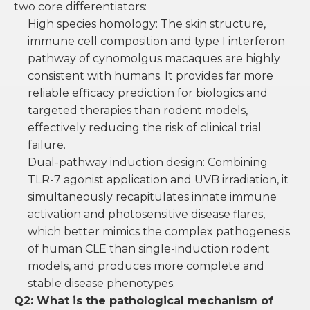
two core differentiators:
High species homology: The skin structure,
immune cell composition and type I interferon
pathway of cynomolgus macaques are highly
consistent with humans. It provides far more
reliable efficacy prediction for biologics and
targeted therapies than rodent models,
effectively reducing the risk of clinical trial
failure.
Dual-pathway induction design: Combining
TLR-7 agonist application and UVB irradiation, it
simultaneously recapitulates innate immune
activation and photosensitive disease flares,
which better mimics the complex pathogenesis
of human CLE than single-induction rodent
models, and produces more complete and
stable disease phenotypes.
Q2: What is the pathological mechanism of