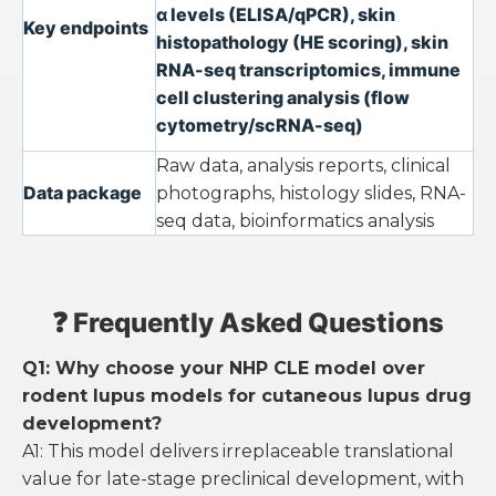
α levels (ELISA/qPCR), skin
Key endpoints
histopathology (HE scoring), skin
RNA-seq transcriptomics, immune
cell clustering analysis (flow
cytometry/scRNA-seq)
Raw data, analysis reports, clinical
Data package
photographs, histology slides, RNA-
seq data, bioinformatics analysis
❓ Frequently Asked Questions
Q1: Why choose your NHP CLE model over
rodent lupus models for cutaneous lupus drug
development?
A1: This model delivers irreplaceable translational
value for late-stage preclinical development, with