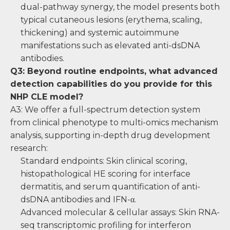
dual-pathway synergy, the model presents both
typical cutaneous lesions (erythema, scaling,
thickening) and systemic autoimmune
manifestations such as elevated anti-dsDNA
antibodies.
Q3: Beyond routine endpoints, what advanced
detection capabilities do you provide for this
NHP CLE model?
A3: We offer a full-spectrum detection system
from clinical phenotype to multi-omics mechanism
analysis, supporting in-depth drug development
research:
Standard endpoints: Skin clinical scoring,
histopathological HE scoring for interface
dermatitis, and serum quantification of anti-
dsDNA antibodies and IFN-α.
Advanced molecular & cellular assays: Skin RNA-
seq transcriptomic profiling for interferon