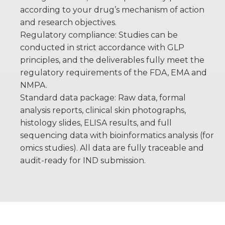
according to your drug’s mechanism of action
and research objectives.
Regulatory compliance: Studies can be
conducted in strict accordance with GLP
principles, and the deliverables fully meet the
regulatory requirements of the FDA, EMA and
NMPA.
Standard data package: Raw data, formal
analysis reports, clinical skin photographs,
histology slides, ELISA results, and full
sequencing data with bioinformatics analysis (for
omics studies). All data are fully traceable and
audit-ready for IND submission.