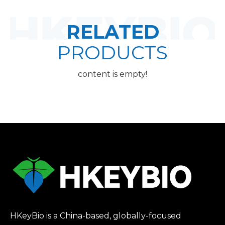
RELATED
PRODUCTS
content is empty!
HKeyBio is a China-based, globally-focused