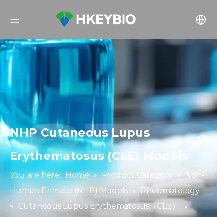
NHP Cutaneous Lupus
Erythematosus (CLE) Models
You are here:
Home
»
Product Category
»
Non-
Human Primate (NHP) Models
»
Rheumatology
»
Cutaneous Lupus Erythematosus（CLE）
»