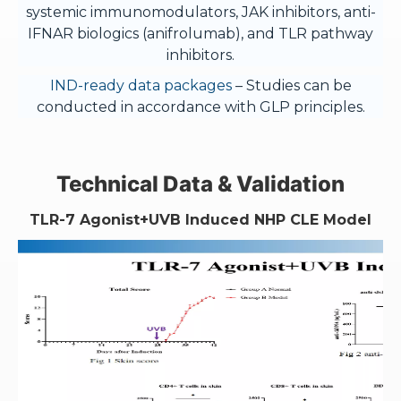
systemic immunomodulators, JAK inhibitors, anti-
IFNAR biologics (anifrolumab), and TLR pathway
inhibitors.
IND-ready data packages
– Studies can be
conducted in accordance with GLP principles.
Technical Data & Validation
TLR-7 Agonist+UVB Induced NHP CLE Model