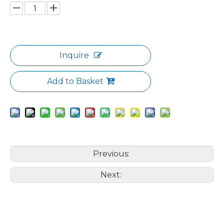
Inquire
Add to Basket
Previous:
Next: