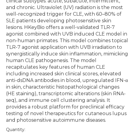
clinical subtypes: acute, subacute, intermittent,
and chronic. Ultraviolet (UV) radiation is the most
well-recognized trigger for CLE, with 60–80% of
SLE patients developing photosensitive skin
lesions. HKeyBio offers a well-validated TLR-7
agonist combined with UVB induced CLE model in
non-human primates. This model combines topical
TLR-7 agonist application with UVB irradiation to
synergistically induce skin inflammation, mimicking
human CLE pathogenesis. The model
recapitulates key features of human CLE
including increased skin clinical scores, elevated
anti-dsDNA antibodies in blood, upregulated IFN-α
in skin, characteristic histopathological changes
(HE staining), transcriptomic alterations (skin RNA-
seq), and immune cell clustering analysis. It
provides a robust platform for preclinical efficacy
testing of novel therapeutics for cutaneous lupus
and photosensitive autoimmune diseases.
Quantity: