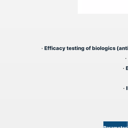
•
Efficacy testing of biologics (an
•
•
•
Parameter