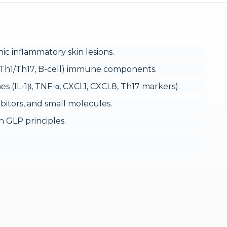
ic inflammatory skin lesions.
e (Th1/Th17, B-cell) immune components.
s (IL-1β, TNF-α, CXCL1, CXCL8, Th17 markers).
nhibitors, and small molecules.
 GLP principles.