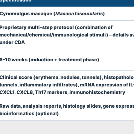
Cynomolgus macaque (
Macaca fascicularis
)
Proprietary multi-step protocol (combination of
mechanical/chemical/immunological stimuli) – details av
under CDA
6–10 weeks (induction + treatment phase)
Clinical score (erythema, nodules, tunnels), histopathol
tunnels, inflammatory infiltrates), mRNA expression of IL
CXCL1, CXCL8, Th17 markers, immunohistochemistry
Raw data, analysis reports, histology slides, gene expres
bioinformatics (optional)