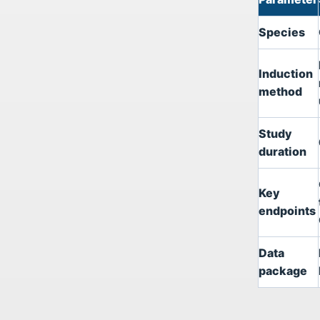
Species
Induction
method
Study
duration
Key
endpoints
Data
package