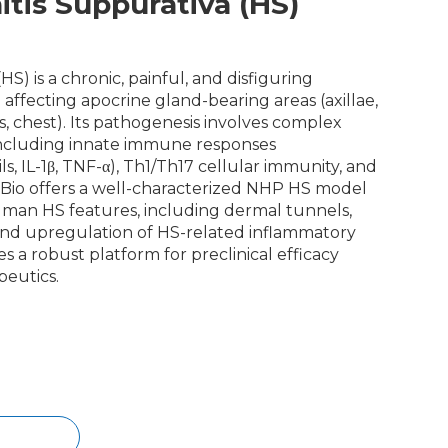
tis Suppurativa (HS)
HS) is a chronic, painful, and disfiguring
 affecting apocrine gland-bearing areas (axillae,
s, chest). Its pathogenesis involves complex
ncluding innate immune responses
, IL-1β, TNF-α), Th1/Th17 cellular immunity, and
Bio offers a well-characterized NHP HS model
uman HS features, including dermal tunnels,
, and upregulation of HS-related inflammatory
s a robust platform for preclinical efficacy
peutics.