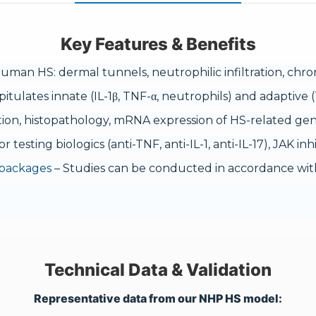
Key Features & Benefits
uman HS: dermal tunnels, neutrophilic infiltration, chron
itulates innate (IL-1β, TNF-α, neutrophils) and adaptiv
tion, histopathology, mRNA expression of HS-related gene
or testing biologics (anti-TNF, anti-IL-1, anti-IL-17), JAK i
 packages
– Studies can be conducted in accordance with
Technical Data & Validation
Representative data from our NHP HS model: