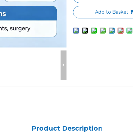
Add to Basket
Product Description