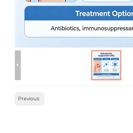
Previous: