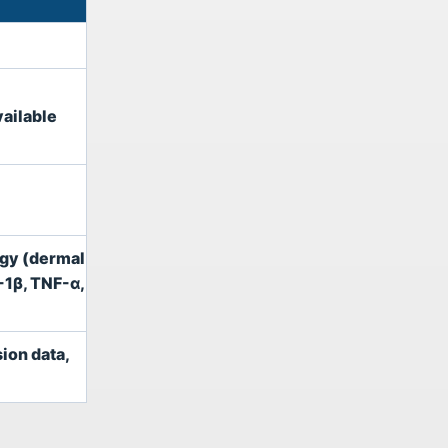
ailable
ogy (dermal
-1β, TNF-α,
sion data,