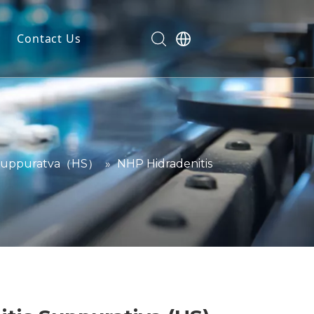
Contact Us
dels
ls
n
ials
 Suppuratva（HS）
»
NHP Hidradenitis
markers