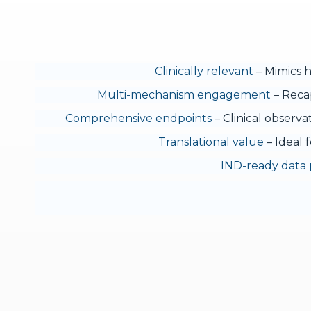
Clinically relevant
– Mimics h
Multi-mechanism engagement
– Recap
Comprehensive endpoints
– Clinical observa
Translational value
– Ideal f
IND-ready data