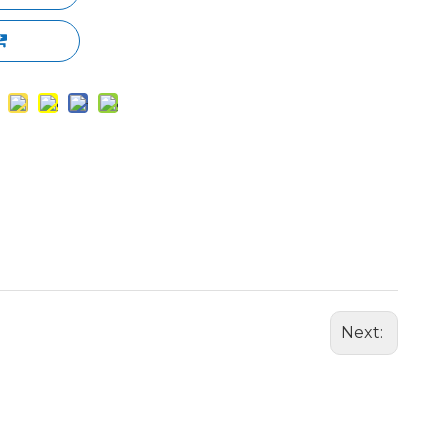
Next: