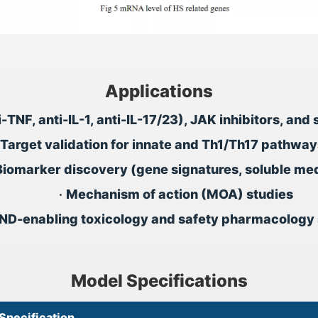
Applications
ti-TNF, anti-IL-1, anti-IL-17/23), JAK inhibitors, a
Target validation for innate and Th1/Th17 pathway
Biomarker discovery (gene signatures, soluble me
•
Mechanism of action (MOA) studies
IND-enabling toxicology and safety pharmacology 
Model Specifications
Specification