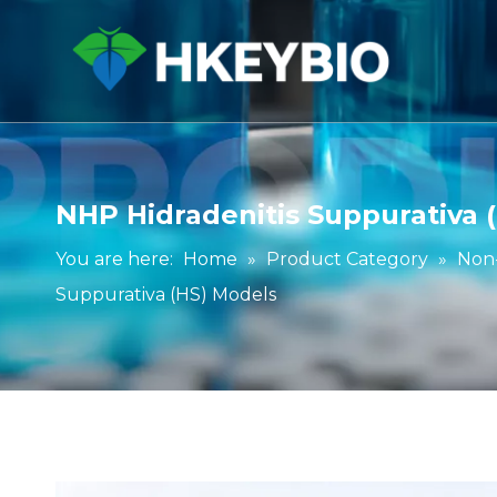
NHP Hidradenitis Suppurativa 
You are here:
Home
»
Product Category
»
Non
Suppurativa (HS) Models