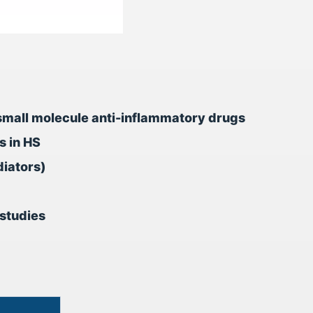
nd small molecule anti-inflammatory drugs
s in HS
diators)
studies