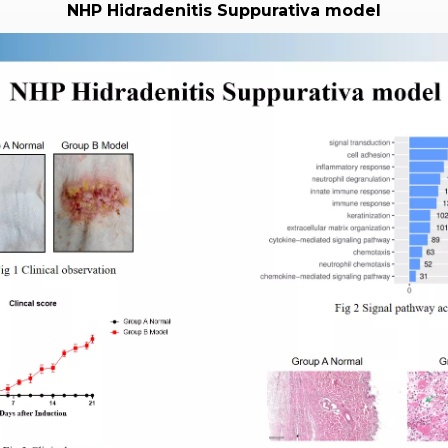
NHP Hidradenitis Suppurativa model