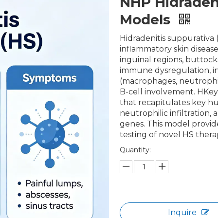
NHP Hidradeni
Models
Hidradenitis suppurativa (
inflammatory skin disease
inguinal regions, buttock
immune dysregulation, i
(macrophages, neutrophils
B-cell involvement. HKey
that recapitulates key h
neutrophilic infiltration
genes. This model provide
testing of novel HS thera
Quantity:
Inquire