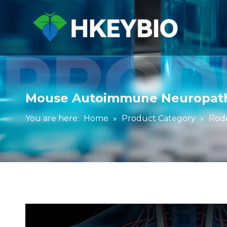
Mouse Autoimmune Neuropat
You are here:
Home
»
Product Category
»
Rod