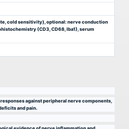
te, cold sensitivity), optional: nerve conduction
nohistochemistry (CD3, CD68, Iba1), serum
 responses against peripheral nerve components,
eficits and pain.
ogical evidence of nerve inflammation and