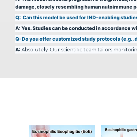
damage, closely resembling human autoimmune pe
Q:
Can this model be used for IND-enabling studie
A:
Yes. Studies can be conducted in accordance wi
Q:
Do you offer customized study protocols (e.g., d
A:
Absolutely. Our scientific team tailors monitor