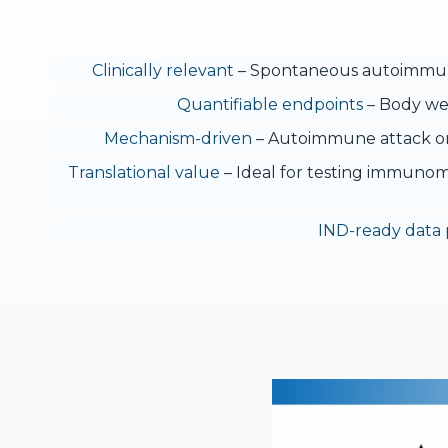
Clinically relevant
– Spontaneous autoimmune
Quantifiable endpoints
– Body wei
Mechanism-driven
– Autoimmune attack on 
Translational value
– Ideal for testing immunomo
IND-ready data