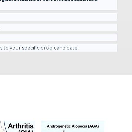
.
s to your specific drug candidate.