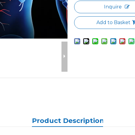
Inquire
Add to Basket
Product Description