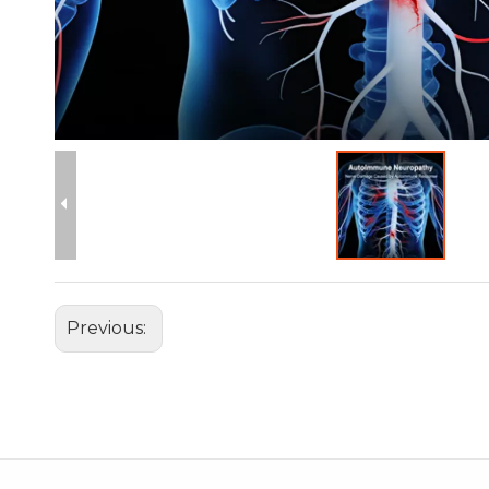
Previous: