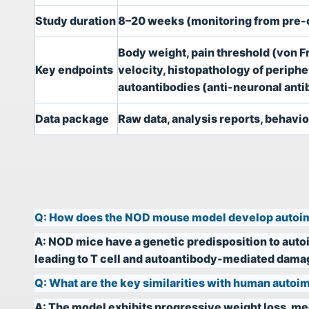
Study duration
8–20 weeks (monitoring from pre-o
Body weight, pain threshold (von Fr
Key endpoints
velocity, histopathology of perip
autoantibodies (anti-neuronal anti
Data package
Raw data, analysis reports, behavior
Q:
How does the NOD mouse model develop auto
A:
NOD mice have a genetic predisposition to au
leading to T cell and autoantibody-mediated damage
Q:
What are the key similarities with human aut
A:
The model exhibits progressive weight loss, me