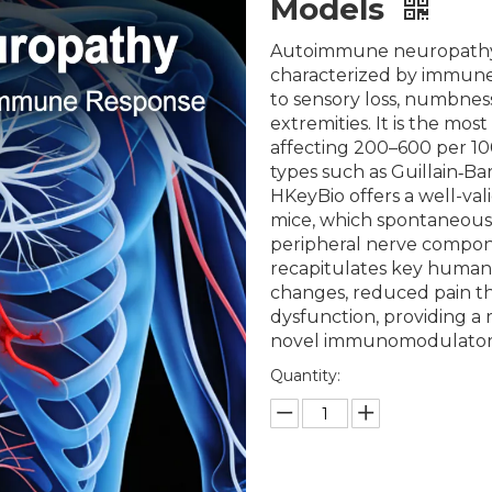
Models
Autoimmune neuropathy (A
characterized by immune
to sensory loss, numbness
extremities. It is the mo
affecting 200–600 per 10
types such as Guillain‑B
HKeyBio offers a well-v
mice, which spontaneous
peripheral nerve compone
recapitulates key human
changes, reduced pain th
dysfunction, providing a r
novel immunomodulatory
Quantity: