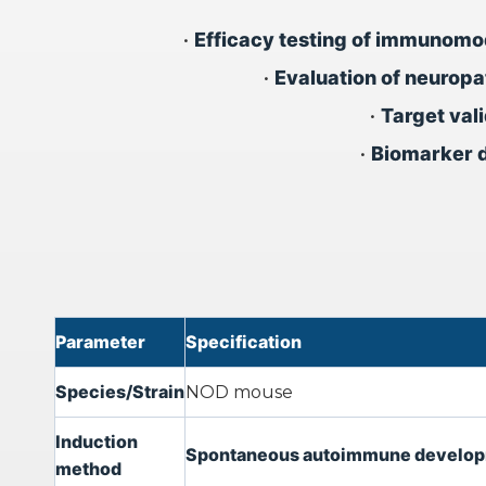
•
Efficacy testing of immunomo
•
Evaluation of neuropa
•
Target va
•
Biomarker d
Parameter
Specification
Species/Strain
NOD mouse
Induction
Spontaneous autoimmune developmen
method