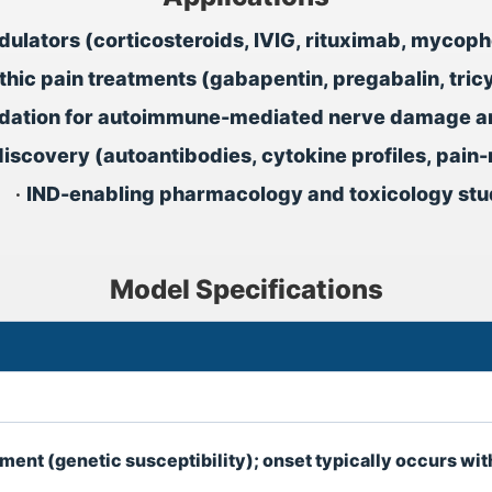
dulators (corticosteroids, IVIG, rituximab, myco
thic pain treatments (gabapentin, pregabalin, tric
lidation for autoimmune-mediated nerve damage a
iscovery (autoantibodies, cytokine profiles, pain
•
IND-enabling pharmacology and toxicology stu
Model Specifications
t (genetic susceptibility); onset typically occurs wit