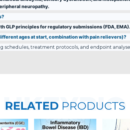
ripheral neuropathy.
s?
th GLP principles for regulatory submissions (FDA, EMA)
ifferent ages at start, combination with pain relievers)?
ing schedules, treatment protocols, and endpoint analyse
RELATED
PRODUCTS