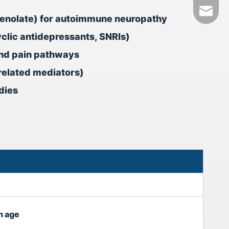
+86-18
tech@h
phenolate) for autoimmune neuropathy
yclic antidepressants, SNRIs)
nd pain pathways
-related mediators)
dies
h age