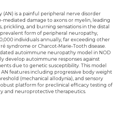
N) is a painful peripheral nerve disorder
-mediated damage to axons or myelin, leading
, prickling, and burning sensations in the distal
st prevalent form of peripheral neuropathy,
0,000 individuals annually, far exceeding other
arré syndrome or Charcot‑Marie‑Tooth disease.
alidated autoimmune neuropathy model in NOD
ly develop autoimmune responses against
nts due to genetic susceptibility. This model
 AN features including progressive body weight
reshold (mechanical allodynia), and sensory
obust platform for preclinical efficacy testing of
 and neuroprotective therapeutics.