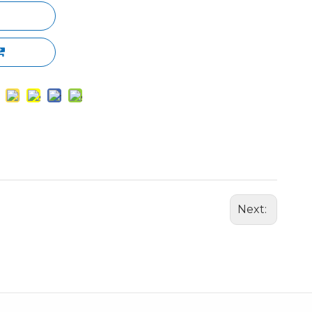
Next: