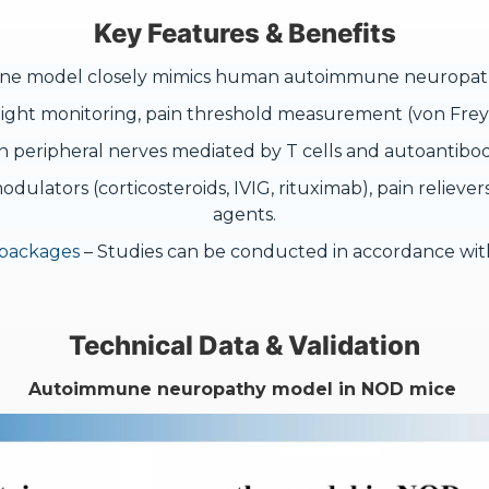
Key Features & Benefits
 model closely mimics human autoimmune neuropathy wi
ght monitoring, pain threshold measurement (von Frey f
peripheral nerves mediated by T cells and autoantibod
dulators (corticosteroids, IVIG, rituximab), pain relieve
agents.
 packages
– Studies can be conducted in accordance with
Technical Data & Validation
Autoimmune neuropathy model in NOD mice