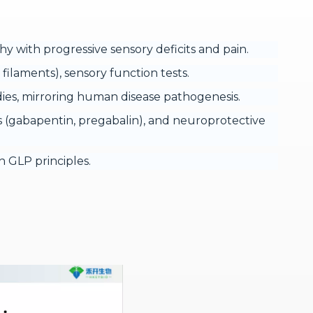
th progressive sensory deficits and pain.
ilaments), sensory function tests.
ies, mirroring human disease pathogenesis.
rs (gabapentin, pregabalin), and neuroprotective
 GLP principles.