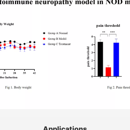
Applications