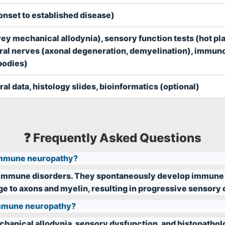
nset to established disease)
ey mechanical allodynia), sensory function tests (hot pla
heral nerves (axonal degeneration, demyelination), immu
bodies)
al data, histology slides, bioinformatics (optional)
❓ Frequently Asked Questions
immune neuropathy?
toimmune disorders. They spontaneously develop immune
 to axons and myelin, resulting in progressive sensory d
oimmune neuropathy?
chanical allodynia, sensory dysfunction, and histopathol