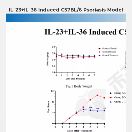
IL-23+IL-36 Induced C57BL/6 Psoriasis Model