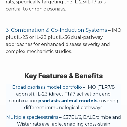
rats, specifically targeting the IL-23/IL-17 axis
central to chronic psoriasis.
3. Combination & Co-Induction Systems
– IMQ
plus IL-23 or IL-23 plus IL-36 dual-pathway
approaches for enhanced disease severity and
complex mechanistic studies.
Key Features & Benefits
Broad psoriasis model portfolio
– IMQ (TLR7/8
agonist), IL-23 (direct Th17 activation), and
combination
psoriasis animal models
covering
different immunological pathways.
Multiple species/strains
– C57BL/6, BALB/c mice and
Wistar rats available, enabling cross-strain