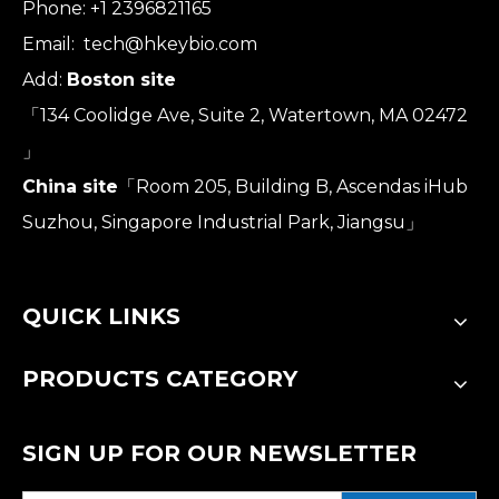
Phone: +1 2396821165
Email:
tech@hkeybio.com
Add:
Boston site
「134 Coolidge Ave, Suite 2, Watertown, MA 02472
」
China site
「Room 205, Building B, Ascendas iHub
Suzhou, Singapore Industrial Park, Jiangsu」
QUICK LINKS
PRODUCTS CATEGORY
SIGN UP FOR OUR NEWSLETTER