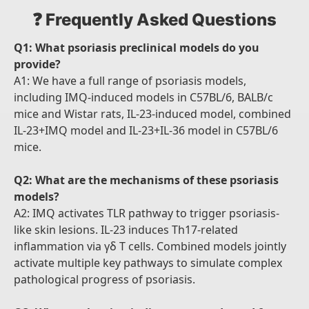
❓ Frequently Asked Questions
Q1: What psoriasis preclinical models do you
provide?
A1: We have a full range of psoriasis models,
including IMQ-induced models in C57BL/6, BALB/c
mice and Wistar rats, IL-23-induced model, combined
IL-23+IMQ model and IL-23+IL-36 model in C57BL/6
mice.
Q2: What are the mechanisms of these psoriasis
models?
A2: IMQ activates TLR pathway to trigger psoriasis-
like skin lesions. IL-23 induces Th17-related
inflammation via γδ T cells. Combined models jointly
activate multiple key pathways to simulate complex
pathological progress of psoriasis.