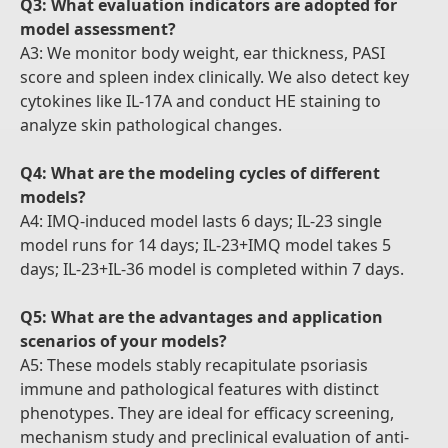
Q3: What evaluation indicators are adopted for
model assessment?
A3: We monitor body weight, ear thickness, PASI
score and spleen index clinically. We also detect key
cytokines like IL-17A and conduct HE staining to
analyze skin pathological changes.
Q4: What are the modeling cycles of different
models?
A4: IMQ-induced model lasts 6 days; IL-23 single
model runs for 14 days; IL-23+IMQ model takes 5
days; IL-23+IL-36 model is completed within 7 days.
Q5: What are the advantages and application
scenarios of your models?
A5: These models stably recapitulate psoriasis
immune and pathological features with distinct
phenotypes. They are ideal for efficacy screening,
mechanism study and preclinical evaluation of anti-