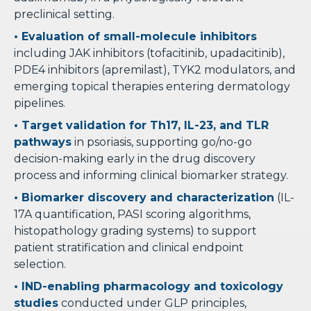
preclinical setting.
• Evaluation of small-molecule inhibitors
including JAK inhibitors (tofacitinib, upadacitinib),
PDE4 inhibitors (apremilast), TYK2 modulators, and
emerging topical therapies entering dermatology
pipelines.
• Target validation for Th17, IL-23, and TLR
pathways
in psoriasis, supporting go/no-go
decision-making early in the drug discovery
process and informing clinical biomarker strategy.
• Biomarker discovery and characterization
(IL-
17A quantification, PASI scoring algorithms,
histopathology grading systems) to support
patient stratification and clinical endpoint
selection.
• IND-enabling pharmacology and toxicology
studies
conducted under GLP principles,