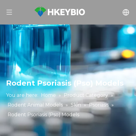
Rodent Psoriasis (Pso) Models
You are here:
Home
»
Product Category
»
Rodent Animal Models
»
Skin
»
Psoriasis
»
Rodent Psoriasis (Pso) Models