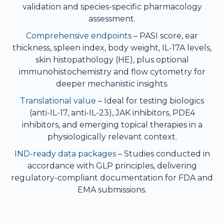
validation and species-specific pharmacology
assessment.
Comprehensive endpoints
– PASI score, ear
thickness, spleen index, body weight, IL-17A levels,
skin histopathology (HE), plus optional
immunohistochemistry and flow cytometry for
deeper mechanistic insights.
Translational value
– Ideal for testing biologics
(anti-IL-17, anti-IL-23), JAK inhibitors, PDE4
inhibitors, and emerging topical therapies in a
physiologically relevant context.
IND-ready data packages
– Studies conducted in
accordance with GLP principles, delivering
regulatory-compliant documentation for FDA and
EMA submissions.