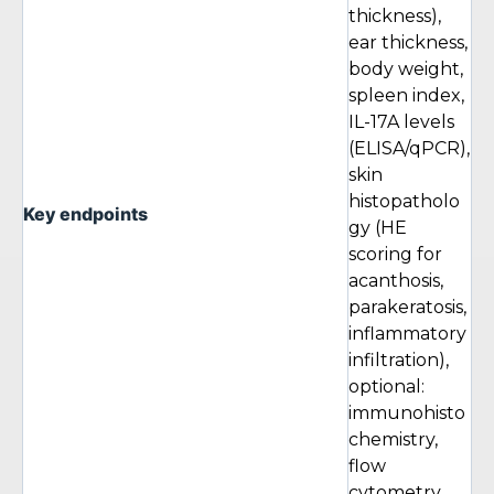
thickness),
ear thickness,
body weight,
spleen index,
IL-17A levels
(ELISA/qPCR),
skin
histopatholo
Key endpoints
gy (HE
scoring for
acanthosis,
parakeratosis,
inflammatory
infiltration),
optional:
immunohisto
chemistry,
flow
cytometry