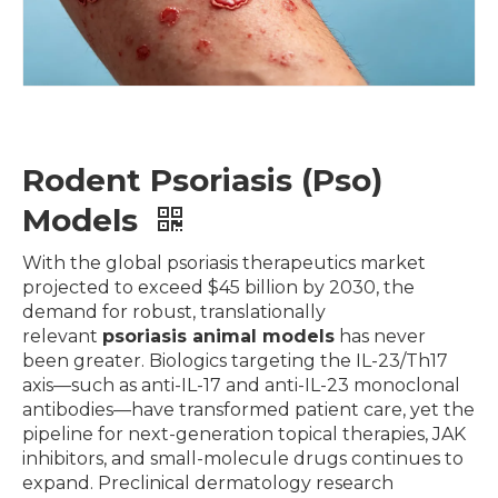
Rodent Psoriasis (Pso)
Models
With the global psoriasis therapeutics market
projected to exceed $45 billion by 2030, the
demand for robust, translationally
relevant
psoriasis animal models
has never
been greater. Biologics targeting the IL-23/Th17
axis—such as anti-IL-17 and anti-IL-23 monoclonal
antibodies—have transformed patient care, yet the
pipeline for next-generation topical therapies, JAK
inhibitors, and small-molecule drugs continues to
expand. Preclinical dermatology research