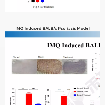
IMQ Induced BALB/c Psoriasis Model