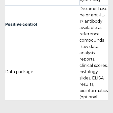
Dexamethaso
ne or anti-IL-
17 antibody
Positive control
available as
reference
compounds
Raw data,
analysis
reports,
clinical scores,
Data package
histology
slides, ELISA
results,
bioinformatics
(optional)