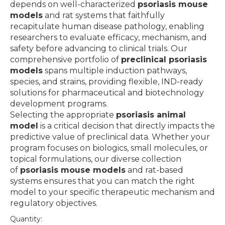
depends on well-characterized
psoriasis mouse
models
and rat systems that faithfully
recapitulate human disease pathology, enabling
researchers to evaluate efficacy, mechanism, and
safety before advancing to clinical trials. Our
comprehensive portfolio of
preclinical psoriasis
models
spans multiple induction pathways,
species, and strains, providing flexible, IND-ready
solutions for pharmaceutical and biotechnology
development programs.
Selecting the appropriate
psoriasis animal
model
is a critical decision that directly impacts the
predictive value of preclinical data. Whether your
program focuses on biologics, small molecules, or
topical formulations, our diverse collection
of
psoriasis mouse models
and rat-based
systems ensures that you can match the right
model to your specific therapeutic mechanism and
regulatory objectives.
Quantity: