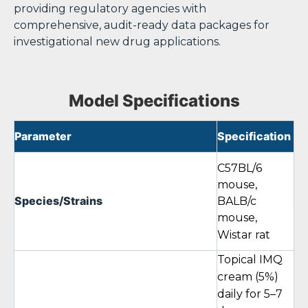
providing regulatory agencies with
comprehensive, audit-ready data packages for
investigational new drug applications.
Model Specifications
Parameter
Specification
C57BL/6
mouse,
Species/Strains
BALB/c
mouse,
Wistar rat
Topical IMQ
cream (5%)
daily for 5–7