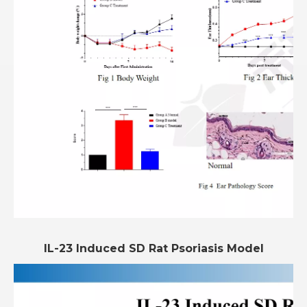
IL-23 Induced SD Rat Psoriasis Model