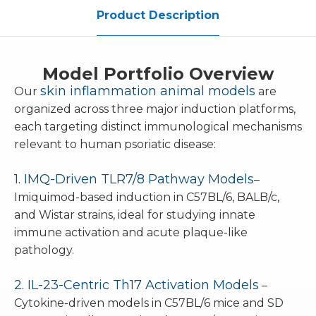
Product Description
Model Portfolio Overview
skin inflammation animal models
Our
are
organized across three major induction platforms,
each targeting distinct immunological mechanisms
relevant to human psoriatic disease:
1. IMQ-Driven TLR7/8 Pathway Models
–
Imiquimod-based induction in C57BL/6, BALB/c,
and Wistar strains, ideal for studying innate
immune activation and acute plaque-like
pathology.
2. IL-23-Centric Th17 Activation Models
–
Cytokine-driven models in C57BL/6 mice and SD