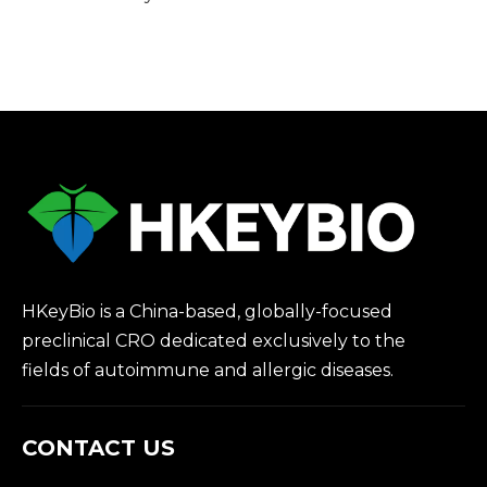
HKeyBio is a China-based, globally-focused
preclinical CRO dedicated exclusively to the
fields of autoimmune and allergic diseases.
CONTACT US