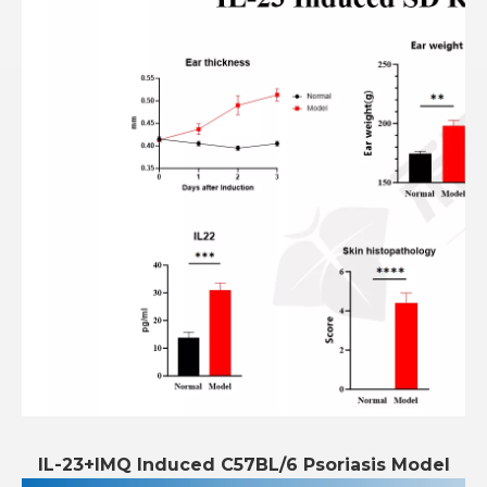
IL-23+IMQ Induced C57BL/6 Psoriasis Model