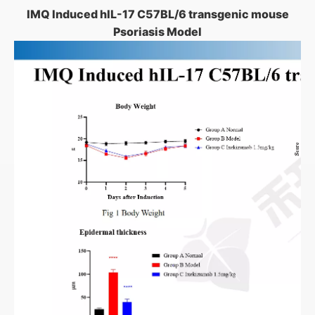
IMQ Induced hIL-17 C57BL/6 transgenic mouse
Psoriasis Model