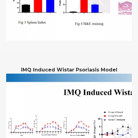
IMQ Induced Wistar Psoriasis Model