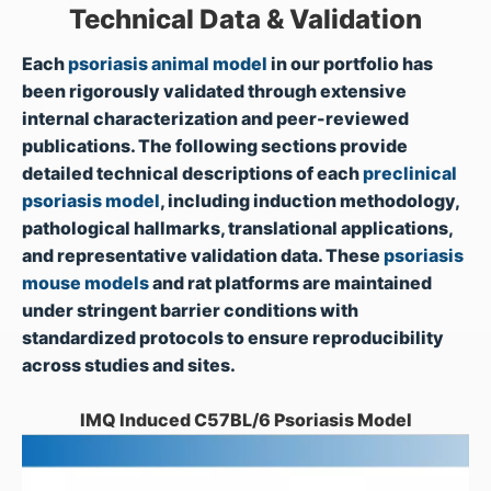
Technical Data & Validation
Each
psoriasis animal model
in our portfolio has
been rigorously validated through extensive
internal characterization and peer-reviewed
publications. The following sections provide
detailed technical descriptions of each
preclinical
psoriasis model
, including induction methodology,
pathological hallmarks, translational applications,
and representative validation data. These
psoriasis
mouse models
and rat platforms are maintained
under stringent barrier conditions with
standardized protocols to ensure reproducibility
across studies and sites.
IMQ Induced C57BL/6 Psoriasis Model