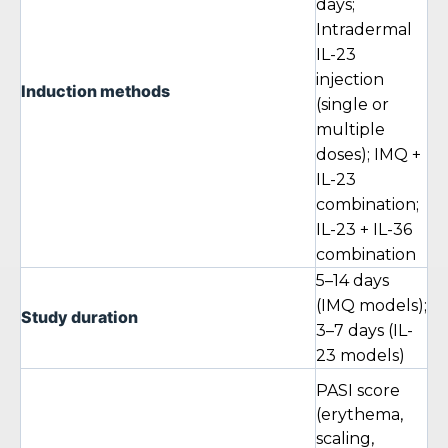
days;
Intradermal
IL-23
injection
Induction methods
(single or
multiple
doses); IMQ +
IL-23
combination;
IL-23 + IL-36
combination
5–14 days
(IMQ models);
Study duration
3–7 days (IL-
23 models)
PASI score
(erythema,
scaling,