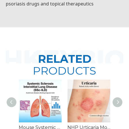
psoriasis drugs and topical therapeutics
RELATED
PRODUCTS
Mouse Systemic Sclerosis Interstitial Lung Disease (SSc-ILD) Models
NHP Urticaria Models