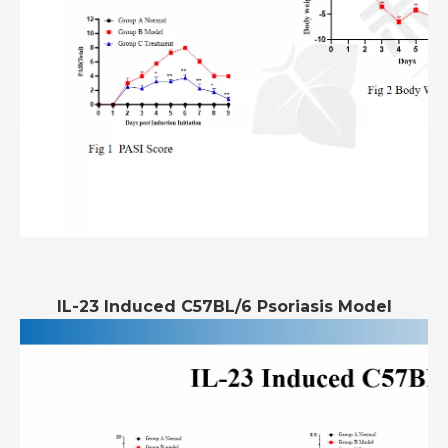
IL-23 Induced C57BL/6 Psoriasis Model