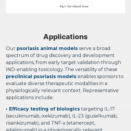
Applications
Our
psoriasis animal models
serve a broad
spectrum of drug discovery and development
applications, from early target validation through
IND-enabling toxicology. The versatility of these
preclinical psoriasis models
enables sponsors to
evaluate diverse therapeutic modalities in a
physiologically relevant context. Representative
applications include:
• Efficacy testing of biologics
targeting IL-17
(secukinumab, ixekizumab), IL-23 (guselkumab,
risankizumab), and TNF-α (etanercept,
adalimumab) in a physiologically relevant