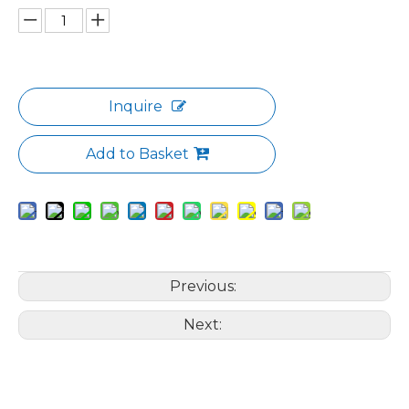
Inquire
Add to Basket
Previous:
Next: