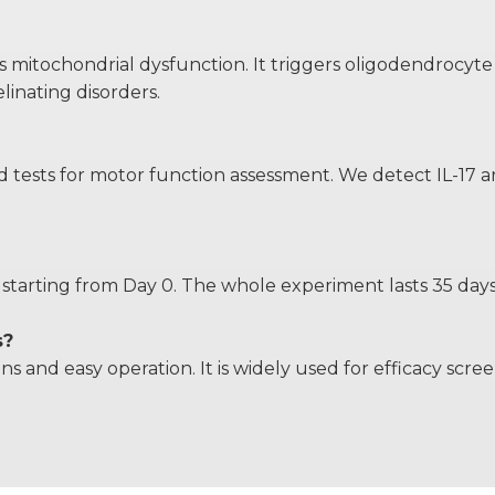
itochondrial dysfunction. It triggers oligodendrocyte inj
inating disorders.
ests for motor function assessment. We detect IL-17 and
starting from Day 0. The whole experiment lasts 35 days 
s?
ons and easy operation. It is widely used for efficacy s