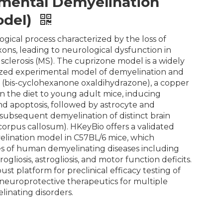
mental Demyelination
odel)
ogical process characterized by the loss of
ons, leading to neurological dysfunction in
 sclerosis (MS). The cuprizone model is a widely
ized experimental model of demyelination and
 (bis-cyclohexanone oxaldihydrazone), a copper
 in the diet to young adult mice, inducing
nd apoptosis, followed by astrocyte and
d subsequent demyelination of distinct brain
 corpus callosum). HKeyBio offers a validated
lination model in C57BL/6 mice, which
es of human demyelinating diseases including
ogliosis, astrogliosis, and motor function deficits.
st platform for preclinical efficacy testing of
neuroprotective therapeutics for multiple
linating disorders.