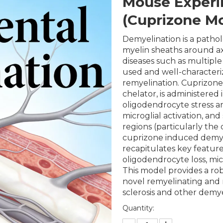
Mouse Experi
(Cuprizone M
Demyelination is a pathol
myelin sheaths around ax
diseases such as multiple
used and well-character
remyelination. Cuprizone
chelator, is administered
oligodendrocyte stress a
microglial activation, an
regions (particularly the
cuprizone induced demye
recapitulates key featur
oligodendrocyte loss, micr
This model provides a robu
novel remyelinating and 
sclerosis and other demye
Quantity: