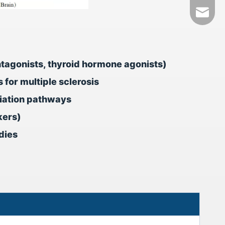
+86-18
tech@h
ntagonists, thyroid hormone agonists)
for multiple sclerosis
tiation pathways
kers)
dies