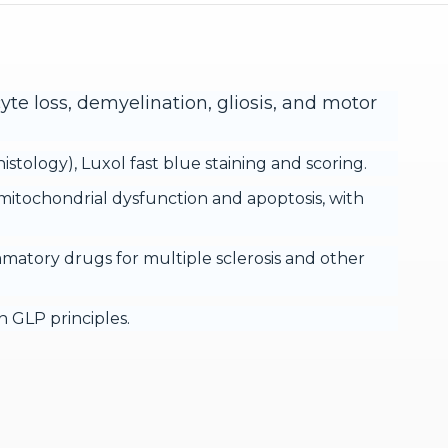
yte loss, demyelination, gliosis, and motor
tology), Luxol fast blue staining and scoring.
mitochondrial dysfunction and apoptosis, with
mmatory drugs for multiple sclerosis and other
 GLP principles.