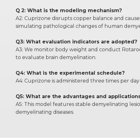
Q
2: What is the modeling mechanism?
A2: Cuprizone disrupts copper balance and causes m
simulating pathological changes of human demyel
Q3: What evaluation indicators are adopted?
A3: We monitor body weight and conduct Rotarod t
to evaluate brain demyelination.
Q4: What is the experimental schedule?
A4: Cuprizone is administered three times per day 
Q5: What are the advantages and application
A5: This model features stable demyelinating lesi
demyelinating diseases.