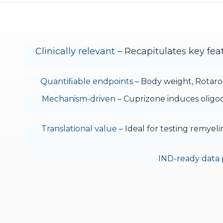
Clinically relevant
– Recapitulates key feat
Quantifiable endpoints
– Body weight, Rotarod
Mechanism-driven
– Cuprizone induces oligod
Translational value
– Ideal for testing remyel
IND-ready data