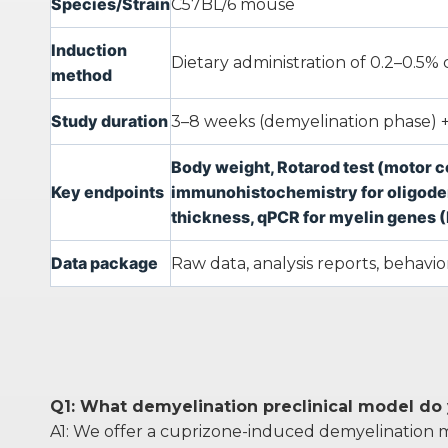
Species/Strain
C57BL/6 mouse
Induction
Dietary administration of 0.2–0.5
method
Study duration
3–8 weeks (demyelination phase) +
Body weight, Rotarod test (motor c
Key endpoints
immunohistochemistry for oligodend
thickness, qPCR for myelin genes 
Data package
Raw data, analysis reports, behaviora
Q1: What demyelination preclinical model do
A1: We offer a cuprizone-induced demyelination m