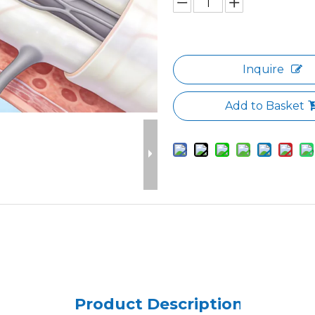
Inquire
Add to Basket
Product Description