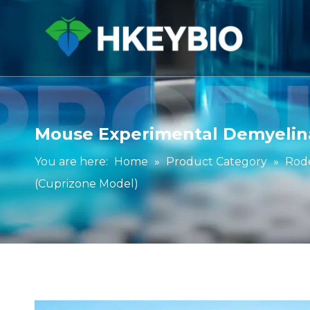
Mouse Experimental Demyelina
You are here:
Home
»
Product Category
»
Rod
(Cuprizone Model)