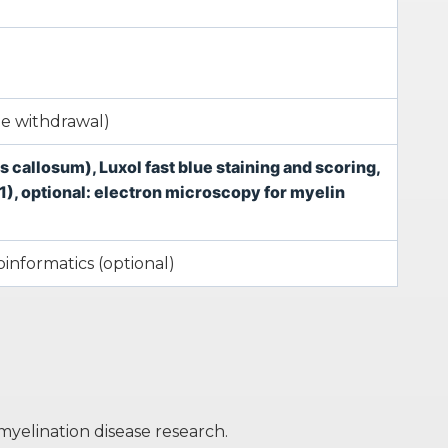
ne withdrawal)
callosum), Luxol fast blue staining and scoring,
), optional: electron microscopy for myelin
ioinformatics (optional)
yelination disease research.