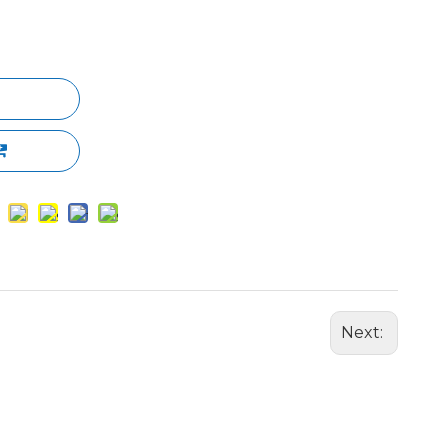
Next: