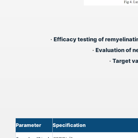
•
Efficacy testing of remyelinat
•
Evaluation of n
•
Target va
Parameter
Specification