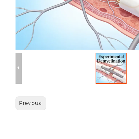
Previous: