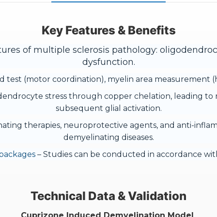
Key Features & Benefits
ures of multiple sclerosis pathology: oligodendroc
dysfunction.
 test (motor coordination), myelin area measurement (his
endrocyte stress through copper chelation, leading to 
subsequent glial activation.
inating therapies, neuroprotective agents, and anti-infla
demyelinating diseases.
 packages
– Studies can be conducted in accordance with
Technical Data & Validation
Cuprizone Induced Demyelination Model