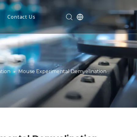
Contact Us
dels
ls
n
ials
tion
»
Mouse Experimental Demyelination
markers