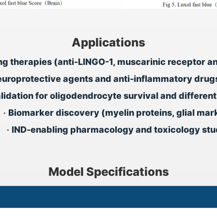
Applications
ing therapies (anti-LINGO-1, muscarinic receptor a
europrotective agents and anti-inflammatory drugs 
lidation for oligodendrocyte survival and differen
•
Biomarker discovery (myelin proteins, glial mar
•
IND-enabling pharmacology and toxicology stu
Model Specifications