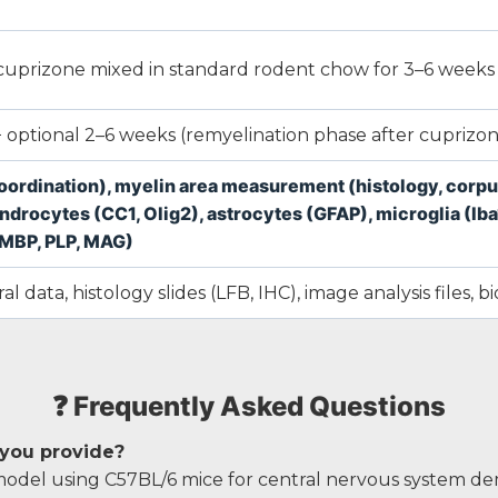
% cuprizone mixed in standard rodent chow for 3–6 weeks
 optional 2–6 weeks (remyelination phase after cuprizo
oordination), myelin area measurement (histology, corpus 
rocytes (CC1, Olig2), astrocytes (GFAP), microglia (Iba1
(MBP, PLP, MAG)
l data, histology slides (LFB, IHC), image analysis files, b
❓ Frequently Asked Questions
 you provide?
odel using C57BL/6 mice for central nervous system dem