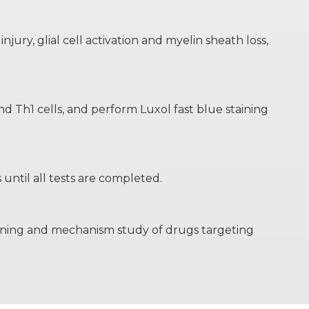
ury, glial cell activation and myelin sheath loss,
 Th1 cells, and perform Luxol fast blue staining
until all tests are completed.
creening and mechanism study of drugs targeting